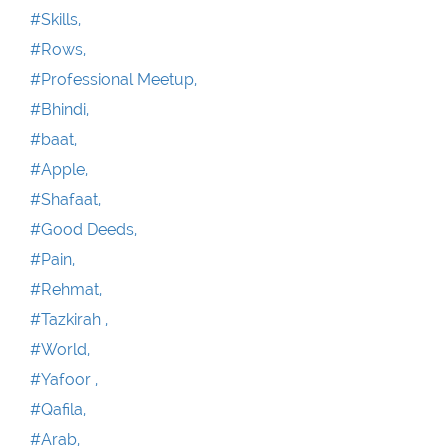
#Skills,
#Rows,
#Professional Meetup,
#Bhindi,
#baat,
#Apple,
#Shafaat,
#Good Deeds,
#Pain,
#Rehmat,
#Tazkirah ,
#World,
#Yafoor ,
#Qafila,
#Arab,