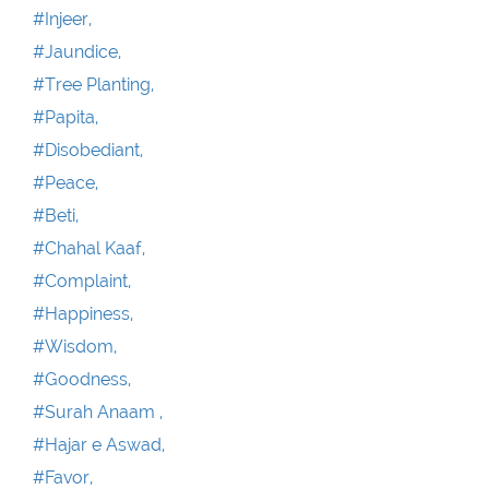
#Injeer,
#Jaundice,
#Tree Planting,
#Papita,
#Disobediant,
#Peace,
#Beti,
#Chahal Kaaf,
#Complaint,
#Happiness,
#Wisdom,
#Goodness,
#Surah Anaam ,
#Hajar e Aswad,
#Favor,