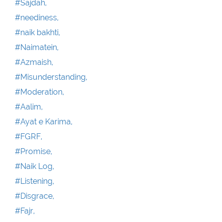
#Sajdah,
#neediness,
#naik bakhti,
#Naimatein,
#Azmaish,
#Misunderstanding,
#Moderation,
#Aalim,
#Ayat e Karima,
#FGRF,
#Promise,
#Naik Log,
#Listening,
#Disgrace,
#Fajr,