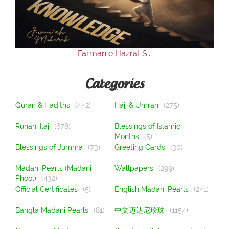
Our Websites
More
Farman e Hazrat S...
Categories
Quran & Hadiths
(442)
Hajj & Umrah
(275)
Ruhani Ilaj
(678)
Blessings of Islamic
Months
(5)
Blessings of Jumma
(73)
Greeting Cards
(30)
Madani Pearls (Madani
Wallpapers
(299)
Phool)
(432)
Official Certificates
(5)
English Madani Pearls
(241)
Bangla Madani Pearls
(81)
中文迈达尼珍珠
(1154)