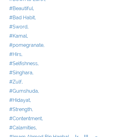
#Beautiful,
#Bad Habit,
#Sword,
#Kamal,
#pomegranate,
#Hirs,
#Selfishness,
#Singhara,
#Zulf,
#Gumshuda,
#Hidayat,
#Strength,
#Contentment,
#Calamities,
#Imam Ahmed Bin Hanbal رحمۃ اللہ علیہ,