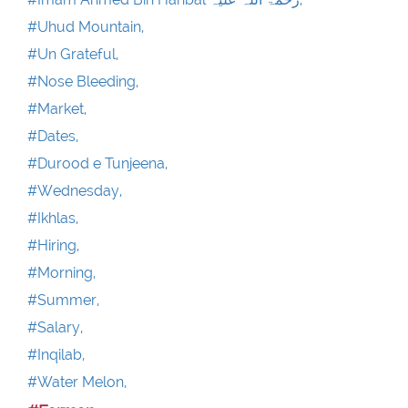
#Uhud Mountain,
#Un Grateful,
#Nose Bleeding,
#Market,
#Dates,
#Durood e Tunjeena,
#Wednesday,
#Ikhlas,
#Hiring,
#Morning,
#Summer,
#Salary,
#Inqilab,
#Water Melon,