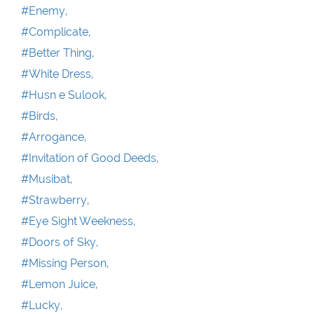
#Enemy,
#Complicate,
#Better Thing,
#White Dress,
#Husn e Sulook,
#Birds,
#Arrogance,
#Invitation of Good Deeds,
#Musibat,
#Strawberry,
#Eye Sight Weekness,
#Doors of Sky,
#Missing Person,
#Lemon Juice,
#Lucky,