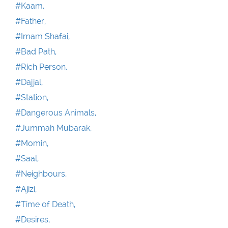
#Kaam,
#Father,
#Imam Shafai,
#Bad Path,
#Rich Person,
#Dajjal,
#Station,
#Dangerous Animals,
#Jummah Mubarak,
#Momin,
#Saal,
#Neighbours,
#Ajizi,
#Time of Death,
#Desires,