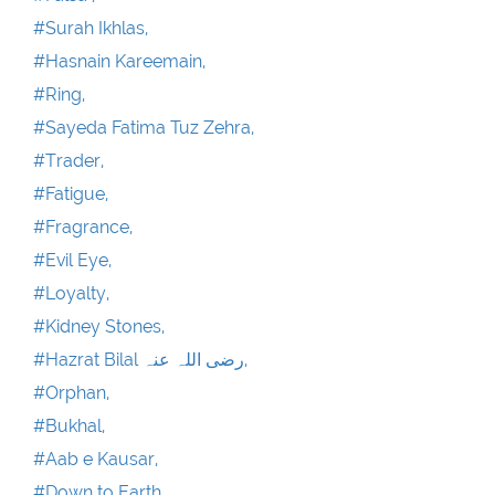
#Surah Ikhlas,
#Hasnain Kareemain,
#Ring,
#Sayeda Fatima Tuz Zehra,
#Trader,
#Fatigue,
#Fragrance,
#Evil Eye,
#Loyalty,
#Kidney Stones,
#Hazrat Bilal رضی اللہ عنہ,
#Orphan,
#Bukhal,
#Aab e Kausar,
#Down to Earth,