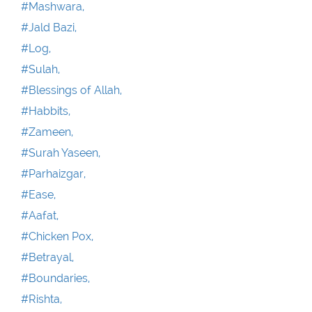
#Mashwara,
#Jald Bazi,
#Log,
#Sulah,
#Blessings of Allah,
#Habbits,
#Zameen,
#Surah Yaseen,
#Parhaizgar,
#Ease,
#Aafat,
#Chicken Pox,
#Betrayal,
#Boundaries,
#Rishta,