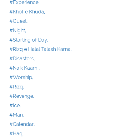
#Experience,
#Khof e Khuda,
#Guest,
#Night,
#Starting of Day,
#Rizq e Halal Talash Karna,
#Disasters,
#Naik Kaam ,
#Worship,
#Rizq,
#Revenge,
#Ice,
#Man,
#Calendar,
#Haq,