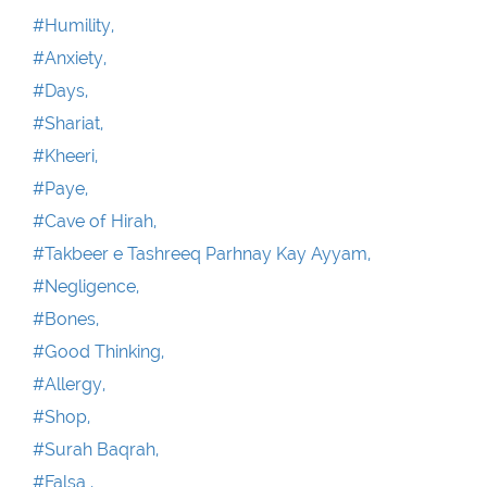
#Humility,
#Anxiety,
#Days,
#Shariat,
#Kheeri,
#Paye,
#Cave of Hirah,
#Takbeer e Tashreeq Parhnay Kay Ayyam,
#Negligence,
#Bones,
#Good Thinking,
#Allergy,
#Shop,
#Surah Baqrah,
#Falsa ,