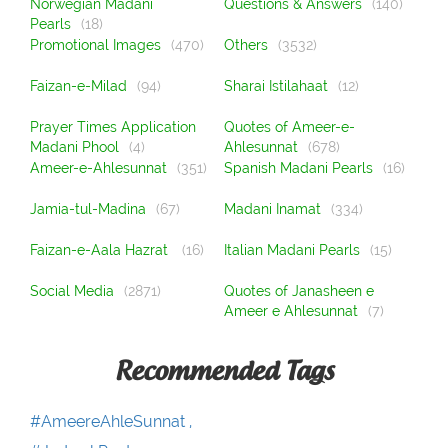
Norwegian Madani
Questions & Answers
(140)
Pearls
(18)
Promotional Images
(470)
Others
(3532)
Faizan-e-Milad
(94)
Sharai Istilahaat
(12)
Prayer Times Application
Quotes of Ameer-e-
Madani Phool
(4)
Ahlesunnat
(678)
Ameer-e-Ahlesunnat
(351)
Spanish Madani Pearls
(16)
Jamia-tul-Madina
(67)
Madani Inamat
(334)
Faizan-e-Aala Hazrat
(16)
Italian Madani Pearls
(15)
Social Media
(2871)
Quotes of Janasheen e
Ameer e Ahlesunnat
(7)
Recommended Tags
#AmeereAhleSunnat ,