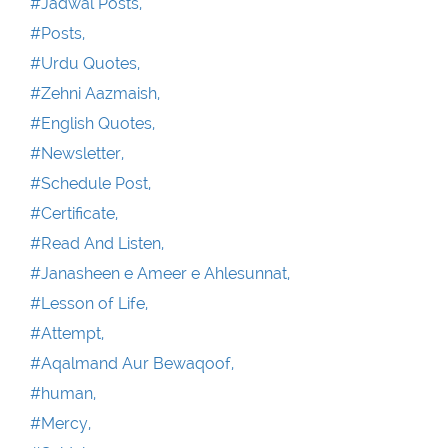
#Jadwal Posts,
#Posts,
#Urdu Quotes,
#Zehni Aazmaish,
#English Quotes,
#Newsletter,
#Schedule Post,
#Certificate,
#Read And Listen,
#Janasheen e Ameer e Ahlesunnat,
#Lesson of Life,
#Attempt,
#Aqalmand Aur Bewaqoof,
#human,
#Mercy,