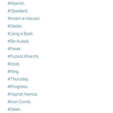
#Kharish,
#Obedient,
#Imam e Hassan,
#Qadar,
#Jang e Badr,
#Be Auladi,
#Fever,
#Fuzool Kharchi,
#Izzat,
#King,
#Thursday,
#Progress,
#Hazrat Hamza,
#Iron Comb,
#Deen,