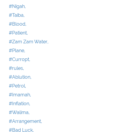
#Nigah,
#Taiba,
#Blood,
#Patient,
#Zam Zam Water,
#Plane,
#Curropt,
#rules,
#Ablution,
#Petrol,
#Imamah,
#Inflation,
#Walima,
#Arrangement,
#Bad Luck,