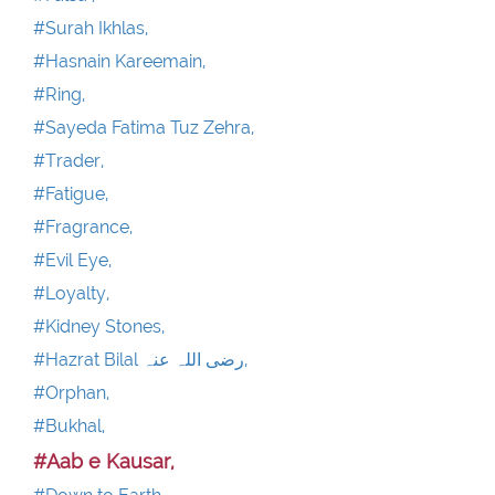
#Surah Ikhlas,
#Hasnain Kareemain,
#Ring,
#Sayeda Fatima Tuz Zehra,
#Trader,
#Fatigue,
#Fragrance,
#Evil Eye,
#Loyalty,
#Kidney Stones,
#Hazrat Bilal رضی اللہ عنہ,
#Orphan,
#Bukhal,
#Aab e Kausar,