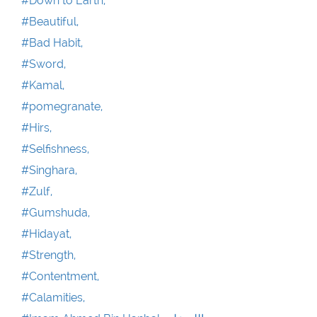
#Down to Earth,
#Beautiful,
#Bad Habit,
#Sword,
#Kamal,
#pomegranate,
#Hirs,
#Selfishness,
#Singhara,
#Zulf,
#Gumshuda,
#Hidayat,
#Strength,
#Contentment,
#Calamities,