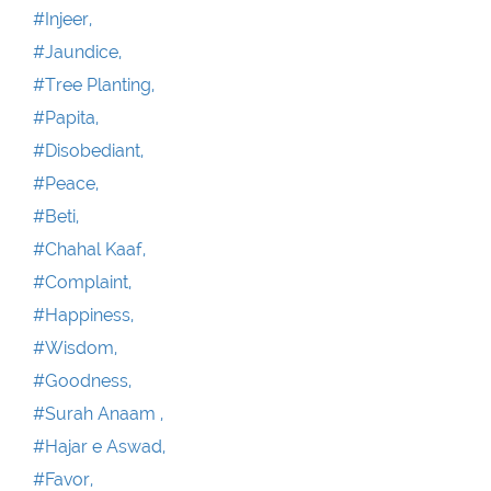
#Injeer,
#Jaundice,
#Tree Planting,
#Papita,
#Disobediant,
#Peace,
#Beti,
#Chahal Kaaf,
#Complaint,
#Happiness,
#Wisdom,
#Goodness,
#Surah Anaam ,
#Hajar e Aswad,
#Favor,