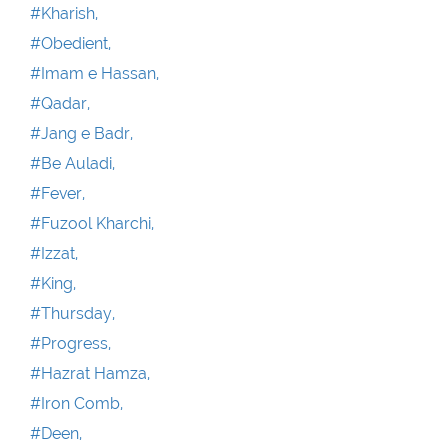
#Kharish,
#Obedient,
#Imam e Hassan,
#Qadar,
#Jang e Badr,
#Be Auladi,
#Fever,
#Fuzool Kharchi,
#Izzat,
#King,
#Thursday,
#Progress,
#Hazrat Hamza,
#Iron Comb,
#Deen,