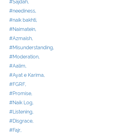
#Sajdah,
#neediness,
#naik bakhti,
#Naimatein,
#Azmaish,
#Misunderstanding,
#Moderation,
#Aalim,
#Ayat e Karima,
#FGRF,
#Promise,
#Naik Log,
#Listening,
#Disgrace,
#Fajr,