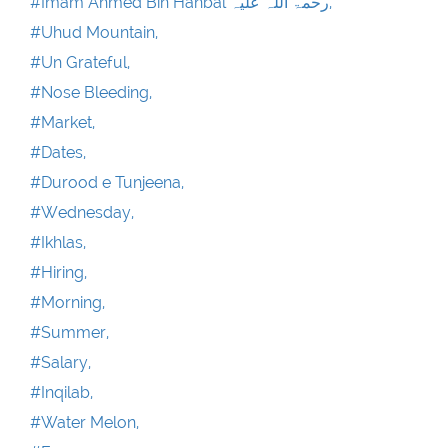
#Imam Ahmed Bin Hanbal رحمۃ اللہ علیہ,
#Uhud Mountain,
#Un Grateful,
#Nose Bleeding,
#Market,
#Dates,
#Durood e Tunjeena,
#Wednesday,
#Ikhlas,
#Hiring,
#Morning,
#Summer,
#Salary,
#Inqilab,
#Water Melon,