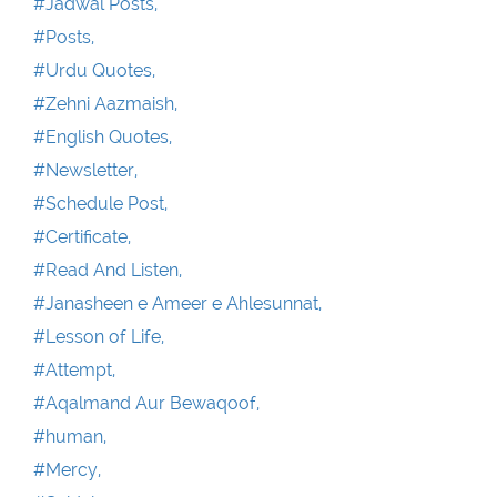
#Jadwal Posts,
#Posts,
#Urdu Quotes,
#Zehni Aazmaish,
#English Quotes,
#Newsletter,
#Schedule Post,
#Certificate,
#Read And Listen,
#Janasheen e Ameer e Ahlesunnat,
#Lesson of Life,
#Attempt,
#Aqalmand Aur Bewaqoof,
#human,
#Mercy,