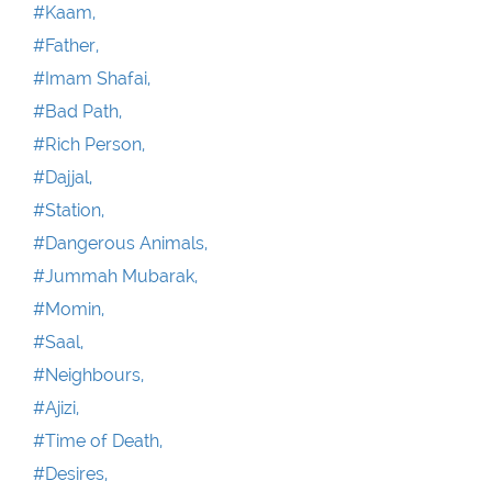
#Kaam,
#Father,
#Imam Shafai,
#Bad Path,
#Rich Person,
#Dajjal,
#Station,
#Dangerous Animals,
#Jummah Mubarak,
#Momin,
#Saal,
#Neighbours,
#Ajizi,
#Time of Death,
#Desires,