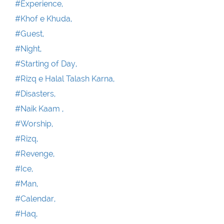
#Experience,
#Khof e Khuda,
#Guest,
#Night,
#Starting of Day,
#Rizq e Halal Talash Karna,
#Disasters,
#Naik Kaam ,
#Worship,
#Rizq,
#Revenge,
#Ice,
#Man,
#Calendar,
#Haq,