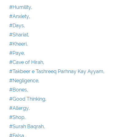
#Humility,
#Anxiety,
#Days,
#Shariat,
#Kheeri,
#Paye,
#Cave of Hirah,
#Takbeer e Tashreeq Parhnay Kay Ayyam,
#Negligence,
#Bones,
#Good Thinking,
#Allergy,
#Shop,
#Surah Baqrah,
#Falsa ,