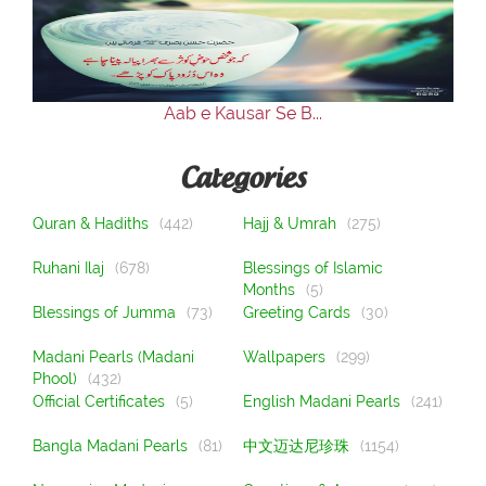
Our Websites
More
Aab e Kausar Se B...
Categories
Quran & Hadiths
(442)
Hajj & Umrah
(275)
Ruhani Ilaj
(678)
Blessings of Islamic
Months
(5)
Blessings of Jumma
(73)
Greeting Cards
(30)
Madani Pearls (Madani
Wallpapers
(299)
Phool)
(432)
Official Certificates
(5)
English Madani Pearls
(241)
Bangla Madani Pearls
(81)
中文迈达尼珍珠
(1154)