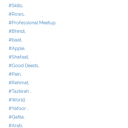
#Skills,
#Rows,
#Professional Meetup,
#Bhindi,
#baat,
#Apple,
#Shafaat,
#Good Deeds,
#Pain,
#Rehmat,
#Tazkirah ,
#World,
#Yafoor ,
#Qafila,
#Arab,