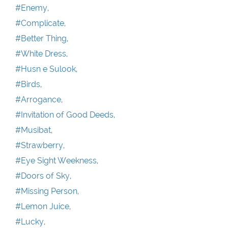
#Enemy,
#Complicate,
#Better Thing,
#White Dress,
#Husn e Sulook,
#Birds,
#Arrogance,
#Invitation of Good Deeds,
#Musibat,
#Strawberry,
#Eye Sight Weekness,
#Doors of Sky,
#Missing Person,
#Lemon Juice,
#Lucky,