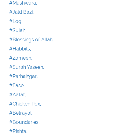
#Mashwara,
#Jald Bazi,
#Log,
#Sulah,
#Blessings of Allah,
#Habbits,
#Zameen,
#Surah Yaseen,
#Parhaizgar,
#Ease,
#Aafat,
#Chicken Pox,
#Betrayal,
#Boundaries,
#Rishta,