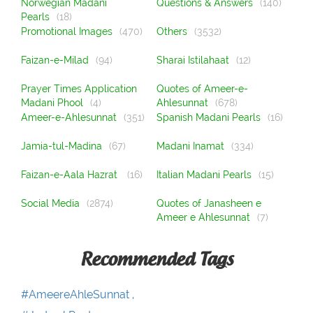
Norwegian Madani
Questions & Answers
(140)
Pearls
(18)
Promotional Images
(470)
Others
(3532)
Faizan-e-Milad
(94)
Sharai Istilahaat
(12)
Prayer Times Application
Quotes of Ameer-e-
Madani Phool
(4)
Ahlesunnat
(678)
Ameer-e-Ahlesunnat
(351)
Spanish Madani Pearls
(16)
Jamia-tul-Madina
(67)
Madani Inamat
(334)
Faizan-e-Aala Hazrat
(16)
Italian Madani Pearls
(15)
Social Media
(2874)
Quotes of Janasheen e
Ameer e Ahlesunnat
(7)
Recommended Tags
#AmeereAhleSunnat ,