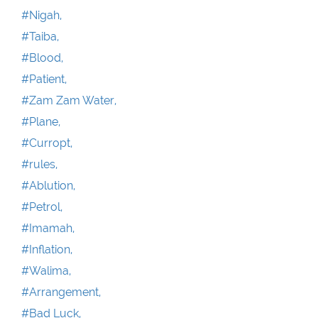
#Nigah,
#Taiba,
#Blood,
#Patient,
#Zam Zam Water,
#Plane,
#Curropt,
#rules,
#Ablution,
#Petrol,
#Imamah,
#Inflation,
#Walima,
#Arrangement,
#Bad Luck,