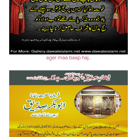
ager maa baap haj...