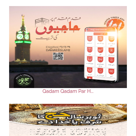
Qadam Qadam Par H...