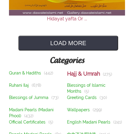
Hidayat yafta Or ...
LOAD MORE
Categories
Quran & Hadiths
(442)
Hajj & Umrah
(275)
Ruhani Ilaj
(678)
Blessings of Islamic
Months
(5)
Blessings of Jumma
(73)
Greeting Cards
(30)
Madani Pearls (Madani
Wallpapers
(299)
Phool)
(432)
Official Certificates
(5)
English Madani Pearls
(241)