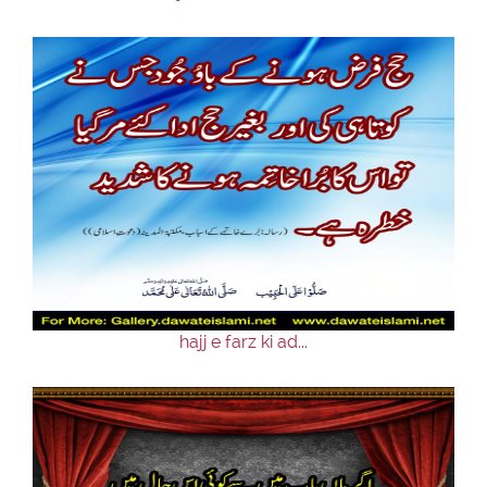
hajj e farz ki ad...