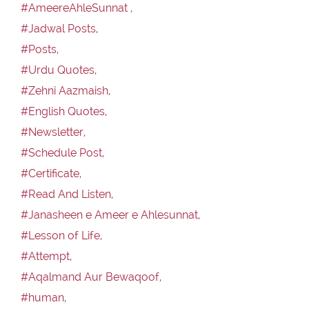
#AmeereAhleSunnat ,
#Jadwal Posts,
#Posts,
#Urdu Quotes,
#Zehni Aazmaish,
#English Quotes,
#Newsletter,
#Schedule Post,
#Certificate,
#Read And Listen,
#Janasheen e Ameer e Ahlesunnat,
#Lesson of Life,
#Attempt,
#Aqalmand Aur Bewaqoof,
#human,