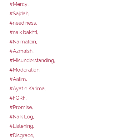
#Mercy,
#Sajdah,
#neediness,
#naik bakhti,
#Naimatein,
#Azmaish,
#Misunderstanding,
#Moderation,
#Aalim,
#Ayat e Karima,
#FGRF,
#Promise,
#Naik Log,
#Listening,
#Disgrace,