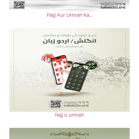
Hajj Aur Umrah Ka...
hajj o umrah