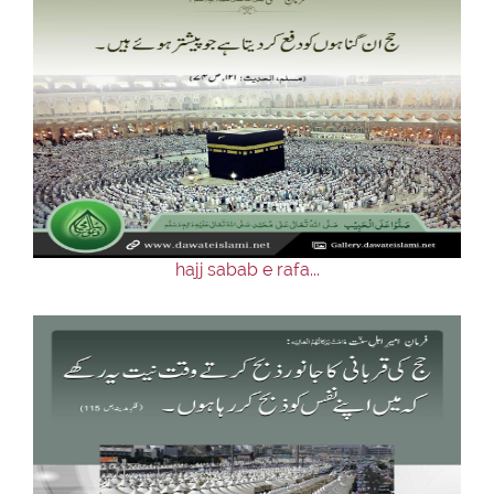
hajj sabab e rafa...