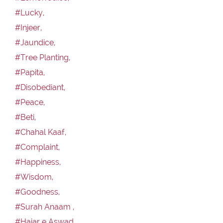
#Lucky,
#Injeer,
#Jaundice,
#Tree Planting,
#Papita,
#Disobediant,
#Peace,
#Beti,
#Chahal Kaaf,
#Complaint,
#Happiness,
#Wisdom,
#Goodness,
#Surah Anaam ,
#Hajar e Aswad,