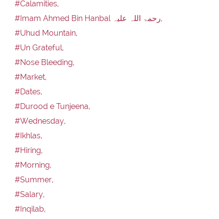
#Calamities,
#Imam Ahmed Bin Hanbal رحمۃ اللہ علیہ,
#Uhud Mountain,
#Un Grateful,
#Nose Bleeding,
#Market,
#Dates,
#Durood e Tunjeena,
#Wednesday,
#Ikhlas,
#Hiring,
#Morning,
#Summer,
#Salary,
#Inqilab,