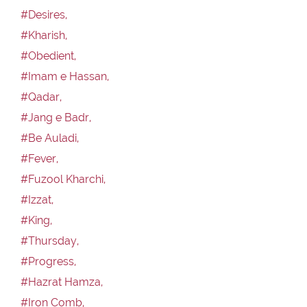
#Desires,
#Kharish,
#Obedient,
#Imam e Hassan,
#Qadar,
#Jang e Badr,
#Be Auladi,
#Fever,
#Fuzool Kharchi,
#Izzat,
#King,
#Thursday,
#Progress,
#Hazrat Hamza,
#Iron Comb,