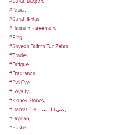
#Surah Baqrah,
#Falsa ,
#Surah Ikhlas,
#Hasnain Kareemain,
#Ring,
#Sayeda Fatima Tuz Zehra,
#Trader,
#Fatigue,
#Fragrance,
#Evil Eye,
#Loyalty,
#Kidney Stones,
#Hazrat Bilal رضی اللہ عنہ,
#Orphan,
#Bukhal,