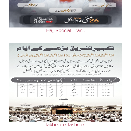
Our Websites
More
Hajj Special Tran...
Takbeer e Tashree...