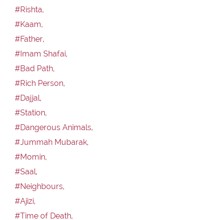
#Rishta,
#Kaam,
#Father,
#Imam Shafai,
#Bad Path,
#Rich Person,
#Dajjal,
#Station,
#Dangerous Animals,
#Jummah Mubarak,
#Momin,
#Saal,
#Neighbours,
#Ajizi,
#Time of Death,