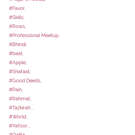
#Favor,
#Skills,
#Rows,
#Professional Meetup,
#Bhindi,
#baat,
#Apple,
#Shafaat,
#Good Deeds,
#Pain,
#Rehmat,
#Tazkirah ,
#World,
#Yafoor ,
#Qafila,