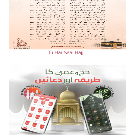
Tu Har Saal Hajj ...