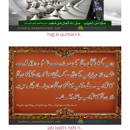
hajj ki qurbani k...
jab kabhi nafil h...