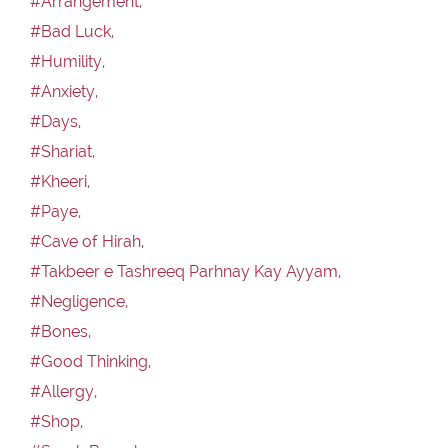
#Arrangement,
#Bad Luck,
#Humility,
#Anxiety,
#Days,
#Shariat,
#Kheeri,
#Paye,
#Cave of Hirah,
#Takbeer e Tashreeq Parhnay Kay Ayyam,
#Negligence,
#Bones,
#Good Thinking,
#Allergy,
#Shop,