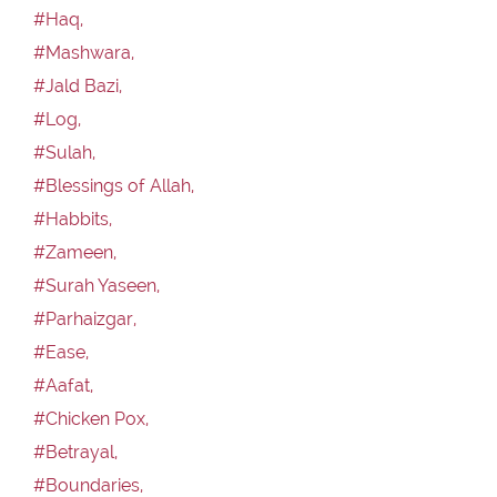
#Haq,
#Mashwara,
#Jald Bazi,
#Log,
#Sulah,
#Blessings of Allah,
#Habbits,
#Zameen,
#Surah Yaseen,
#Parhaizgar,
#Ease,
#Aafat,
#Chicken Pox,
#Betrayal,
#Boundaries,