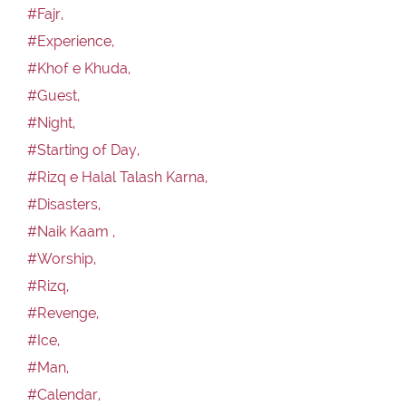
#Fajr,
#Experience,
#Khof e Khuda,
#Guest,
#Night,
#Starting of Day,
#Rizq e Halal Talash Karna,
#Disasters,
#Naik Kaam ,
#Worship,
#Rizq,
#Revenge,
#Ice,
#Man,
#Calendar,