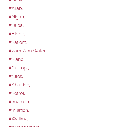
#Arab,
#Nigah,
#Taiba,
#Blood,
#Patient,
#Zam Zam Water,
#Plane,
#Curropt,
#rules,
#Ablution,
#Petrol,
#Imamah,
#Inflation,
#Walima,