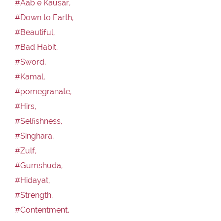
#Aab e Kausar,
#Down to Earth,
#Beautiful,
#Bad Habit,
#Sword,
#Kamal,
#pomegranate,
#Hirs,
#Selfishness,
#Singhara,
#Zulf,
#Gumshuda,
#Hidayat,
#Strength,
#Contentment,