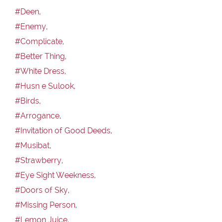
#Deen,
#Enemy,
#Complicate,
#Better Thing,
#White Dress,
#Husn e Sulook,
#Birds,
#Arrogance,
#Invitation of Good Deeds,
#Musibat,
#Strawberry,
#Eye Sight Weekness,
#Doors of Sky,
#Missing Person,
#Lemon Juice,