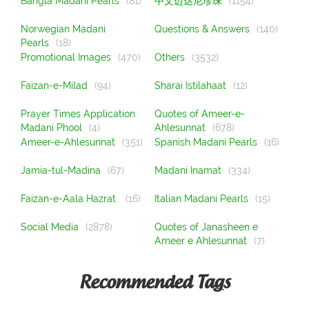
Bangla Madani Pearls
(81)
中文迈达尼珍珠
(1154)
Norwegian Madani
Questions & Answers
(140)
Pearls
(18)
Promotional Images
(470)
Others
(3532)
Faizan-e-Milad
(94)
Sharai Istilahaat
(12)
Prayer Times Application
Quotes of Ameer-e-
Madani Phool
(4)
Ahlesunnat
(678)
Ameer-e-Ahlesunnat
(351)
Spanish Madani Pearls
(16)
Jamia-tul-Madina
(67)
Madani Inamat
(334)
Faizan-e-Aala Hazrat
(16)
Italian Madani Pearls
(15)
Social Media
(2878)
Quotes of Janasheen e
Ameer e Ahlesunnat
(7)
Recommended Tags