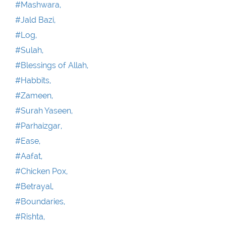
#Mashwara,
#Jald Bazi,
#Log,
#Sulah,
#Blessings of Allah,
#Habbits,
#Zameen,
#Surah Yaseen,
#Parhaizgar,
#Ease,
#Aafat,
#Chicken Pox,
#Betrayal,
#Boundaries,
#Rishta,