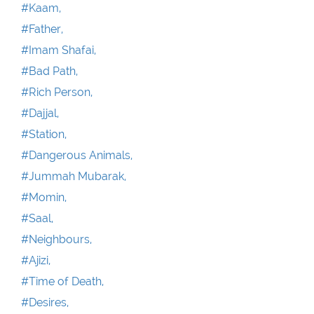
#Kaam,
#Father,
#Imam Shafai,
#Bad Path,
#Rich Person,
#Dajjal,
#Station,
#Dangerous Animals,
#Jummah Mubarak,
#Momin,
#Saal,
#Neighbours,
#Ajizi,
#Time of Death,
#Desires,