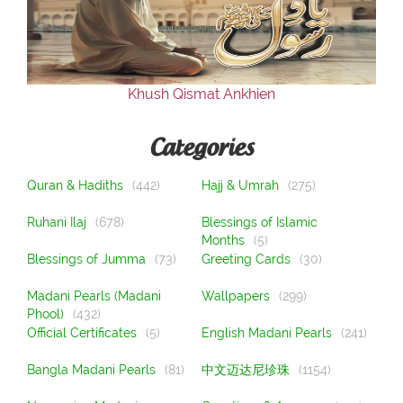
Our Websites
More
Khush Qismat Ankhien
Categories
Quran & Hadiths
(442)
Hajj & Umrah
(275)
Ruhani Ilaj
(678)
Blessings of Islamic
Months
(5)
Blessings of Jumma
(73)
Greeting Cards
(30)
Madani Pearls (Madani
Wallpapers
(299)
Phool)
(432)
Official Certificates
(5)
English Madani Pearls
(241)
Bangla Madani Pearls
(81)
中文迈达尼珍珠
(1154)