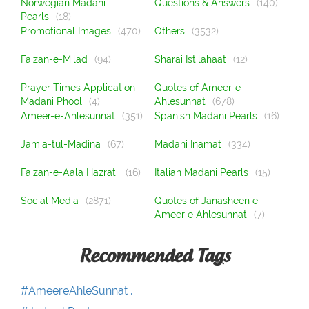
Norwegian Madani
Questions & Answers
(140)
Pearls
(18)
Promotional Images
(470)
Others
(3532)
Faizan-e-Milad
(94)
Sharai Istilahaat
(12)
Prayer Times Application
Quotes of Ameer-e-
Madani Phool
(4)
Ahlesunnat
(678)
Ameer-e-Ahlesunnat
(351)
Spanish Madani Pearls
(16)
Jamia-tul-Madina
(67)
Madani Inamat
(334)
Faizan-e-Aala Hazrat
(16)
Italian Madani Pearls
(15)
Social Media
(2871)
Quotes of Janasheen e
Ameer e Ahlesunnat
(7)
Recommended Tags
#AmeereAhleSunnat ,