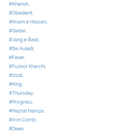
#Kharish,
#Obedient,
#Imam e Hassan,
#Qadar,
#Jang e Badr,
#Be Auladi,
#Fever,
#Fuzool Kharchi,
#Izzat,
#King,
#Thursday,
#Progress,
#Hazrat Hamza,
#Iron Comb,
#Deen,