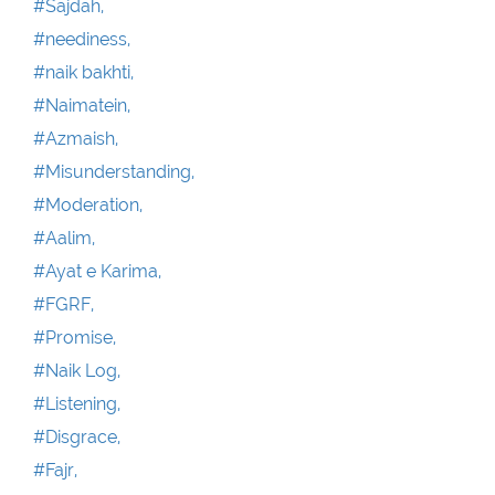
#Sajdah,
#neediness,
#naik bakhti,
#Naimatein,
#Azmaish,
#Misunderstanding,
#Moderation,
#Aalim,
#Ayat e Karima,
#FGRF,
#Promise,
#Naik Log,
#Listening,
#Disgrace,
#Fajr,