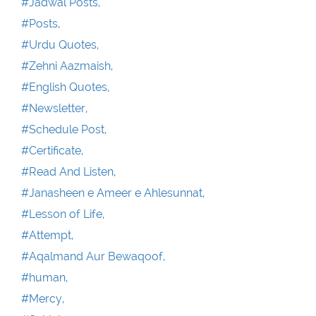
#Jadwal Posts,
#Posts,
#Urdu Quotes,
#Zehni Aazmaish,
#English Quotes,
#Newsletter,
#Schedule Post,
#Certificate,
#Read And Listen,
#Janasheen e Ameer e Ahlesunnat,
#Lesson of Life,
#Attempt,
#Aqalmand Aur Bewaqoof,
#human,
#Mercy,