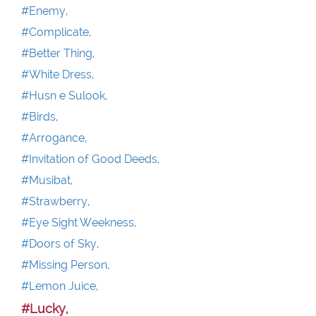
#Enemy,
#Complicate,
#Better Thing,
#White Dress,
#Husn e Sulook,
#Birds,
#Arrogance,
#Invitation of Good Deeds,
#Musibat,
#Strawberry,
#Eye Sight Weekness,
#Doors of Sky,
#Missing Person,
#Lemon Juice,
#Lucky,