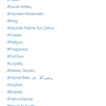
#Surah Ikhlas,
#Hasnain Kareemain,
#Ring,
#Sayeda Fatima Tuz Zehra,
#Trader,
#Fatigue,
#Fragrance,
#Evil Eye,
#Loyalty,
#Kidney Stones,
#Hazrat Bilal رضی اللہ عنہ,
#Orphan,
#Bukhal,
#Aab e Kausar,