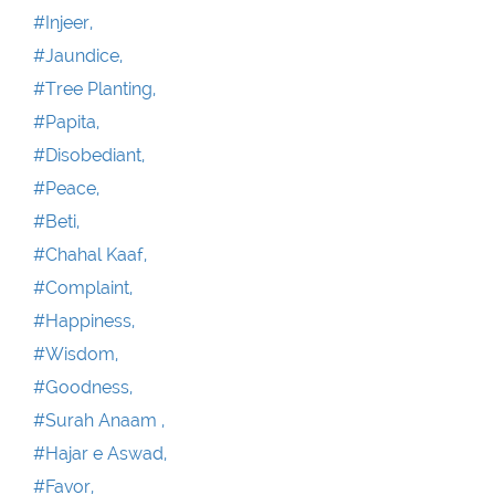
#Injeer,
#Jaundice,
#Tree Planting,
#Papita,
#Disobediant,
#Peace,
#Beti,
#Chahal Kaaf,
#Complaint,
#Happiness,
#Wisdom,
#Goodness,
#Surah Anaam ,
#Hajar e Aswad,
#Favor,