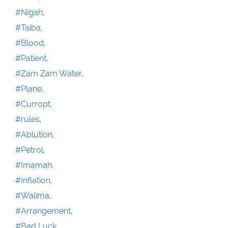
#Nigah,
#Taiba,
#Blood,
#Patient,
#Zam Zam Water,
#Plane,
#Curropt,
#rules,
#Ablution,
#Petrol,
#Imamah,
#Inflation,
#Walima,
#Arrangement,
#Bad Luck,