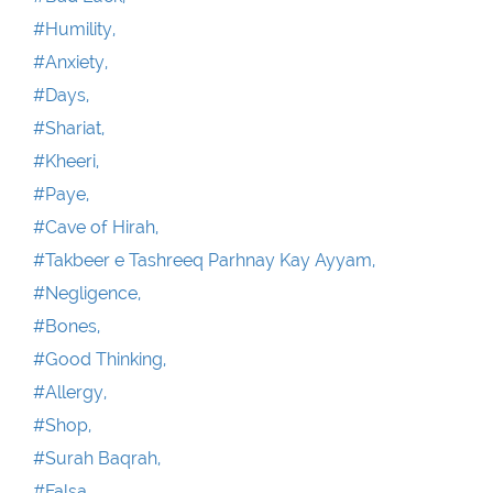
#Humility,
#Anxiety,
#Days,
#Shariat,
#Kheeri,
#Paye,
#Cave of Hirah,
#Takbeer e Tashreeq Parhnay Kay Ayyam,
#Negligence,
#Bones,
#Good Thinking,
#Allergy,
#Shop,
#Surah Baqrah,
#Falsa ,