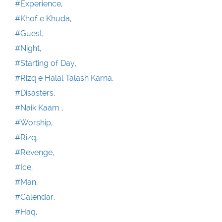
#Experience,
#Khof e Khuda,
#Guest,
#Night,
#Starting of Day,
#Rizq e Halal Talash Karna,
#Disasters,
#Naik Kaam ,
#Worship,
#Rizq,
#Revenge,
#Ice,
#Man,
#Calendar,
#Haq,