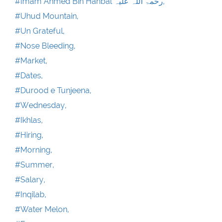
#Imam Ahmed Bin Hanbal رحمۃ اللہ علیہ,
#Uhud Mountain,
#Un Grateful,
#Nose Bleeding,
#Market,
#Dates,
#Durood e Tunjeena,
#Wednesday,
#Ikhlas,
#Hiring,
#Morning,
#Summer,
#Salary,
#Inqilab,
#Water Melon,