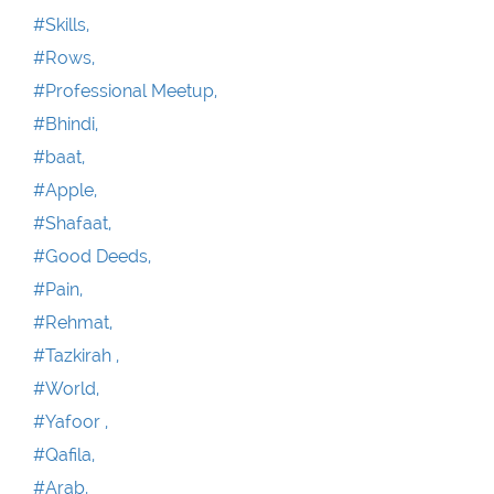
#Skills,
#Rows,
#Professional Meetup,
#Bhindi,
#baat,
#Apple,
#Shafaat,
#Good Deeds,
#Pain,
#Rehmat,
#Tazkirah ,
#World,
#Yafoor ,
#Qafila,
#Arab,