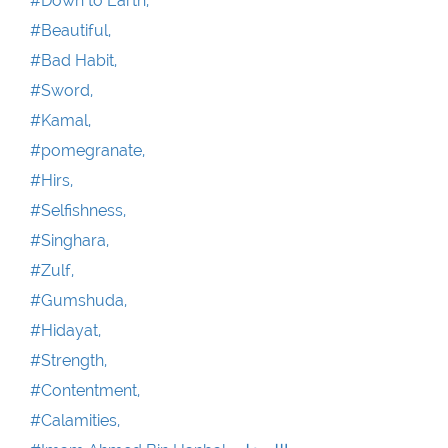
#Down to Earth,
#Beautiful,
#Bad Habit,
#Sword,
#Kamal,
#pomegranate,
#Hirs,
#Selfishness,
#Singhara,
#Zulf,
#Gumshuda,
#Hidayat,
#Strength,
#Contentment,
#Calamities,