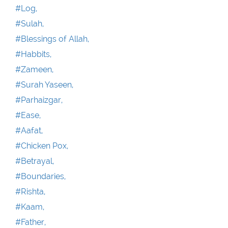
#Log,
#Sulah,
#Blessings of Allah,
#Habbits,
#Zameen,
#Surah Yaseen,
#Parhaizgar,
#Ease,
#Aafat,
#Chicken Pox,
#Betrayal,
#Boundaries,
#Rishta,
#Kaam,
#Father,