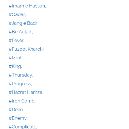
#Imam e Hassan,
#Qadar,
#Jang e Badr,
#Be Auladi,
#Fever,
#Fuzool Kharchi,
#Izzat,
#King,
#Thursday,
#Progress,
#Hazrat Hamza,
#Iron Comb,
#Deen,
#Enemy,
#Complicate,