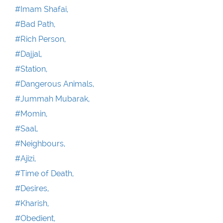
#Imam Shafai,
#Bad Path,
#Rich Person,
#Dajjal,
#Station,
#Dangerous Animals,
#Jummah Mubarak,
#Momin,
#Saal,
#Neighbours,
#Ajizi,
#Time of Death,
#Desires,
#Kharish,
#Obedient,