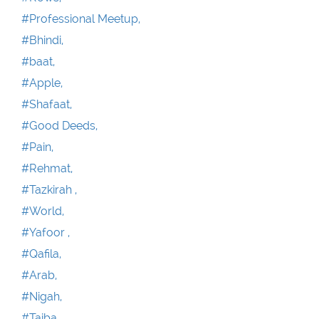
#Professional Meetup,
#Bhindi,
#baat,
#Apple,
#Shafaat,
#Good Deeds,
#Pain,
#Rehmat,
#Tazkirah ,
#World,
#Yafoor ,
#Qafila,
#Arab,
#Nigah,
#Taiba,