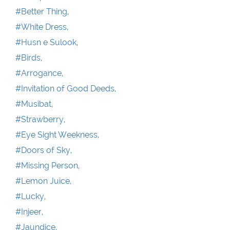
#Better Thing,
#White Dress,
#Husn e Sulook,
#Birds,
#Arrogance,
#Invitation of Good Deeds,
#Musibat,
#Strawberry,
#Eye Sight Weekness,
#Doors of Sky,
#Missing Person,
#Lemon Juice,
#Lucky,
#Injeer,
#Jaundice,