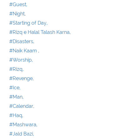
#Guest,
#Night,
#Starting of Day,
#Rizq e Halal Talash Karna,
#Disasters,
#Naik Kaam ,
#Worship,
#Rizq,
#Revenge,
#Ice,
#Man,
#Calendar,
#Haq,
#Mashwara,
#Jald Bazi,