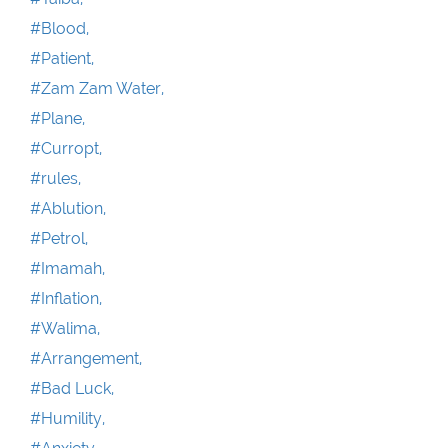
#Blood,
#Patient,
#Zam Zam Water,
#Plane,
#Curropt,
#rules,
#Ablution,
#Petrol,
#Imamah,
#Inflation,
#Walima,
#Arrangement,
#Bad Luck,
#Humility,