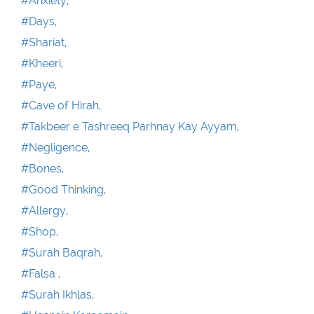
#Anxiety,
#Days,
#Shariat,
#Kheeri,
#Paye,
#Cave of Hirah,
#Takbeer e Tashreeq Parhnay Kay Ayyam,
#Negligence,
#Bones,
#Good Thinking,
#Allergy,
#Shop,
#Surah Baqrah,
#Falsa ,
#Surah Ikhlas,