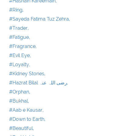
#Hasnain Kareemain,
#Ring,
#Sayeda Fatima Tuz Zehra,
#Trader,
#Fatigue,
#Fragrance,
#Evil Eye,
#Loyalty,
#Kidney Stones,
#Hazrat Bilal رضی اللہ عنہ,
#Orphan,
#Bukhal,
#Aab e Kausar,
#Down to Earth,
#Beautiful,