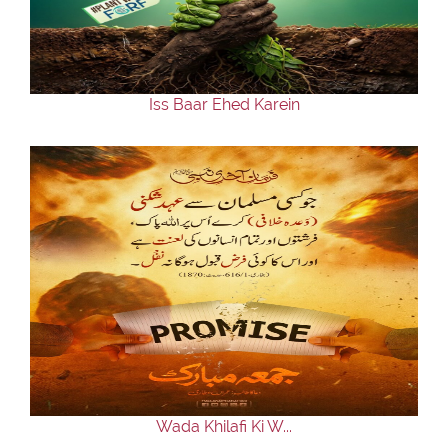
Our Websites
More
Iss Baar Ehed Karein
Wada Khilafi Ki W...