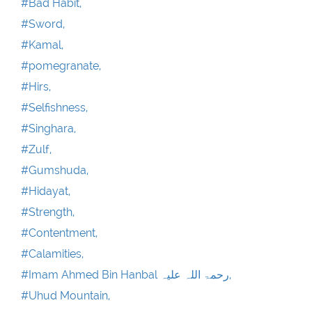
#Bad Habit,
#Sword,
#Kamal,
#pomegranate,
#Hirs,
#Selfishness,
#Singhara,
#Zulf,
#Gumshuda,
#Hidayat,
#Strength,
#Contentment,
#Calamities,
#Imam Ahmed Bin Hanbal رحمۃ اللہ علیہ,
#Uhud Mountain,