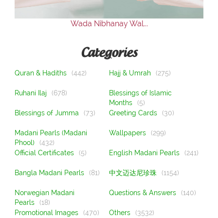
Wada Nibhanay Wal...
Categories
Quran & Hadiths
(442)
Hajj & Umrah
(275)
Ruhani Ilaj
(678)
Blessings of Islamic
Months
(5)
Blessings of Jumma
(73)
Greeting Cards
(30)
Madani Pearls (Madani
Wallpapers
(299)
Phool)
(432)
Official Certificates
(5)
English Madani Pearls
(241)
Bangla Madani Pearls
(81)
中文迈达尼珍珠
(1154)
Norwegian Madani
Questions & Answers
(140)
Pearls
(18)
Promotional Images
(470)
Others
(3532)