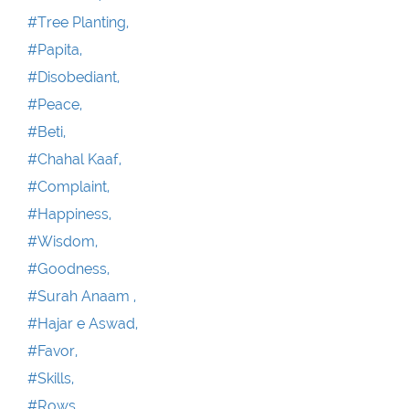
#Tree Planting,
#Papita,
#Disobediant,
#Peace,
#Beti,
#Chahal Kaaf,
#Complaint,
#Happiness,
#Wisdom,
#Goodness,
#Surah Anaam ,
#Hajar e Aswad,
#Favor,
#Skills,
#Rows,