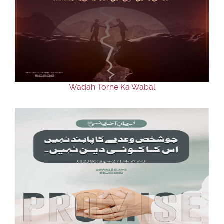
Wadah Torne Ka Wabal