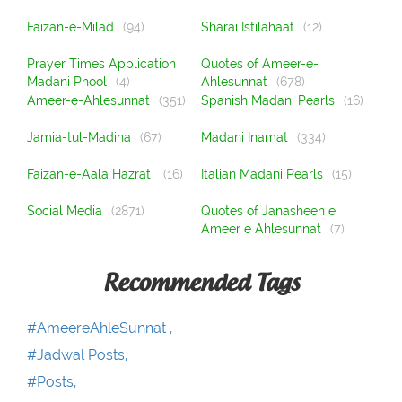
Faizan-e-Milad
(94)
Sharai Istilahaat
(12)
Prayer Times Application
Quotes of Ameer-e-
Madani Phool
(4)
Ahlesunnat
(678)
Ameer-e-Ahlesunnat
(351)
Spanish Madani Pearls
(16)
Jamia-tul-Madina
(67)
Madani Inamat
(334)
Faizan-e-Aala Hazrat
(16)
Italian Madani Pearls
(15)
Social Media
(2871)
Quotes of Janasheen e
Ameer e Ahlesunnat
(7)
Recommended Tags
#AmeereAhleSunnat ,
#Jadwal Posts,
#Posts,