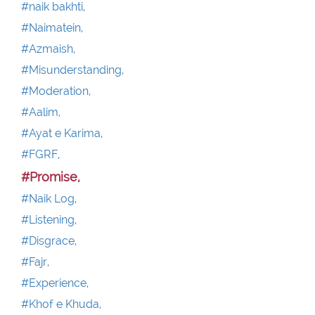
#naik bakhti,
#Naimatein,
#Azmaish,
#Misunderstanding,
#Moderation,
#Aalim,
#Ayat e Karima,
#FGRF,
#Promise,
#Naik Log,
#Listening,
#Disgrace,
#Fajr,
#Experience,
#Khof e Khuda,