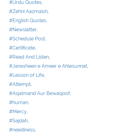
#Urdu Quotes,
#Zehni Aazmaish,
#English Quotes,
#Newsletter,
#Schedule Post,
#Certificate,
#Read And Listen,
#Janasheen e Ameer e Ahlesunnat,
#Lesson of Life,
#Attempt,
#Aqalmand Aur Bewaqoof,
#human,
#Mercy,
#Sajdah,
#neediness,