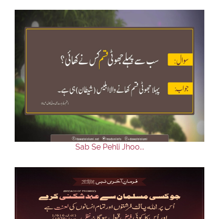
Sab Se Pehli Jhoo...