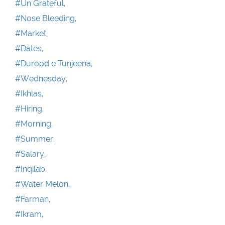
#Un Grateful,
#Nose Bleeding,
#Market,
#Dates,
#Durood e Tunjeena,
#Wednesday,
#Ikhlas,
#Hiring,
#Morning,
#Summer,
#Salary,
#Inqilab,
#Water Melon,
#Farman,
#Ikram,