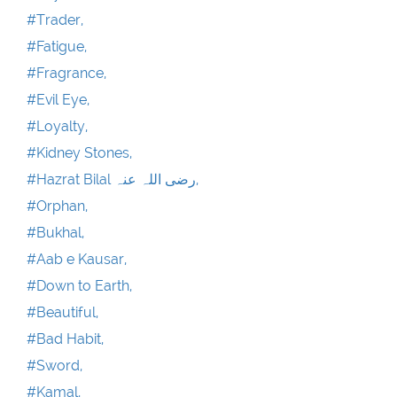
#Trader,
#Fatigue,
#Fragrance,
#Evil Eye,
#Loyalty,
#Kidney Stones,
#Hazrat Bilal رضی اللہ عنہ,
#Orphan,
#Bukhal,
#Aab e Kausar,
#Down to Earth,
#Beautiful,
#Bad Habit,
#Sword,
#Kamal,