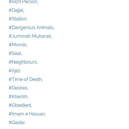
#Rich Person,
#Dajjal,
#Station,
#Dangerous Animals,
#Jummah Mubarak,
#Momin,
#Saal,
#Neighbours,
#Ajizi,
#Time of Death,
#Desires,
#Kharish,
#Obedient,
#Imam e Hassan,
#Qadar,