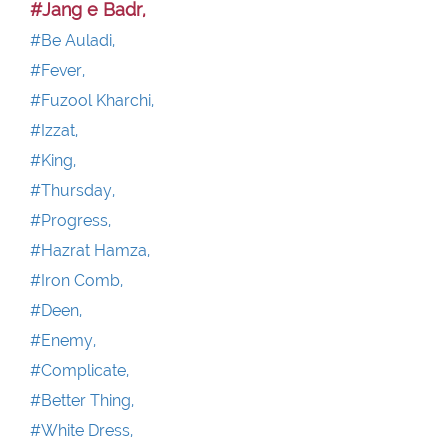
#Jang e Badr,
#Be Auladi,
#Fever,
#Fuzool Kharchi,
#Izzat,
#King,
#Thursday,
#Progress,
#Hazrat Hamza,
#Iron Comb,
#Deen,
#Enemy,
#Complicate,
#Better Thing,
#White Dress,