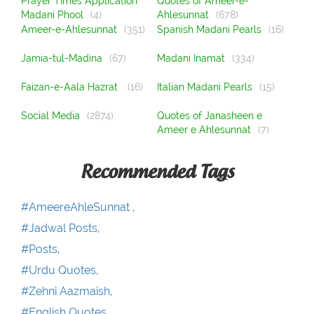
Prayer Times Application
Quotes of Ameer-e-
Madani Phool
(4)
Ahlesunnat
(678)
Ameer-e-Ahlesunnat
(351)
Spanish Madani Pearls
(16)
Jamia-tul-Madina
(67)
Madani Inamat
(334)
Faizan-e-Aala Hazrat
(16)
Italian Madani Pearls
(15)
Social Media
(2874)
Quotes of Janasheen e
Ameer e Ahlesunnat
(7)
Recommended Tags
#AmeereAhleSunnat ,
#Jadwal Posts,
#Posts,
#Urdu Quotes,
#Zehni Aazmaish,
#English Quotes,