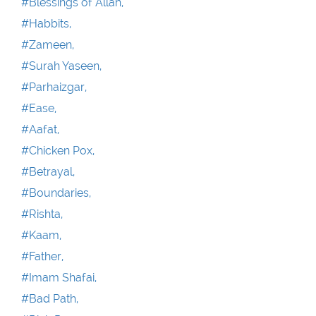
#Blessings of Allah,
#Habbits,
#Zameen,
#Surah Yaseen,
#Parhaizgar,
#Ease,
#Aafat,
#Chicken Pox,
#Betrayal,
#Boundaries,
#Rishta,
#Kaam,
#Father,
#Imam Shafai,
#Bad Path,