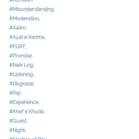
#Misunderstanding,
#Moderation,
#Aalim,
#Ayat e Karima,
#FGRF,
#Promise,
#Naik Log,
#Listening,
#Disgrace,
#Fajr,
#Experience,
#Khof e Khuda,
#Guest,
#Night,