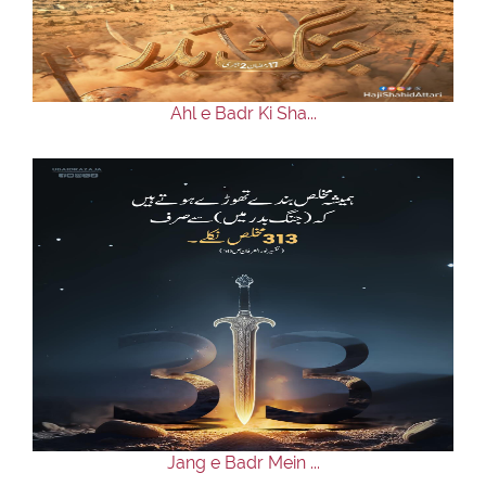
Our Websites
More
Ahl e Badr Ki Sha...
Jang e Badr Mein ...