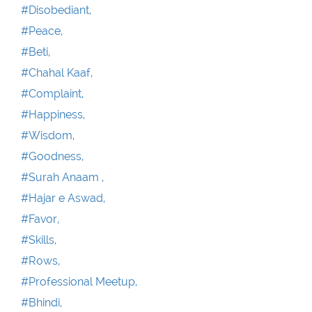
#Disobediant,
#Peace,
#Beti,
#Chahal Kaaf,
#Complaint,
#Happiness,
#Wisdom,
#Goodness,
#Surah Anaam ,
#Hajar e Aswad,
#Favor,
#Skills,
#Rows,
#Professional Meetup,
#Bhindi,