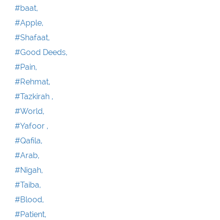
#baat,
#Apple,
#Shafaat,
#Good Deeds,
#Pain,
#Rehmat,
#Tazkirah ,
#World,
#Yafoor ,
#Qafila,
#Arab,
#Nigah,
#Taiba,
#Blood,
#Patient,