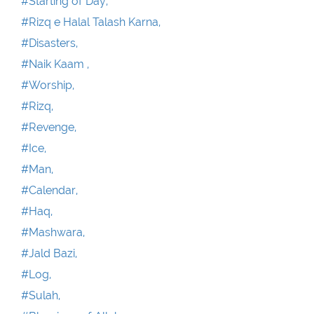
#Starting of Day,
#Rizq e Halal Talash Karna,
#Disasters,
#Naik Kaam ,
#Worship,
#Rizq,
#Revenge,
#Ice,
#Man,
#Calendar,
#Haq,
#Mashwara,
#Jald Bazi,
#Log,
#Sulah,