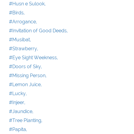
#Husn e Sulook,
#Birds,
#Arrogance,
#Invitation of Good Deeds,
#Musibat,
#Strawberry,
#Eye Sight Weekness,
#Doors of Sky,
#Missing Person,
#Lemon Juice,
#Lucky,
#Injeer,
#Jaundice,
#Tree Planting,
#Papita,