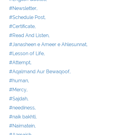
#Newsletter,
#Schedule Post,
#Certificate,
#Read And Listen,
#Janasheen e Ameer e Ahlesunnat,
#Lesson of Life,
#Attempt,
#Aqalmand Aur Bewaqoof,
#human,
#Mercy,
#Sajdah,
#neediness,
#naik bakhti,
#Naimatein,
#Azmaish,