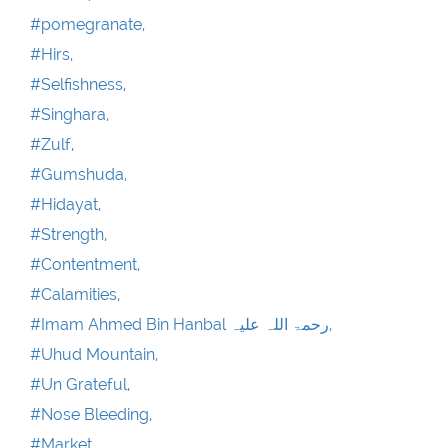
#pomegranate,
#Hirs,
#Selfishness,
#Singhara,
#Zulf,
#Gumshuda,
#Hidayat,
#Strength,
#Contentment,
#Calamities,
#Imam Ahmed Bin Hanbal رحمۃ اللہ علیہ,
#Uhud Mountain,
#Un Grateful,
#Nose Bleeding,
#Market,