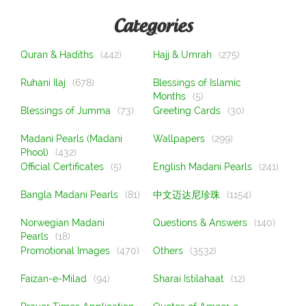
Categories
Quran & Hadiths
(442)
Hajj & Umrah
(275)
Ruhani Ilaj
(678)
Blessings of Islamic
Months
(5)
Blessings of Jumma
(73)
Greeting Cards
(30)
Madani Pearls (Madani
Wallpapers
(299)
Phool)
(432)
Official Certificates
(5)
English Madani Pearls
(241)
Bangla Madani Pearls
(81)
中文迈达尼珍珠
(1154)
Norwegian Madani
Questions & Answers
(140)
Pearls
(18)
Promotional Images
(470)
Others
(3532)
Faizan-e-Milad
(94)
Sharai Istilahaat
(12)