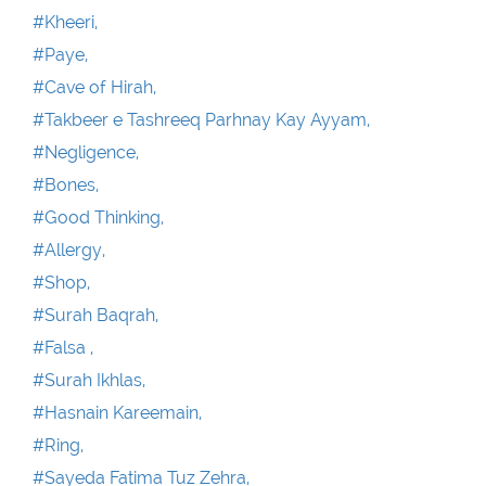
#Kheeri,
#Paye,
#Cave of Hirah,
#Takbeer e Tashreeq Parhnay Kay Ayyam,
#Negligence,
#Bones,
#Good Thinking,
#Allergy,
#Shop,
#Surah Baqrah,
#Falsa ,
#Surah Ikhlas,
#Hasnain Kareemain,
#Ring,
#Sayeda Fatima Tuz Zehra,