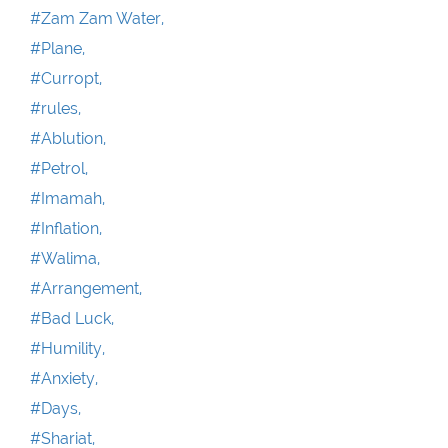
#Zam Zam Water,
#Plane,
#Curropt,
#rules,
#Ablution,
#Petrol,
#Imamah,
#Inflation,
#Walima,
#Arrangement,
#Bad Luck,
#Humility,
#Anxiety,
#Days,
#Shariat,