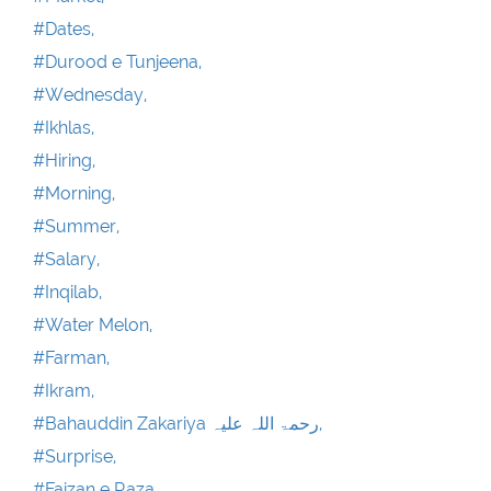
#Dates,
#Durood e Tunjeena,
#Wednesday,
#Ikhlas,
#Hiring,
#Morning,
#Summer,
#Salary,
#Inqilab,
#Water Melon,
#Farman,
#Ikram,
#Bahauddin Zakariya رحمۃ اللہ علیہ,
#Surprise,
#Faizan e Raza ,