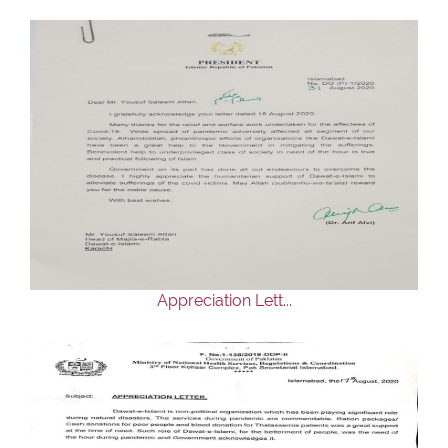
Appreciation Lett...