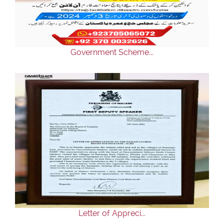
Our Websites
More
Government Scheme...
Letter of Appreci...