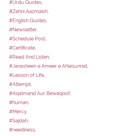
#Urdu Quotes,
#Zehni Aazmaish,
#English Quotes,
#Newsletter,
#Schedule Post,
#Certificate,
#Read And Listen,
#Janasheen e Ameer e Ahlesunnat,
#Lesson of Life,
#Attempt,
#Aqalmand Aur Bewaqoof,
#human,
#Mercy,
#Sajdah,
#neediness,