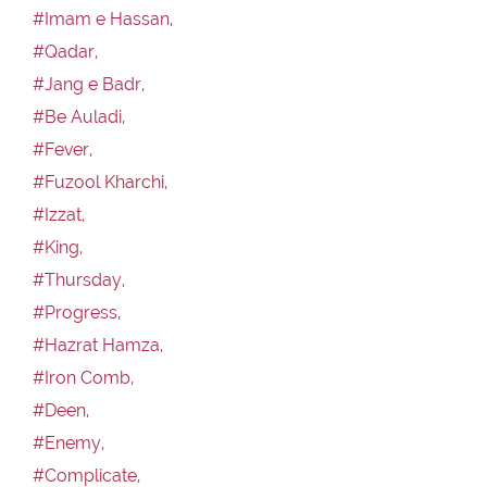
#Imam e Hassan,
#Qadar,
#Jang e Badr,
#Be Auladi,
#Fever,
#Fuzool Kharchi,
#Izzat,
#King,
#Thursday,
#Progress,
#Hazrat Hamza,
#Iron Comb,
#Deen,
#Enemy,
#Complicate,