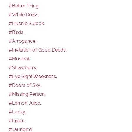
#Better Thing,
#White Dress,
#Husn e Sulook,
#Birds,
#Arrogance,
#Invitation of Good Deeds,
#Musibat,
#Strawberry,
#Eye Sight Weekness,
#Doors of Sky,
#Missing Person,
#Lemon Juice,
#Lucky,
#Injeer,
#Jaundice,