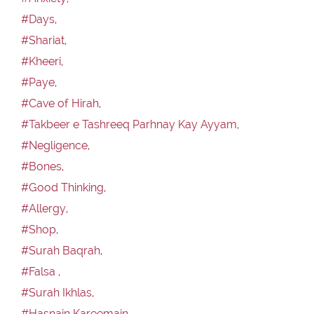
#Days,
#Shariat,
#Kheeri,
#Paye,
#Cave of Hirah,
#Takbeer e Tashreeq Parhnay Kay Ayyam,
#Negligence,
#Bones,
#Good Thinking,
#Allergy,
#Shop,
#Surah Baqrah,
#Falsa ,
#Surah Ikhlas,
#Hasnain Kareemain,