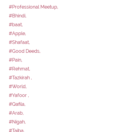
#Professional Meetup,
#Bhindi,
#baat,
#Apple,
#Shafaat,
#Good Deeds,
#Pain,
#Rehmat,
#Tazkirah ,
#World,
#Yafoor ,
#Qafila,
#Arab,
#Nigah,
#Taiba,