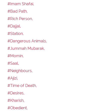
#Imam Shafai,
#Bad Path,
#Rich Person,
#Dajjal,
#Station,
#Dangerous Animals,
#Jummah Mubarak,
#Momin,
#Saal,
#Neighbours,
#Ajizi,
#Time of Death,
#Desires,
#Kharish,
#Obedient,