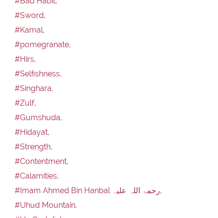
#Bad Habit,
#Sword,
#Kamal,
#pomegranate,
#Hirs,
#Selfishness,
#Singhara,
#Zulf,
#Gumshuda,
#Hidayat,
#Strength,
#Contentment,
#Calamities,
#Imam Ahmed Bin Hanbal رحمۃ اللہ علیہ,
#Uhud Mountain,