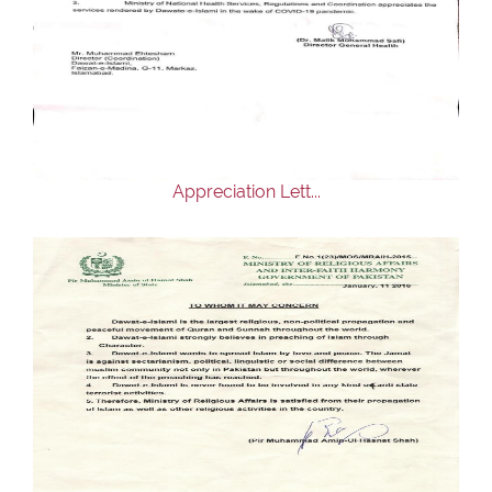
Appreciation Lett...