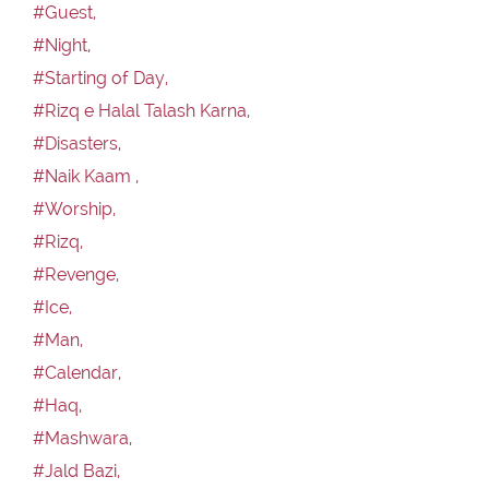
#Guest,
#Night,
#Starting of Day,
#Rizq e Halal Talash Karna,
#Disasters,
#Naik Kaam ,
#Worship,
#Rizq,
#Revenge,
#Ice,
#Man,
#Calendar,
#Haq,
#Mashwara,
#Jald Bazi,