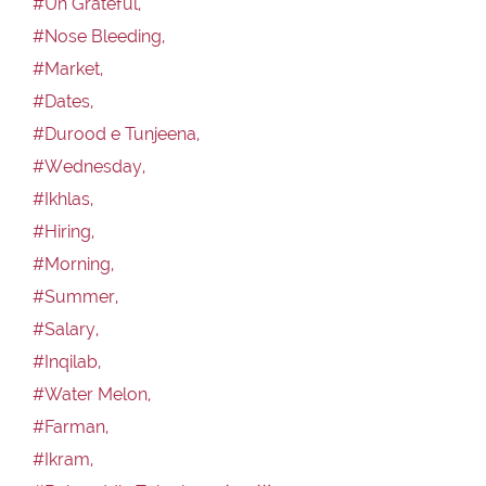
#Un Grateful,
#Nose Bleeding,
#Market,
#Dates,
#Durood e Tunjeena,
#Wednesday,
#Ikhlas,
#Hiring,
#Morning,
#Summer,
#Salary,
#Inqilab,
#Water Melon,
#Farman,
#Ikram,