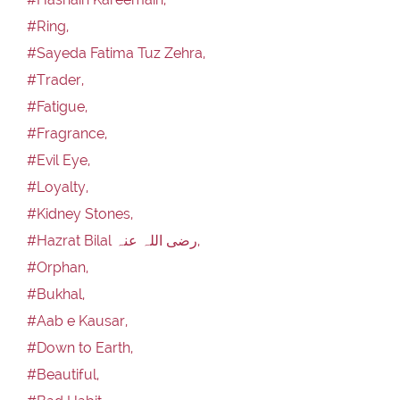
#Ring,
#Sayeda Fatima Tuz Zehra,
#Trader,
#Fatigue,
#Fragrance,
#Evil Eye,
#Loyalty,
#Kidney Stones,
#Hazrat Bilal رضی اللہ عنہ,
#Orphan,
#Bukhal,
#Aab e Kausar,
#Down to Earth,
#Beautiful,