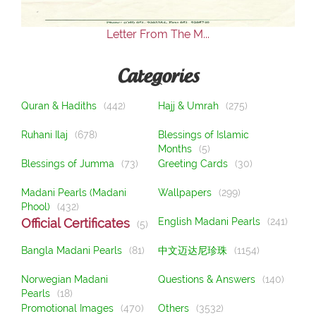
Letter From The M...
Categories
Quran & Hadiths
(442)
Hajj & Umrah
(275)
Ruhani Ilaj
(678)
Blessings of Islamic
Months
(5)
Blessings of Jumma
(73)
Greeting Cards
(30)
Madani Pearls (Madani
Wallpapers
(299)
Phool)
(432)
Official Certificates
English Madani Pearls
(241)
(5)
Bangla Madani Pearls
(81)
中文迈达尼珍珠
(1154)
Norwegian Madani
Questions & Answers
(140)
Pearls
(18)
Promotional Images
(470)
Others
(3532)