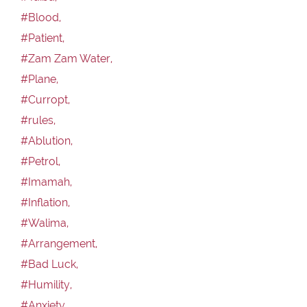
#Blood,
#Patient,
#Zam Zam Water,
#Plane,
#Curropt,
#rules,
#Ablution,
#Petrol,
#Imamah,
#Inflation,
#Walima,
#Arrangement,
#Bad Luck,
#Humility,
#Anxiety,