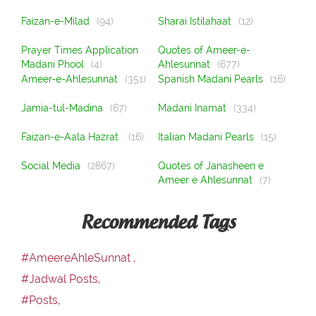
Faizan-e-Milad
(94)
Sharai Istilahaat
(12)
Prayer Times Application
Quotes of Ameer-e-
Madani Phool
(4)
Ahlesunnat
(677)
Ameer-e-Ahlesunnat
(351)
Spanish Madani Pearls
(16)
Jamia-tul-Madina
(67)
Madani Inamat
(334)
Faizan-e-Aala Hazrat
(16)
Italian Madani Pearls
(15)
Social Media
(2867)
Quotes of Janasheen e
Ameer e Ahlesunnat
(7)
Recommended Tags
#AmeereAhleSunnat ,
#Jadwal Posts,
#Posts,