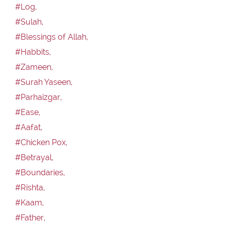
#Log,
#Sulah,
#Blessings of Allah,
#Habbits,
#Zameen,
#Surah Yaseen,
#Parhaizgar,
#Ease,
#Aafat,
#Chicken Pox,
#Betrayal,
#Boundaries,
#Rishta,
#Kaam,
#Father,