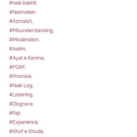
#naik bakhti,
#Naimatein,
#Azmaish,
#Misunderstanding,
#Moderation,
#Aalim,
#Ayat e Karima,
#FGRF,
#Promise,
#Naik Log,
#Listening,
#Disgrace,
#Fajr,
#Experience,
#Khof e Khuda,