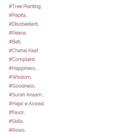
#Tree Planting,
#Papita,
#Disobediant,
#Peace,
#Beti,
#Chahal Kaaf,
#Complaint,
#Happiness,
#Wisdom,
#Goodness,
#Surah Anaam ,
#Hajar e Aswad,
#Favor,
#Skills,
#Rows,