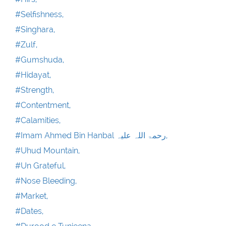
#Selfishness,
#Singhara,
#Zulf,
#Gumshuda,
#Hidayat,
#Strength,
#Contentment,
#Calamities,
#Imam Ahmed Bin Hanbal رحمۃ اللہ علیہ,
#Uhud Mountain,
#Un Grateful,
#Nose Bleeding,
#Market,
#Dates,