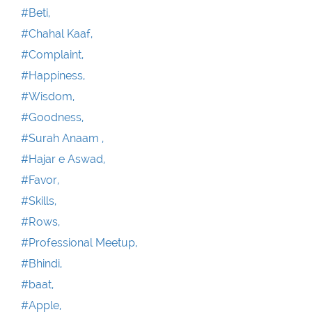
#Beti,
#Chahal Kaaf,
#Complaint,
#Happiness,
#Wisdom,
#Goodness,
#Surah Anaam ,
#Hajar e Aswad,
#Favor,
#Skills,
#Rows,
#Professional Meetup,
#Bhindi,
#baat,
#Apple,