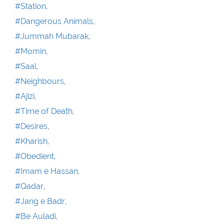
#Station,
#Dangerous Animals,
#Jummah Mubarak,
#Momin,
#Saal,
#Neighbours,
#Ajizi,
#Time of Death,
#Desires,
#Kharish,
#Obedient,
#Imam e Hassan,
#Qadar,
#Jang e Badr,
#Be Auladi,