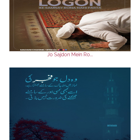
Jo Sajdon Mein Ro...