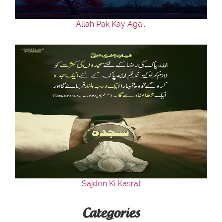
Allah Pak Kay Aga...
Sajdon Ki Kasrat
Categories