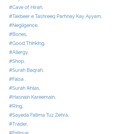
#Cave of Hirah,
#Takbeer e Tashreeq Parhnay Kay Ayyam,
#Negligence,
#Bones,
#Good Thinking,
#Allergy,
#Shop,
#Surah Baqrah,
#Falsa ,
#Surah Ikhlas,
#Hasnain Kareemain,
#Ring,
#Sayeda Fatima Tuz Zehra,
#Trader,
#Fatigue,