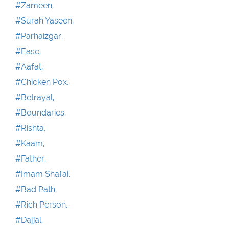
#Zameen,
#Surah Yaseen,
#Parhaizgar,
#Ease,
#Aafat,
#Chicken Pox,
#Betrayal,
#Boundaries,
#Rishta,
#Kaam,
#Father,
#Imam Shafai,
#Bad Path,
#Rich Person,
#Dajjal,