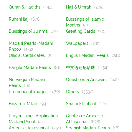
Quran & Hadiths
(442)
Hajj & Umrah
(275)
Ruhani Ilaj
(678)
Blessings of Islamic
Months
(5)
Blessings of Jumma
(73)
Greeting Cards
(30)
Madani Pearls (Madani
Wallpapers
(299)
Phool)
(432)
Official Certificates
(5)
English Madani Pearls
(241)
Bangla Madani Pearls
(81)
中文迈达尼珍珠
(1154)
Norwegian Madani
Questions & Answers
(140)
Pearls
(18)
Promotional Images
(470)
Others
(3532)
Faizan-e-Milad
(94)
Sharai Istilahaat
(12)
Prayer Times Application
Quotes of Ameer-e-
Madani Phool
(4)
Ahlesunnat
(678)
Ameer-e-Ahlesunnat
(351)
Spanish Madani Pearls
(16)