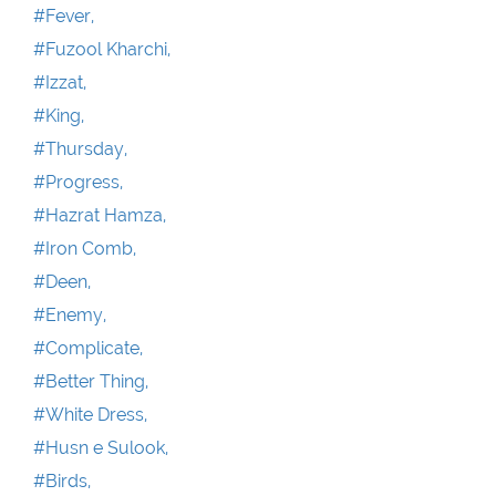
#Fever,
#Fuzool Kharchi,
#Izzat,
#King,
#Thursday,
#Progress,
#Hazrat Hamza,
#Iron Comb,
#Deen,
#Enemy,
#Complicate,
#Better Thing,
#White Dress,
#Husn e Sulook,
#Birds,