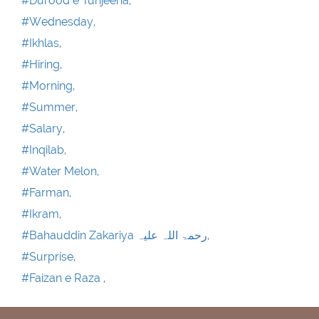
#Durood e Tunjeena,
#Wednesday,
#Ikhlas,
#Hiring,
#Morning,
#Summer,
#Salary,
#Inqilab,
#Water Melon,
#Farman,
#Ikram,
#Bahauddin Zakariya رحمۃ اللہ علیہ,
#Surprise,
#Faizan e Raza ,