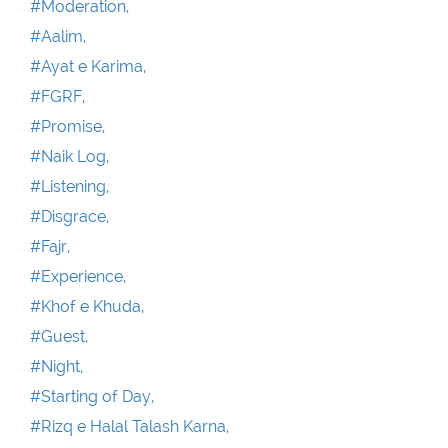
#Moderation,
#Aalim,
#Ayat e Karima,
#FGRF,
#Promise,
#Naik Log,
#Listening,
#Disgrace,
#Fajr,
#Experience,
#Khof e Khuda,
#Guest,
#Night,
#Starting of Day,
#Rizq e Halal Talash Karna,