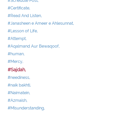
#Schedule Post,
#Certificate,
#Read And Listen,
#Janasheen e Ameer e Ahlesunnat,
#Lesson of Life,
#Attempt,
#Aqalmand Aur Bewaqoof,
#human,
#Mercy,
#Sajdah,
#neediness,
#naik bakhti,
#Naimatein,
#Azmaish,
#Misunderstanding,