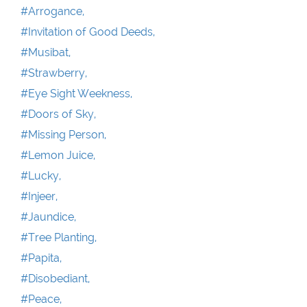
#Arrogance,
#Invitation of Good Deeds,
#Musibat,
#Strawberry,
#Eye Sight Weekness,
#Doors of Sky,
#Missing Person,
#Lemon Juice,
#Lucky,
#Injeer,
#Jaundice,
#Tree Planting,
#Papita,
#Disobediant,
#Peace,