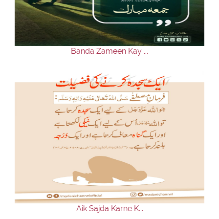
Our Websites
More
Banda Zameen Kay ...
Aik Sajda Karne K...