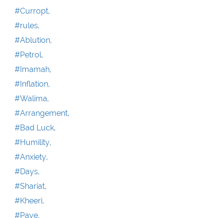
#Curropt,
#rules,
#Ablution,
#Petrol,
#Imamah,
#Inflation,
#Walima,
#Arrangement,
#Bad Luck,
#Humility,
#Anxiety,
#Days,
#Shariat,
#Kheeri,
#Paye,