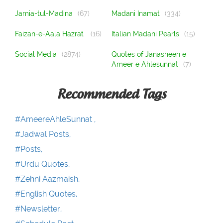
Jamia-tul-Madina
(67)
Madani Inamat
(334)
Faizan-e-Aala Hazrat
(16)
Italian Madani Pearls
(15)
Social Media
(2874)
Quotes of Janasheen e
Ameer e Ahlesunnat
(7)
Recommended Tags
#AmeereAhleSunnat ,
#Jadwal Posts,
#Posts,
#Urdu Quotes,
#Zehni Aazmaish,
#English Quotes,
#Newsletter,