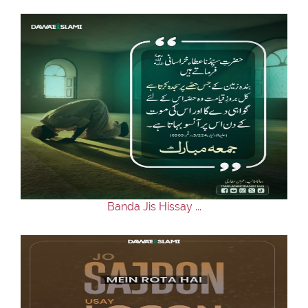
Banda Jis Hissay ...