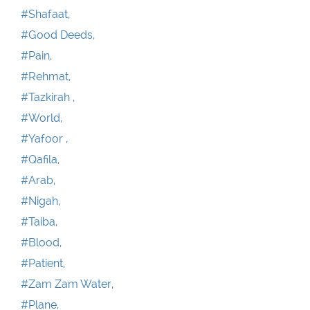
#Shafaat,
#Good Deeds,
#Pain,
#Rehmat,
#Tazkirah ,
#World,
#Yafoor ,
#Qafila,
#Arab,
#Nigah,
#Taiba,
#Blood,
#Patient,
#Zam Zam Water,
#Plane,