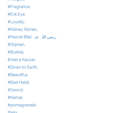
#Fragrance,
#Evil Eye,
#Loyalty,
#Kidney Stones,
#Hazrat Bilal رضی اللہ عنہ,
#Orphan,
#Bukhal,
#Aab e Kausar,
#Down to Earth,
#Beautiful,
#Bad Habit,
#Sword,
#Kamal,
#pomegranate,
#Hirs,