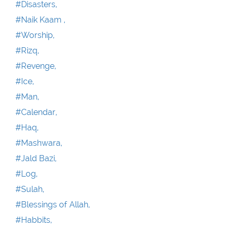
#Disasters,
#Naik Kaam ,
#Worship,
#Rizq,
#Revenge,
#Ice,
#Man,
#Calendar,
#Haq,
#Mashwara,
#Jald Bazi,
#Log,
#Sulah,
#Blessings of Allah,
#Habbits,