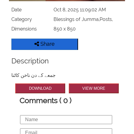
Date
Oct 8, 2025 11:09:02 AM
Category
Blessings of Jumma,Posts,
Dimensions
850 x 850
Share
Description
جمعے کے دن ناخن کاٹنا
DOWNLOAD
VIEW MORE
Comments ( 0 )