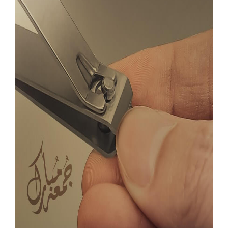
Our Websites
More