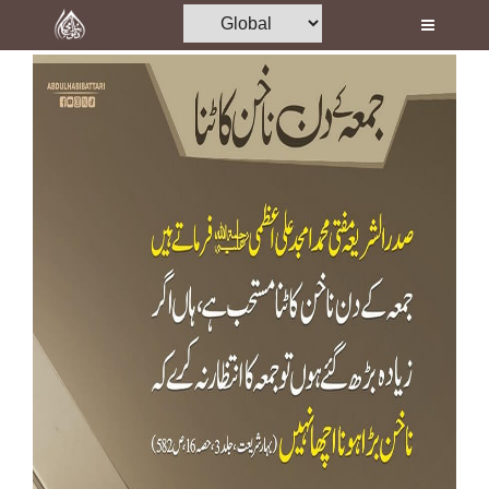
Home
Al-Quran
Books
Media
Madani Channel
Volunteer Portal
Rohani Ilaj
Donation
Blog
Magazine
Departments