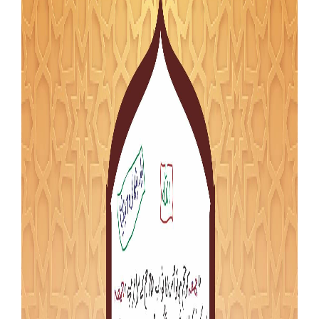
Our Websites
More