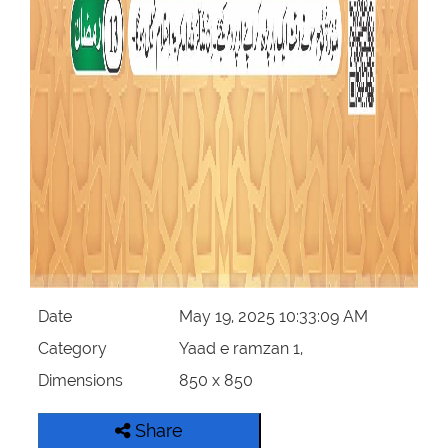
Date
May 19, 2025 10:33:09 AM
Category
Yaad e ramzan 1,
Dimensions
850 x 850
Share