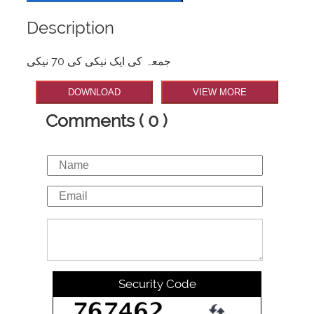
Description
جمعہ کی ایک نیکی کی 70 نیکی
DOWNLOAD
VIEW MORE
Comments ( 0 )
Security Code