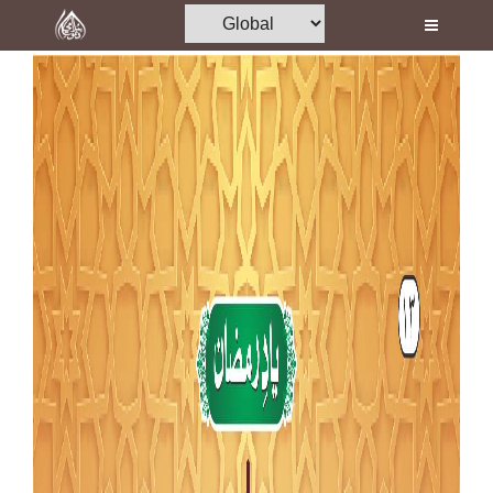
Home
Al-Quran
Books
Media
Madani Channel
Volunteer Portal
Rohani Ilaj
Donation
Blog
Magazine
Departments