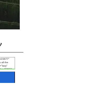
#Ayat e Karima
#FGRF
#Promise
#Naik Log
#Listening
#Disgrace
#Fajr
#Experience
y
#Khof e Khuda
#Guest
#Night
#Starting of Day
#Rizq e Halal Talash Karna
#Disasters
#Naik Kaam
#Worship
#Rizq
#Revenge
#Ice
#Man