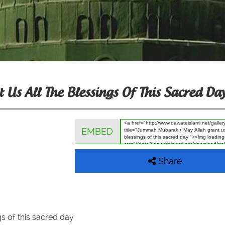
s All The Blessings Of This Sacred Da
EMBED
Share
s of this sacred day