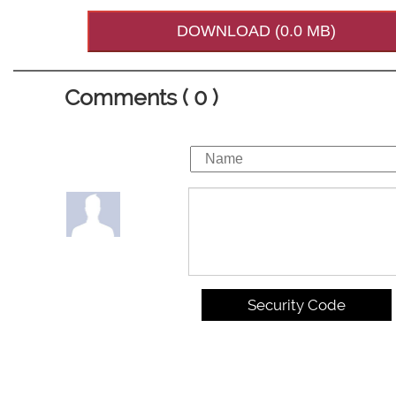
DOWNLOAD (0.0 MB)
Comments ( 0 )
Security Code