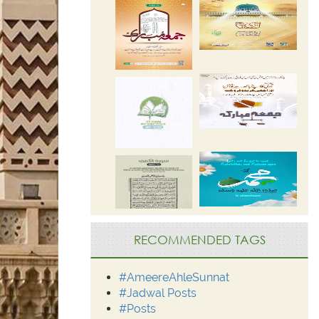
RECOMMENDED TAGS
#AmeereAhleSunnat
#Jadwal Posts
#Posts