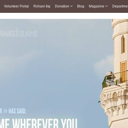
Volunteer Portal
Rohani Ilaj
Donation
Blog
Magazine
Departme