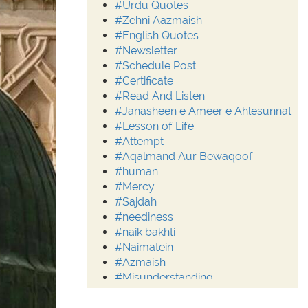
#Urdu Quotes
#Zehni Aazmaish
#English Quotes
#Newsletter
#Schedule Post
#Certificate
#Read And Listen
#Janasheen e Ameer e Ahlesunnat
#Lesson of Life
#Attempt
#Aqalmand Aur Bewaqoof
#human
#Mercy
#Sajdah
#neediness
#naik bakhti
#Naimatein
#Azmaish
#Misunderstanding
#Moderation
#Aalim