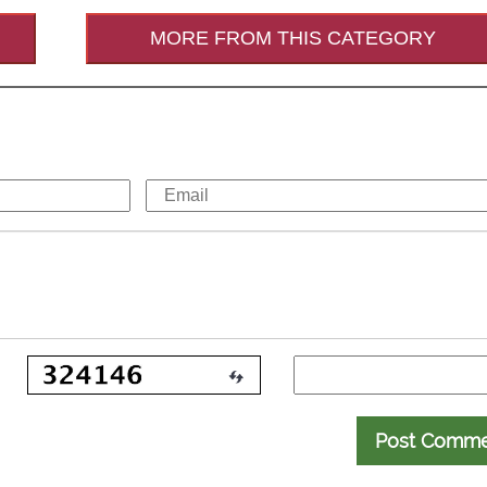
MORE FROM THIS CATEGORY
Post Comm