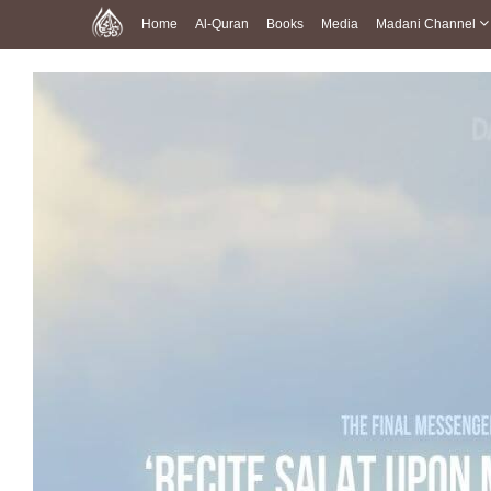
Home
Al-Quran
Books
Media
Madani Channel