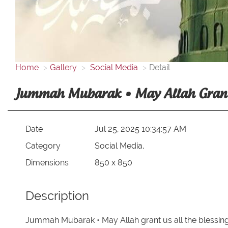
Home
Gallery
Social Media
Detail
Jummah Mubarak • May Allah Grant U
Date
Jul 25, 2025 10:34:57 AM
Category
Social Media,
Dimensions
850 x 850
Description
Jummah Mubarak • May Allah grant us all the blessing