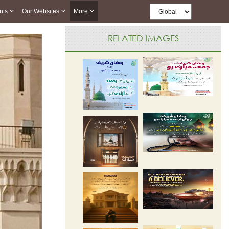
nts
Our Websites
More
RELATED IMAGES