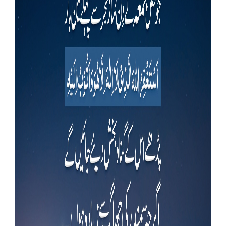
Our Websites
More