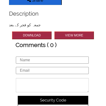
Share
Description
جمعہ کو فجر کے بعد
DOWNLOAD
VIEW MORE
Comments ( 0 )
Security Code