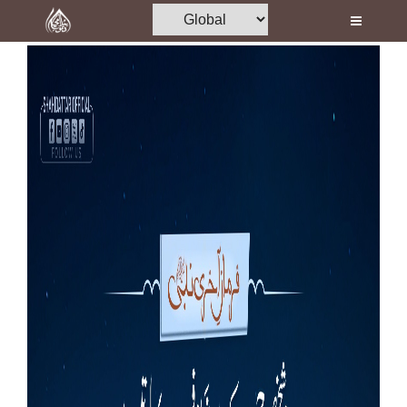
Home
Al-Quran
Books
Media
Madani Channel
Volunteer Portal
Rohani Ilaj
Donation
Blog
Magazine
Departments