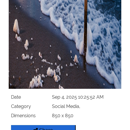
Date
Sep 4, 2025 10:25:52 AM
Category
Social Media,
Dimensions
850 x 850