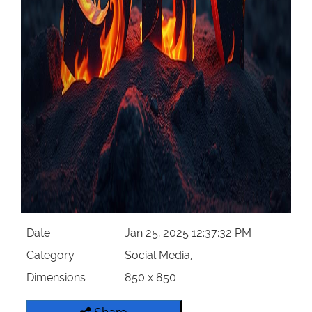
Date
Jan 25, 2025 12:37:32 PM
Category
Social Media,
Dimensions
850 x 850