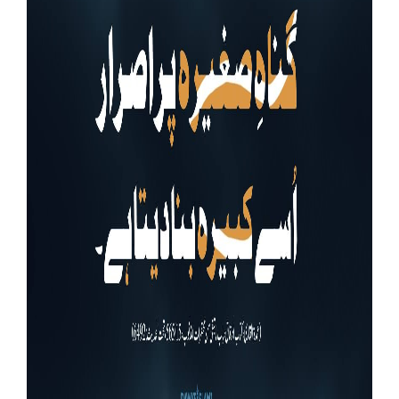
Our Websites
More