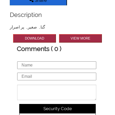
Share
Description
گناہ صغیرہ پر اصرار
DOWNLOAD
VIEW MORE
Comments ( 0 )
Security Code