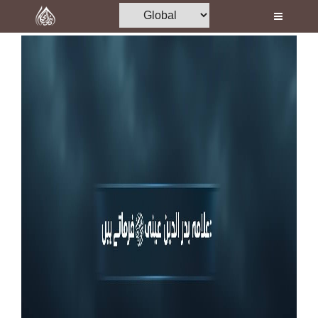
Home
Al-Quran
Books
Media
Madani Channel
Volunteer Portal
Rohani Ilaj
Donation
Blog
Magazine
Departments