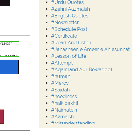
#Urdu Quotes
#Zehni Aazmaish
#English Quotes
#Newsletter
#Schedule Post
#Certificate
#Read And Listen
#Janasheen e Ameer e Ahlesunnat
#Lesson of Life
#Attempt
#Aqalmand Aur Bewaqoof
#human
#Mercy
#Sajdah
#neediness
#naik bakhti
#Naimatein
#Azmaish
#Misunderstanding
#Moderation
#Aalim