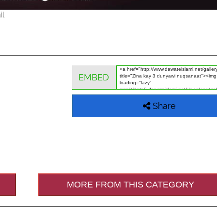
il
EMBED
Share
MORE FROM THIS CATEGORY