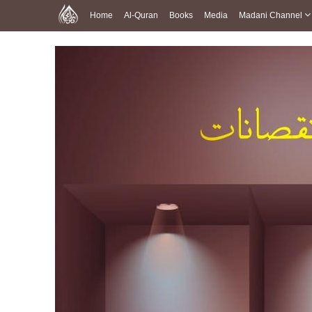
Home
Al-Quran
Books
Media
Madani Channel