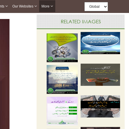
nts
Our Websites
More
RELATED IMAGES