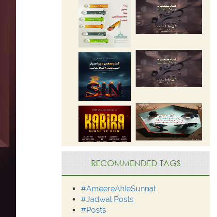
RECOMMENDED TAGS
#AmeereAhleSunnat
#Jadwal Posts
#Posts