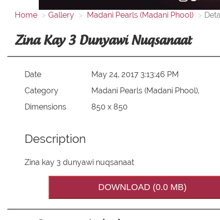
Home
Gallery
Madani Pearls (Madani Phool)
Deta
Zina Kay 3 Dunyawi Nuqsanaat
Date
May 24, 2017 3:13:46 PM
Category
Madani Pearls (Madani Phool),
Dimensions
850 x 850
Description
Zina kay 3 dunyawi nuqsanaat
DOWNLOAD (0.0 MB)