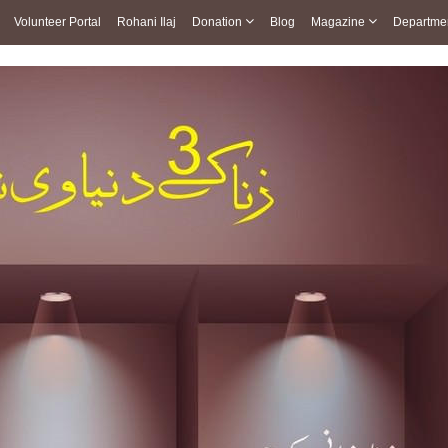
Volunteer Portal
Rohani Ilaj
Donation
Blog
Magazine
Departme