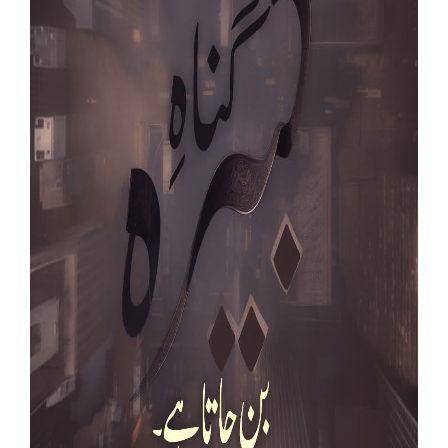
Our Websites
More