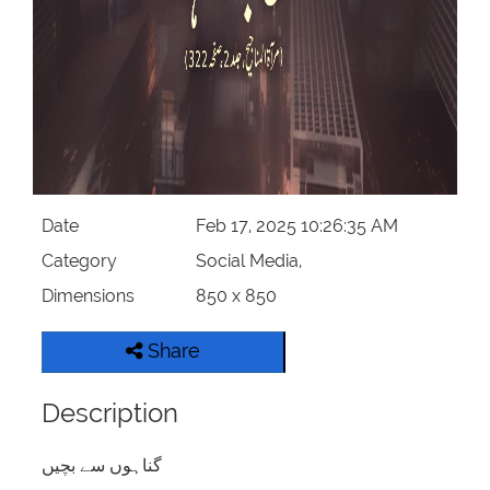
Date
Feb 17, 2025 10:26:35 AM
Category
Social Media,
Dimensions
850 x 850
Share
Description
گناہوں سے بچیں