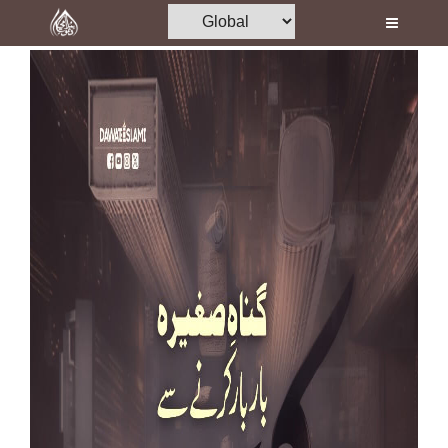
Home
Al-Quran
Books
Media
Madani Channel
Volunteer Portal
Rohani Ilaj
Donation
Blog
Magazine
Departments