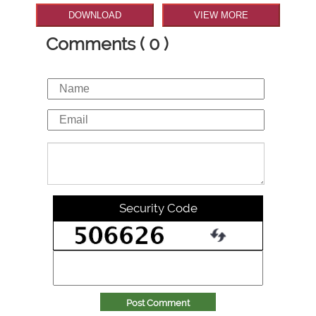
DOWNLOAD
VIEW MORE
Comments ( 0 )
Security Code
Post Comment