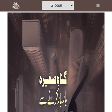
Home
Al-Quran
Books
Media
Madani Channel
Volunteer Portal
Rohani Ilaj
Donation
Blog
Magazine
Departments