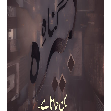
Our Websites
More