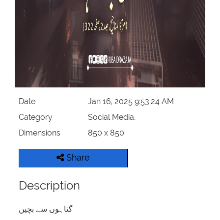
Date
Jan 16, 2025 9:53:24 AM
Category
Social Media,
Dimensions
850 x 850
Share
Description
گناہوں سے بچیں