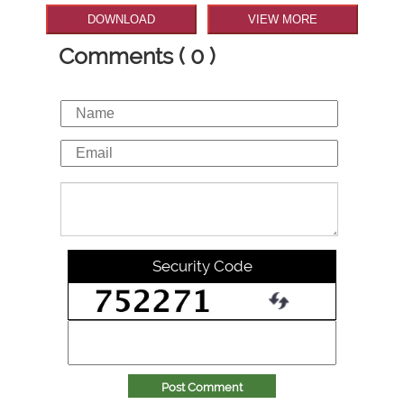
DOWNLOAD
VIEW MORE
Comments ( 0 )
Security Code
Post Comment