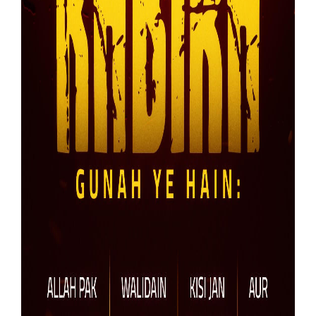
Our Websites
More