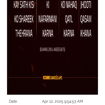
Date
Apr 12, 2025 9:54:53 AM