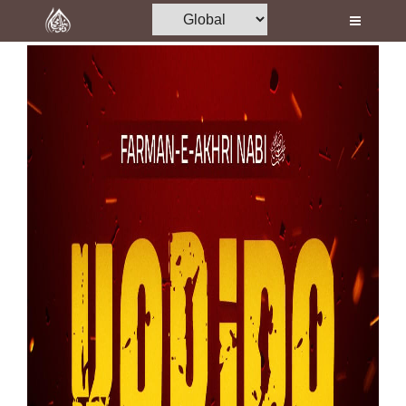
Home
Al-Quran
Books
Media
Madani Channel
Volunteer Portal
Rohani Ilaj
Donation
Blog
Magazine
Departments