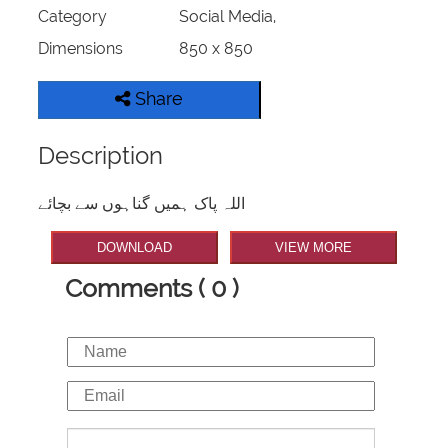
Category
Social Media,
Dimensions
850 x 850
Share
Description
اللہ پاک ہمیں گناہوں سے بچائے
DOWNLOAD
VIEW MORE
Comments ( 0 )