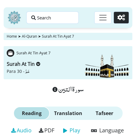
Search
Go
Home
➤
Al-Quran
➤
Surah At Tin Ayat 7
Surah At Tin Ayat 7
Surah At Tin
عَمَّ
Para 30 -
سورة التين
Reading
Translation
Tafseer
Audio
PDF
Play
Language