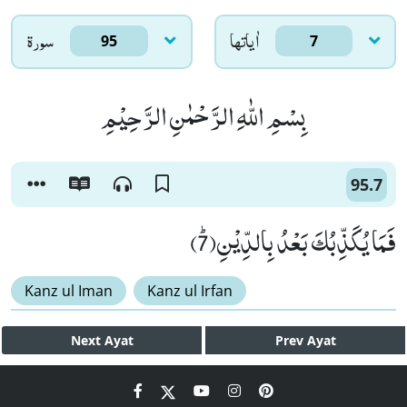
سورۃ
اٰياتها
95
7
بِسْمِ اللّٰهِ الرَّحْمٰنِ الرَّحِیْمِ
95.7
فَمَا یُكَذِّبُكَ بَعْدُ بِالدِّیْنِﭤ(7)
Kanz ul Iman
Kanz ul Irfan
Next
Ayat
Prev
Ayat