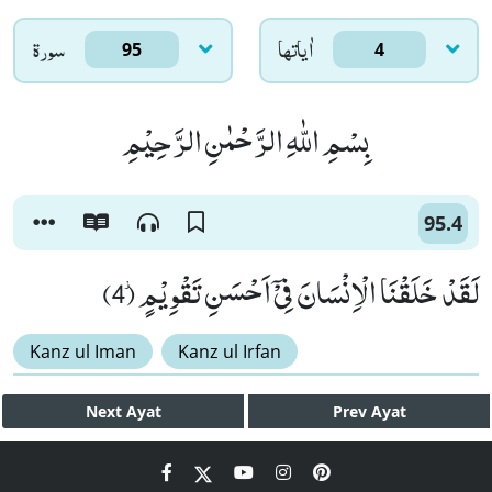
سورۃ
اٰياتها
95
4
بِسْمِ اللّٰهِ الرَّحْمٰنِ الرَّحِیْمِ
95.4
لَقَدْ خَلَقْنَا الْاِنْسَانَ فِیْۤ اَحْسَنِ تَقْوِیْمٍ٘ (4)
Kanz ul Iman
Kanz ul Irfan
Next
Ayat
Prev
Ayat