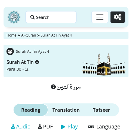
Search
Go
Home
➤
Al-Quran
➤
Surah At Tin Ayat 4
Surah At Tin Ayat 4
Surah At Tin
عَمَّ
Para 30 -
سورة التين
Reading
Translation
Tafseer
Audio
PDF
Play
Language