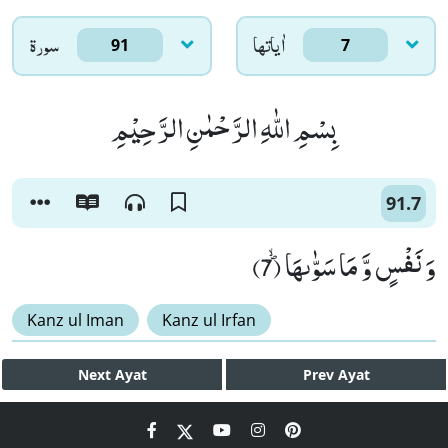
سورۃ
اٰياتها
91
7
بِسْمِ اللّٰهِ الرَّحْمٰنِ الرَّحِیْمِ
91.7
وَ نَفْسٍ وَّ مَا سَوّٰىهَاﭪ (7)
Kanz ul Iman
Kanz ul Irfan
Next
Ayat
Prev
Ayat