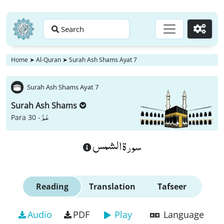
Search
Go
Home
➤
Al-Quran
➤
Surah Ash Shams Ayat 7
Surah Ash Shams Ayat 7
Surah Ash Shams
عَمَّ
Para 30 -
سورة الشمس
Reading
Translation
Tafseer
Audio
PDF
Play
Language