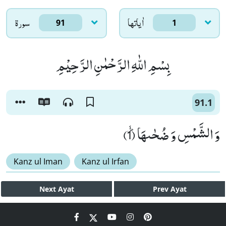
سورۃ
اٰياتها
91
1
بِسْمِ اللّٰهِ الرَّحْمٰنِ الرَّحِیْمِ
91.1
وَ الشَّمْسِ وَ ضُحٰىهَاﭪ (1)
Kanz ul Iman
Kanz ul Irfan
Next
Ayat
Prev
Ayat