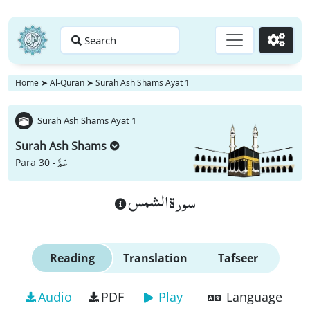
Search
Go
Home
➤
Al-Quran
➤
Surah Ash Shams Ayat 1
Surah Ash Shams Ayat 1
Surah Ash Shams
عَمَّ
Para 30 -
سورة الشمس
Reading
Translation
Tafseer
Audio
PDF
Play
Language