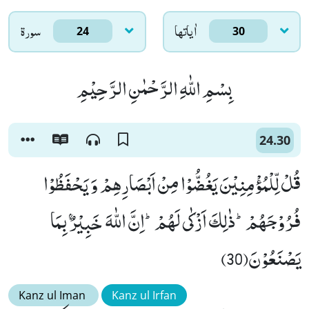
سورۃ
اٰياتها
24
30
بِسْمِ اللّٰهِ الرَّحْمٰنِ الرَّحِیْمِ
24.30
قُلْ لِّلْمُؤْمِنِیْنَ یَغُضُّوْا مِنْ اَبْصَارِهِمْ وَ یَحْفَظُوْا
فُرُوْجَهُمْؕ-ذٰلِكَ اَزْكٰى لَهُمْؕ-اِنَّ اللّٰهَ خَبِیْرٌۢ بِمَا
یَصْنَعُوْنَ(30)
Kanz ul Iman
Kanz ul Irfan