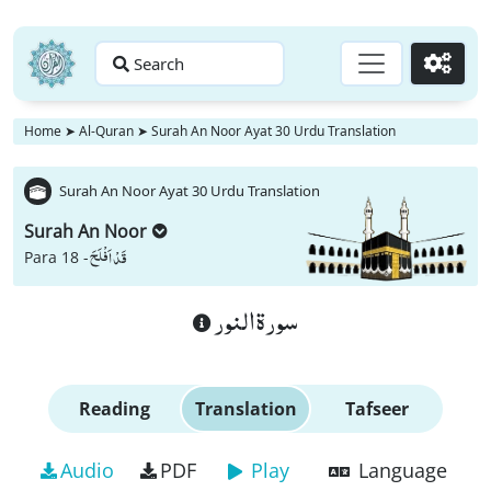
Search
Go
Home
➤
Al-Quran
➤
Surah An Noor Ayat 30 Urdu Translation
Surah An Noor Ayat 30 Urdu Translation
Surah An Noor
قَدْ اَفْلَحَ
Para 18 -
سورة النور
Reading
Translation
Tafseer
Audio
PDF
Play
Language