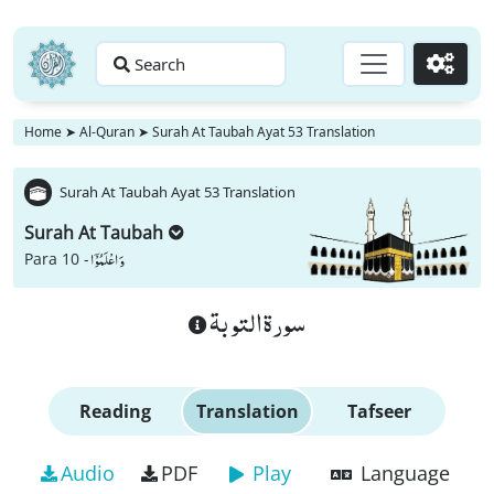
Search
Go
Home
➤
Al-Quran
➤
Surah At Taubah Ayat 53 Translation
Surah At Taubah Ayat 53 Translation
Surah At Taubah
وَ اعْلَمُوْۤا
Para 10 -
سورة التوبة
Reading
Translation
Tafseer
Audio
PDF
Play
Language