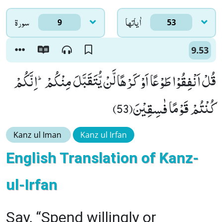
سورۃ
اٰياتها
9
53
9.53
قُلْ اَنْفِقُوْا طَوْعًا اَوْ كَرْهًا لَّنْ یُّتَقَبَّلَ مِنْكُمْؕ-اِنَّكُمْ
كُنْتُمْ قَوْمًا فٰسِقِیْنَ(53)
Kanz ul Iman
Kanz ul Irfan
English Translation of Kanz-
ul-Irfan
Say, “Spend willingly or