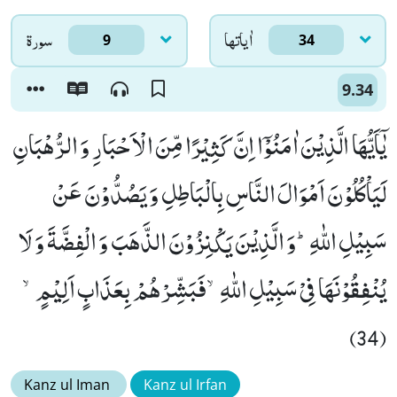
سورۃ
اٰياتها
9
34
9.34
یٰۤاَیُّهَا الَّذِیْنَ اٰمَنُوْۤا اِنَّ كَثِیْرًا مِّنَ الْاَحْبَارِ وَ الرُّهْبَانِ
لَیَاْكُلُوْنَ اَمْوَالَ النَّاسِ بِالْبَاطِلِ وَ یَصُدُّوْنَ عَنْ
سَبِیْلِ اللّٰهِؕ-وَ الَّذِیْنَ یَكْنِزُوْنَ الذَّهَبَ وَ الْفِضَّةَ وَ لَا
یُنْفِقُوْنَهَا فِیْ سَبِیْلِ اللّٰهِۙ-فَبَشِّرْهُمْ بِعَذَابٍ اَلِیْمٍۙ
(34)
Kanz ul Iman
Kanz ul Irfan