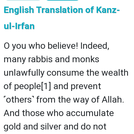
English Translation of Kanz-
ul-Irfan
O you who believe! Indeed,
many rabbis and monks
unlawfully consume the wealth
of people[1] and prevent
˹others˺ from the way of Allah.
And those who accumulate
gold and silver and do not