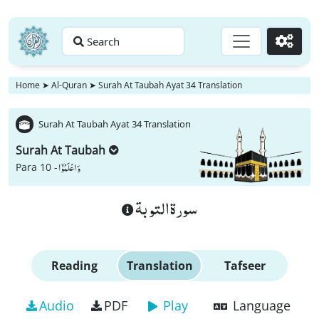
Search
Go
Home
➤
Al-Quran
➤
Surah At Taubah Ayat 34 Translation
Surah At Taubah Ayat 34 Translation
Surah At Taubah
وَ اعْلَمُوْۤا
Para 10 -
سورة التوبة
Reading
Translation
Tafseer
Audio
PDF
Play
Language