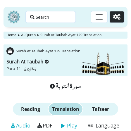
Search
Go
Home
➤
Al-Quran
➤
Surah At Taubah Ayat 129 Translation
Surah At Taubah Ayat 129 Translation
Surah At Taubah
یَعْتَذِرُوْنَ
Para 11 -
سورة التوبة
Reading
Translation
Tafseer
Audio
PDF
Play
Language