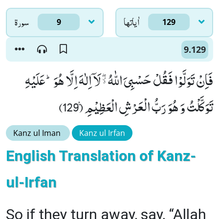
سورۃ
اٰياتها
9
129
9.129
فَاِنْ تَوَلَّوْا فَقُلْ حَسْبِیَ اللّٰهُ ﱙ لَاۤ اِلٰهَ اِلَّا هُوَؕ-عَلَیْهِ
تَوَكَّلْتُ وَ هُوَ رَبُّ الْعَرْشِ الْعَظِیْمِ۠ (129)
Kanz ul Iman
Kanz ul Irfan
English Translation of Kanz-
ul-Irfan
So if they turn away, say, “Allah