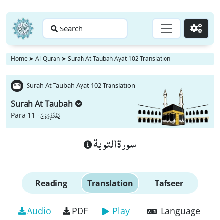
Search
Go
Home
➤
Al-Quran
➤
Surah At Taubah Ayat 102 Translation
Surah At Taubah Ayat 102 Translation
Surah At Taubah
یَعْتَذِرُوْنَ
Para 11 -
سورة التوبة
Reading
Translation
Tafseer
Audio
PDF
Play
Language