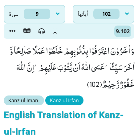
سورۃ
اٰياتها
9
102
9.102
وَ اٰخَرُوْنَ اعْتَرَفُوْا بِذُنُوْبِهِمْ خَلَطُوْا عَمَلًا صَالِحًا وَّ
اٰخَرَ سَیِّئًاؕ-عَسَى اللّٰهُ اَنْ یَّتُوْبَ عَلَیْهِمْؕ-اِنَّ اللّٰهَ
غَفُوْرٌ رَّحِیْمٌ(102)
Kanz ul Iman
Kanz ul Irfan
English Translation of Kanz-
ul-Irfan