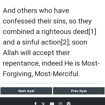
And others who have
confessed their sins, so they
combined a righteous deed[1]
and a sinful action[2]; soon
Allah will accept their
repentance, indeed He is Most-
Forgiving, Most-Merciful.
Next
Ayat
Prev
Ayat