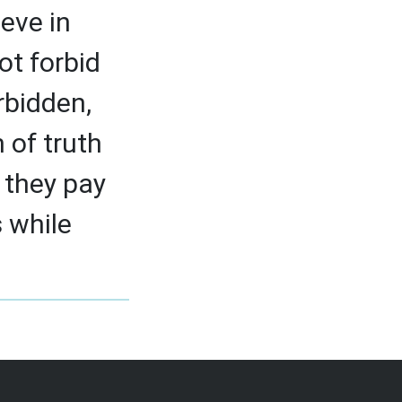
eve in
ot forbid
rbidden,
 of truth
 they pay
s while