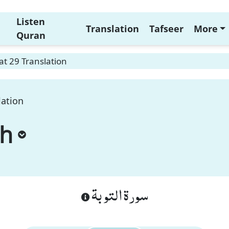
Listen
Translation
Tafseer
More
Quran
t 29 Translation
lation
ah
سورة التوبة