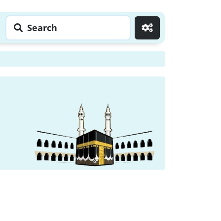
Search
Go