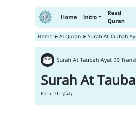
Read
Home
Intro
Quran
Home
➤
Al-Quran
➤
Surah At Taubah Aya
Surah At Taubah Ayat 29 Trans
Surah At Taub
وَ اعْلَمُوْۤا
Para 10 -