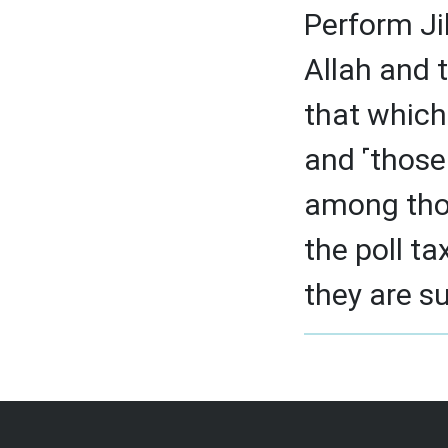
Perform Ji
Allah and 
that which
and ˹those 
among thos
the poll ta
they are s