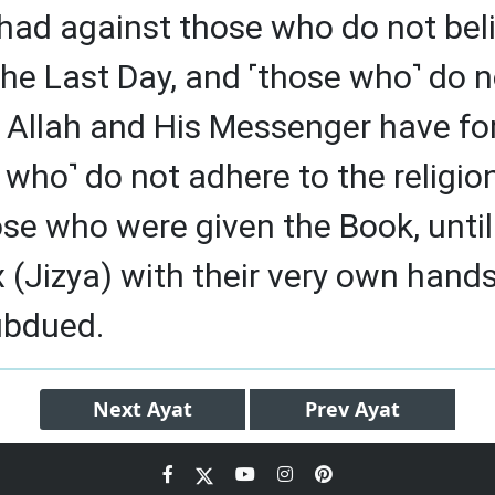
had against those who do not beli
the Last Day, and ˹those who˺ do n
 Allah and His Messenger have fo
who˺ do not adhere to the religion
e who were given the Book, until
x (Jizya) with their very own hand
ubdued.
Next
Ayat
Prev
Ayat