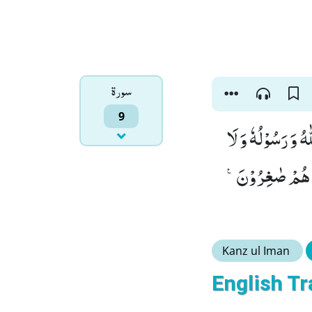
سورۃ
9
قَاتِلُوا الَّذِیْنَ لَ
یَدِیْنُوْنَ دِیْنَ
Kanz ul Iman
English Tr