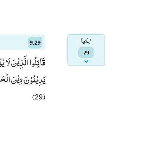
اٰياتها
9.29
29
اللّٰهُ وَ رَسُوْلُهٗ وَ لَا
یَّدٍ وَّ هُمْ صٰغِرُوْنَ۠
(29)