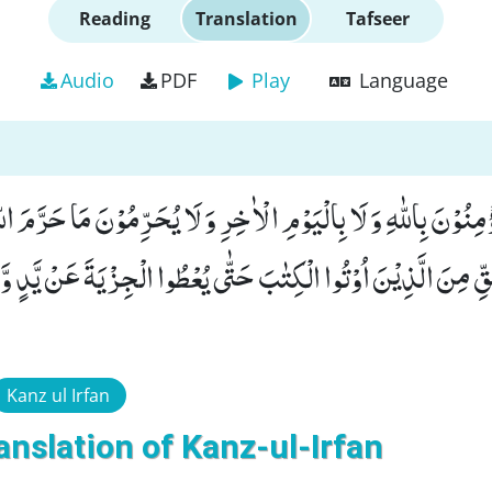
Reading
Translation
Tafseer
Audio
PDF
Play
Language
ا یُؤْمِنُوْنَ بِاللّٰهِ وَ لَا بِالْیَوْمِ الْاٰخِرِ وَ لَا یُحَرِّمُوْنَ مَا حَرَّمَ 
 الْحَقِّ مِنَ الَّذِیْنَ اُوْتُوا الْكِتٰبَ حَتّٰى یُعْطُوا الْجِزْیَةَ عَنْ 
Kanz ul Irfan
anslation of Kanz-ul-Irfan