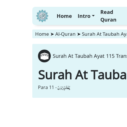
Read
Home
Intro
Quran
Home
➤
Al-Quran
➤
Surah At Taubah Aya
Surah At Taubah Ayat 115 Tran
Surah At Taub
یَعْتَذِرُوْنَ
Para 11 -