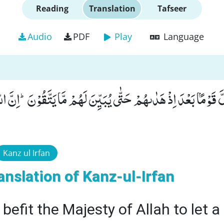
Reading
Translation
Tafseer
Audio
PDF
Play
Language
ُ لِیُضِلَّ قَوْمًۢا بَعْدَ اِذْ هَدٰىهُمْ حَتّٰى یُبَیِّنَ لَهُمْ مَّا یَتَّقُوْنَؕ-
Kanz ul Irfan
anslation of Kanz-ul-Irfan
 befit the Majesty of Allah to let a