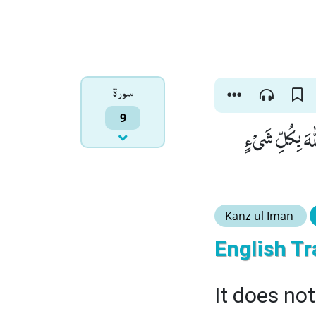
سورۃ
9
وَ مَا كَانَ اللّٰه
Kanz ul Iman
English Tr
It does not