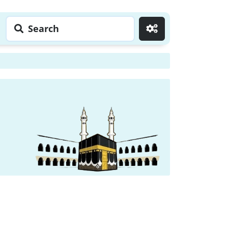
Search
Go