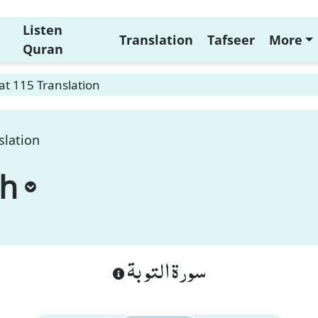
Listen
Translation
Tafseer
More
Quran
t 115 Translation
slation
ah
سورة التوبة