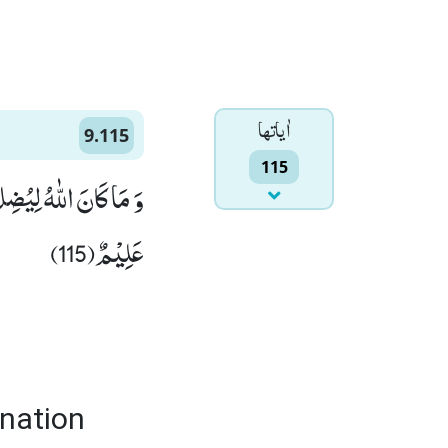
اٰياتها
9.115
115
اِنَّ اللّٰهَ بِكُلِّ شَیْءٍ
عَلِیْمٌ(115)
 nation