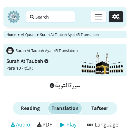
Search
Go
Home
➤
Al-Quran
➤
Surah At Taubah Ayat 45 Translation
Surah At Taubah Ayat 45 Translation
Surah At Taubah
وَ اعْلَمُوْۤا
Para 10 -
سورة التوبة
Reading
Translation
Tafseer
Audio
PDF
Play
Language