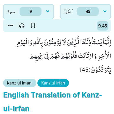
سورۃ
اٰياتها
9
45
9.45
اِنَّمَا یَسْتَاْذِنُكَ الَّذِیْنَ لَا یُؤْمِنُوْنَ بِاللّٰهِ وَ الْیَوْمِ
الْاٰخِرِ وَ ارْتَابَتْ قُلُوْبُهُمْ فَهُمْ فِیْ رَیْبِهِمْ
یَتَرَدَّدُوْنَ(45)
Kanz ul Iman
Kanz ul Irfan
English Translation of Kanz-
ul-Irfan