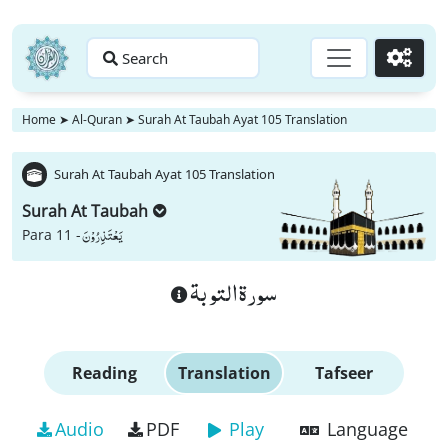
Search
Go
Home
➤
Al-Quran
➤
Surah At Taubah Ayat 105 Translation
Surah At Taubah Ayat 105 Translation
Surah At Taubah
یَعْتَذِرُوْنَ
Para 11 -
سورة التوبة
Reading
Translation
Tafseer
Audio
PDF
Play
Language