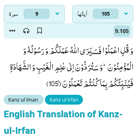
سورۃ
اٰياتها
9
105
9.105
وَ قُلِ اعْمَلُوْا فَسَیَرَى اللّٰهُ عَمَلَكُمْ وَ رَسُوْلُهٗ وَ
الْمُؤْمِنُوْنَؕ-وَ سَتُرَدُّوْنَ اِلٰى عٰلِمِ الْغَیْبِ وَ الشَّهَادَةِ
فَیُنَبِّئُكُمْ بِمَا كُنْتُمْ تَعْمَلُوْنَۚ (105)
Kanz ul Iman
Kanz ul Irfan
English Translation of Kanz-
ul-Irfan