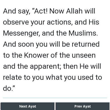
And say, “Act! Now Allah will
observe your actions, and His
Messenger, and the Muslims.
And soon you will be returned
to the Knower of the unseen
and the apparent; then He will
relate to you what you used to
do.”
Next
Ayat
Prev
Ayat