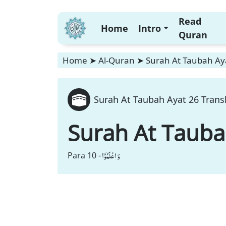
Read
Home
Intro
Quran
Home
➤
Al-Quran
➤
Surah At Taubah Aya
Surah At Taubah Ayat 26 Trans
Surah At Taub
وَ اعْلَمُوْۤا
Para 10 -