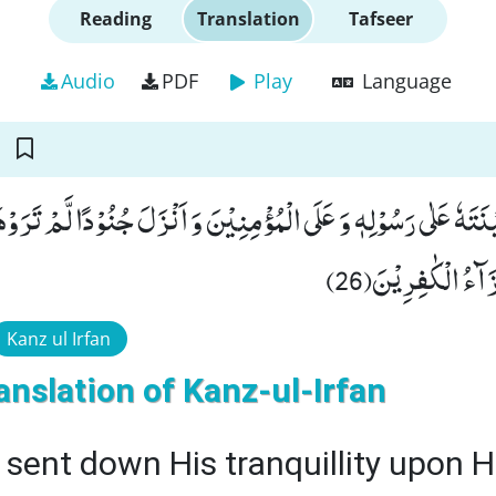
Reading
Translation
Tafseer
Audio
PDF
Play
Language
كِیْنَتَهٗ عَلٰى رَسُوْلِهٖ وَ عَلَى الْمُؤْمِنِیْنَ وَ اَنْزَلَ جُنُوْدًا لَّمْ تَر
كَفَرُوْاؕ-وَ ذٰلِكَ
Kanz ul Irfan
anslation of Kanz-ul-Irfan
 sent down His tranquillity upon H