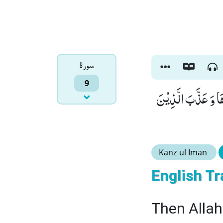
سورۃ
9
ثُمَّ اَنْزَلَ اللّٰهُ سَ
Kanz ul Iman
English Tr
Then Allah