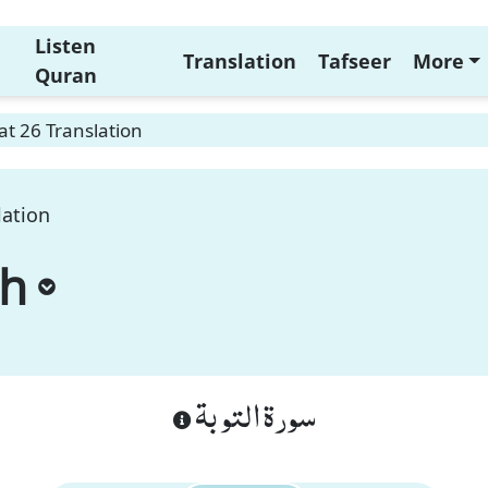
Listen
Translation
Tafseer
More
Quran
t 26 Translation
lation
ah
سورة التوبة