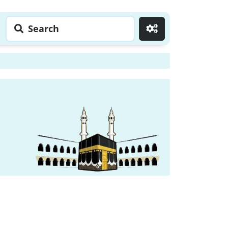
Search
Go