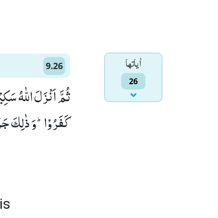
اٰياتها
9.26
26
َوْهَا وَ عَذَّبَ الَّذِیْنَ
 جَزَآءُ الْكٰفِرِیْنَ(26)
is