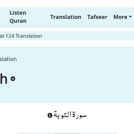
Listen
Translation
Tafseer
More
Quran
t 124 Translation
slation
ah
سورة التوبة