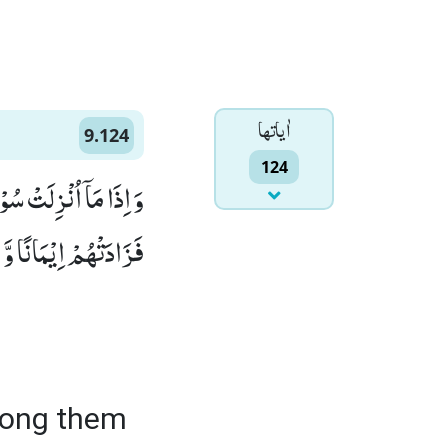
اٰياتها
9.124
124
فَاَمَّا الَّذِیْنَ اٰمَنُوْا
َ هُمْ یَسْتَبْشِرُوْنَ(124)
mong them