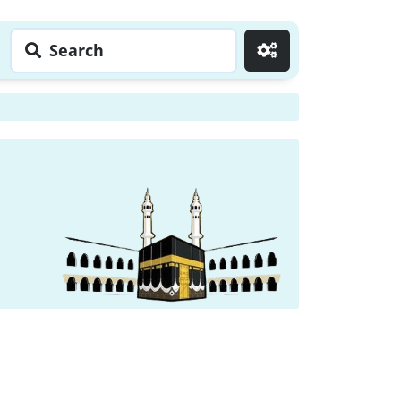
Search
Go