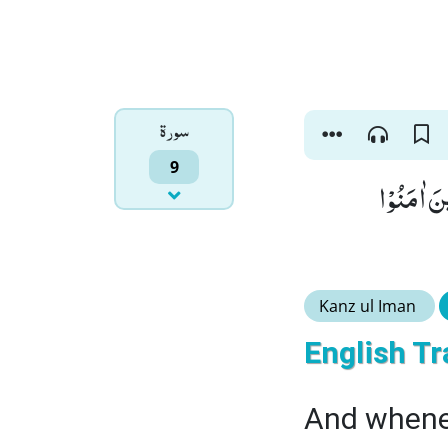
سورۃ
9
وَ اِذَا مَاۤ
Kanz ul Iman
English Tr
And whenev