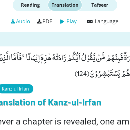
Reading
Translation
Tafseer
Audio
PDF
Play
Language
 اُنْزِلَتْ سُوْرَةٌ فَمِنْهُمْ مَّنْ یَّقُوْلُ اَیُّكُمْ زَادَتْهُ هٰذِهٖۤ اِیْمَانًاۚ-
فَزَادَتْهُمْ اِیْمَانًا وّ
Kanz ul Irfan
anslation of Kanz-ul-Irfan
er a chapter is revealed, one a