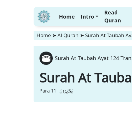
Read
Home
Intro
Quran
Home
➤
Al-Quran
➤
Surah At Taubah Aya
Surah At Taubah Ayat 124 Tran
Surah At Taub
یَعْتَذِرُوْنَ
Para 11 -