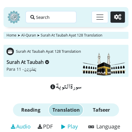
Search
Go
Home
➤
Al-Quran
➤
Surah At Taubah Ayat 128 Translation
Surah At Taubah Ayat 128 Translation
Surah At Taubah
یَعْتَذِرُوْنَ
Para 11 -
سورة التوبة
Reading
Translation
Tafseer
Audio
PDF
Play
Language