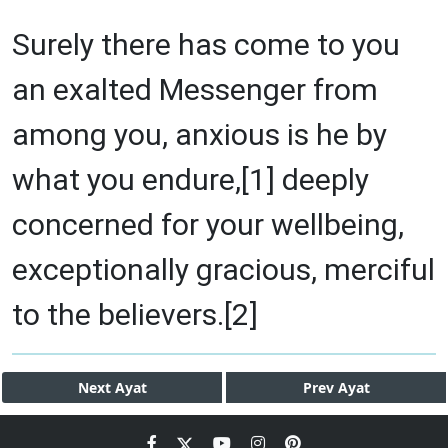
Surely there has come to you
an exalted Messenger from
among you, anxious is he by
what you endure,[1] deeply
concerned for your wellbeing,
exceptionally gracious, merciful
to the believers.[2]
Next
Ayat
Prev
Ayat