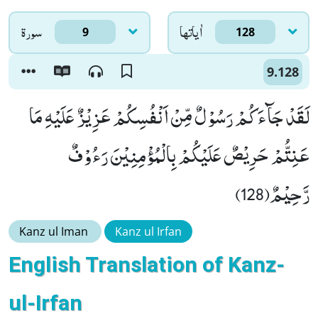
سورۃ
اٰياتها
9
128
9.128
لَقَدْ جَآءَكُمْ رَسُوْلٌ مِّنْ اَنْفُسِكُمْ عَزِیْزٌ عَلَیْهِ مَا
عَنِتُّمْ حَرِیْصٌ عَلَیْكُمْ بِالْمُؤْمِنِیْنَ رَءُوْفٌ
رَّحِیْمٌ(128)
Kanz ul Iman
Kanz ul Irfan
English Translation of Kanz-
ul-Irfan