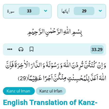
سورۃ
اٰياتها
33
29
بِسْمِ اللّٰهِ الرَّحْمٰنِ الرَّحِیْمِ
33.29
وَ اِنْ كُنْتُنَّ تُرِدْنَ اللّٰهَ وَ رَسُوْلَهٗ وَ الدَّارَ الْاٰخِرَةَ فَاِنَّ
اللّٰهَ اَعَدَّ لِلْمُحْسِنٰتِ مِنْكُنَّ اَجْرًا عَظِیْمًا(29)
Kanz ul Iman
Kanz ul Irfan
English Translation of Kanz-