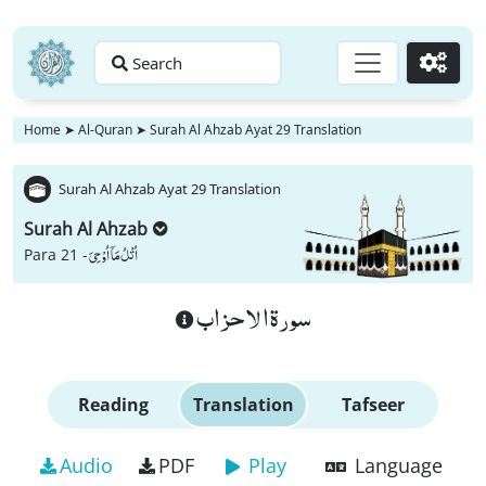
Search
Go
Home
➤
Al-Quran
➤
Surah Al Ahzab Ayat 29 Translation
Surah Al Ahzab Ayat 29 Translation
Surah Al Ahzab
اُتْلُ مَاۤ اُوْحِیَ
Para 21 -
سورة الاحزاب
Reading
Translation
Tafseer
Audio
PDF
Play
Language