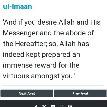
ul-Imaan
'And if you desire Allah and His
Messenger and the abode of
the Hereafter; so, Allah has
indeed kept prepared an
immense reward for the
virtuous amongst you.'
Next
Ayat
Prev
Ayat