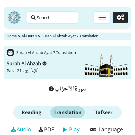
Search
Go
Home
➤
Al-Quran
➤
Surah Al Ahzab Ayat 7 Translation
Surah Al Ahzab Ayat 7 Translation
Surah Al Ahzab
اُتْلُ مَاۤ اُوْحِیَ
Para 21 -
سورة الاحزاب
Reading
Translation
Tafseer
Audio
PDF
Play
Language