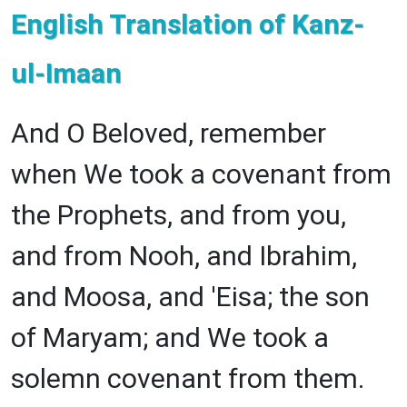
English Translation of Kanz-
ul-Imaan
And O Beloved, remember
when We took a covenant from
the Prophets, and from you,
and from Nooh, and Ibrahim,
and Moosa, and 'Eisa; the son
of Maryam; and We took a
solemn covenant from them.