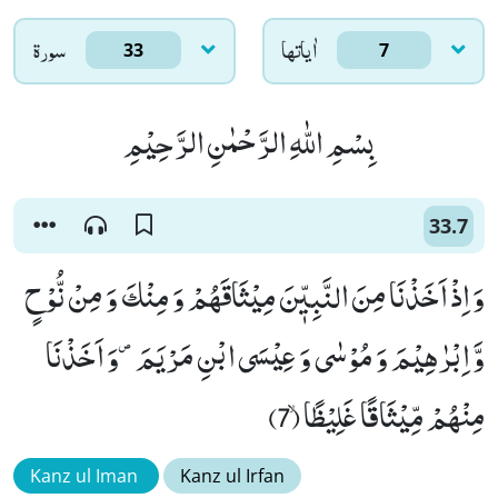
سورۃ
اٰياتها
33
7
بِسْمِ اللّٰهِ الرَّحْمٰنِ الرَّحِیْمِ
33.7
وَ اِذْ اَخَذْنَا مِنَ النَّبِیّٖنَ مِیْثَاقَهُمْ وَ مِنْكَ وَ مِنْ نُّوْحٍ
وَّ اِبْرٰهِیْمَ وَ مُوْسٰى وَ عِیْسَى ابْنِ مَرْیَمَ۪-وَ اَخَذْنَا
مِنْهُمْ مِّیْثَاقًا غَلِیْظًاۙ (7)
Kanz ul Iman
Kanz ul Irfan