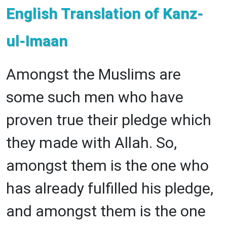
English Translation of Kanz-
ul-Imaan
Amongst the Muslims are
some such men who have
proven true their pledge which
they made with Allah. So,
amongst them is the one who
has already fulfilled his pledge,
and amongst them is the one