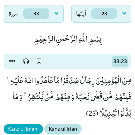
سورۃ
اٰياتها
33
23
بِسْمِ اللّٰهِ الرَّحْمٰنِ الرَّحِیْمِ
33.23
مِنَ الْمُؤْمِنِیْنَ رِجَالٌ صَدَقُوْا مَا عَاهَدُوا اللّٰهَ عَلَیْهِۚ-
فَمِنْهُمْ مَّنْ قَضٰى نَحْبَهٗ وَ مِنْهُمْ مَّنْ یَّنْتَظِرُ ﳲ وَ مَا
بَدَّلُوْا تَبْدِیْلًاۙ (23)
Kanz ul Iman
Kanz ul Irfan