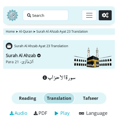
Search
Go
Home
➤
Al-Quran
➤
Surah Al Ahzab Ayat 23 Translation
Surah Al Ahzab Ayat 23 Translation
Surah Al Ahzab
اُتْلُ مَاۤ اُوْحِیَ
Para 21 -
سورة الاحزاب
Reading
Translation
Tafseer
Audio
PDF
Play
Language