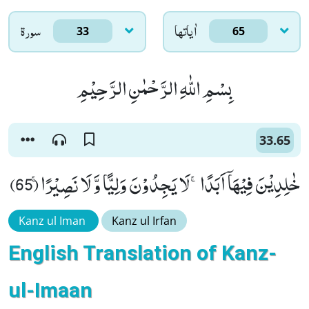
سورۃ
اٰياتها
33
65
بِسْمِ اللّٰهِ الرَّحْمٰنِ الرَّحِیْمِ
33.65
خٰلِدِیْنَ فِیْهَاۤ اَبَدًاۚ-لَا یَجِدُوْنَ وَلِیًّا وَّ لَا نَصِیْرًاۚ (65)
Kanz ul Iman
Kanz ul Irfan
English Translation of Kanz-
ul-Imaan