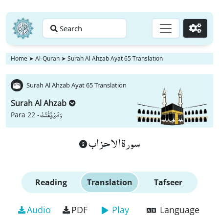
Search
Go
Home
➤
Al-Quran
➤
Surah Al Ahzab Ayat 65 Translation
Surah Al Ahzab Ayat 65 Translation
Surah Al Ahzab
وَ مَنْ یَّقْنُتْ
Para 22 -
سورة الاحزاب
Reading
Translation
Tafseer
Audio
PDF
Play
Language