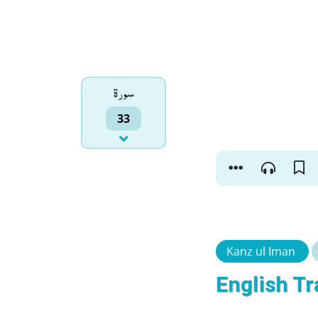
سورۃ
33
Kanz ul Iman
English Tr