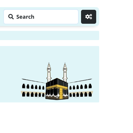
Search
Go