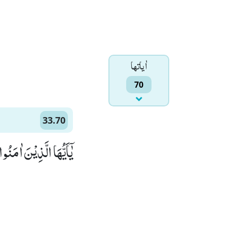
اٰياتها
70
33.70
وْلُوْا قَوْلًا سَدِیْدًاۙ (70)