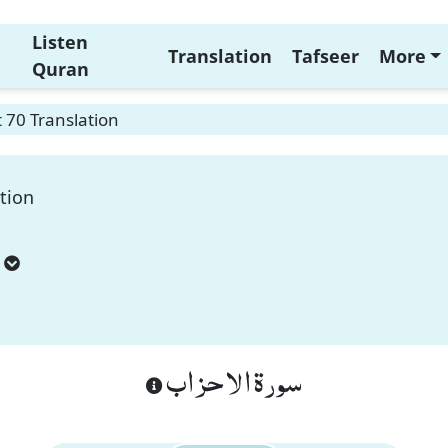
Listen
Translation
Tafseer
More
Quran
 70 Translation
tion
سورة الاحزاب