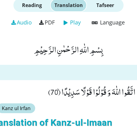
Reading
Translation
Tafseer
Audio
PDF
Play
Language
بِسْمِ اللّٰهِ الرَّحْمٰنِ الرَّحِیْمِ
یٰۤاَیُّهَا الَّذِیْنَ اٰمَنُوا اتَّقُوا اللّٰهَ وَ قُ
Kanz ul Irfan
anslation of Kanz-ul-Imaan