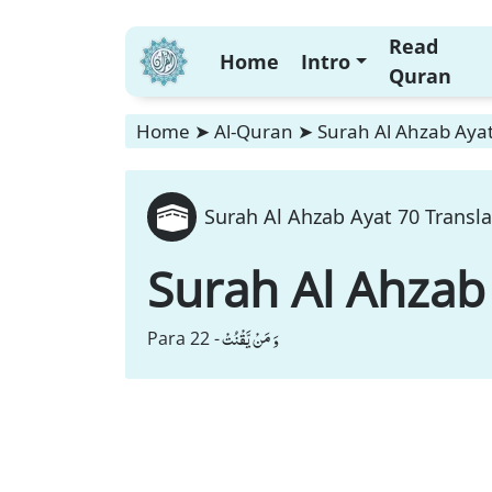
Read
Home
Intro
Quran
Home
➤
Al-Quran
➤
Surah Al Ahzab Ayat
Surah Al Ahzab Ayat 70 Transla
Surah Al Ahzab
وَ مَنْ یَّقْنُتْ
Para 22 -