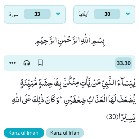
سورۃ
اٰياتها
33
30
بِسْمِ اللّٰهِ الرَّحْمٰنِ الرَّحِیْمِ
33.30
یٰنِسَآءَ النَّبِیِّ مَنْ یَّاْتِ مِنْكُنَّ بِفَاحِشَةٍ مُّبَیِّنَةٍ
یُّضٰعَفْ لَهَا الْعَذَابُ ضِعْفَیْنِؕ-وَ كَانَ ذٰلِكَ عَلَى اللّٰهِ
یَسِیْرًا(30)
Kanz ul Iman
Kanz ul Irfan