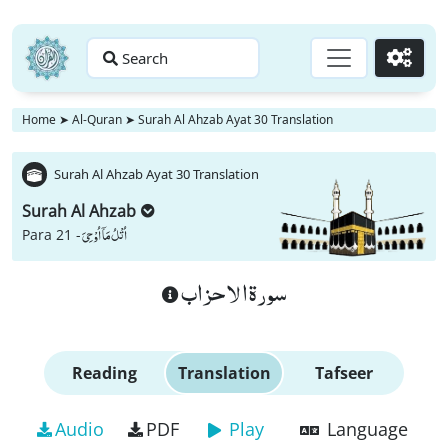
Search
Go
Home
➤
Al-Quran
➤
Surah Al Ahzab Ayat 30 Translation
Surah Al Ahzab Ayat 30 Translation
Surah Al Ahzab
اُتْلُ مَاۤ اُوْحِیَ
Para 21 -
سورة الاحزاب
Reading
Translation
Tafseer
Audio
PDF
Play
Language