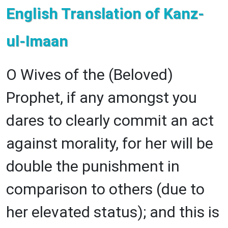
English Translation of Kanz-
ul-Imaan
O Wives of the (Beloved)
Prophet, if any amongst you
dares to clearly commit an act
against morality, for her will be
double the punishment in
comparison to others (due to
her elevated status); and this is