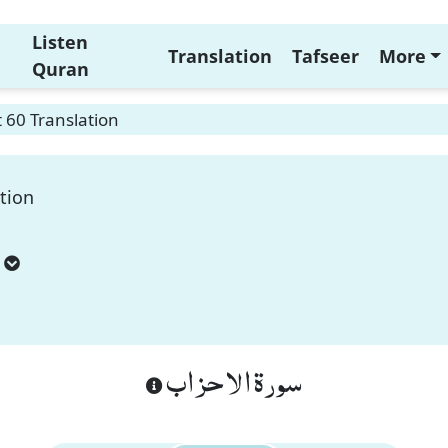
Listen
Translation
Tafseer
More
Quran
 60 Translation
tion
سورة الاحزاب