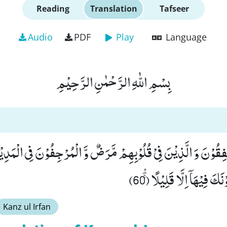
Reading
Translation
Tafseer
Audio
PDF
Play
Language
بِسْمِ اللّٰهِ الرَّحْمٰنِ الرَّحِیْمِ
ِ الْمُنٰفِقُوْنَ وَ الَّذِیْنَ فِیْ قُلُوْبِهِمْ مَّرَضٌ وَّ الْمُرْجِفُوْنَ فِی ال
بِهِمْ ثُمَّ لَا یُجَاوِرُوْنَكَ 
Kanz ul Irfan