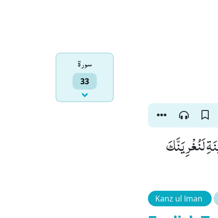
سورۃ
33
لَىٕنْ لَّمْ یَنْتَه
Kanz ul Iman