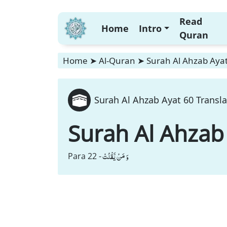
Read
Home
Intro
Quran
Home
➤
Al-Quran
➤
Surah Al Ahzab Ayat
Surah Al Ahzab Ayat 60 Transla
Surah Al Ahzab
وَ مَنْ یَّقْنُتْ
Para 22 -