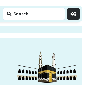
Search
Go