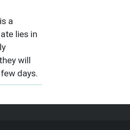
is a
ate lies in
ly
they will
 few days.