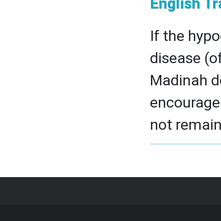
English Tr
If the hypo
disease (of
Madinah do
encourage 
not remain