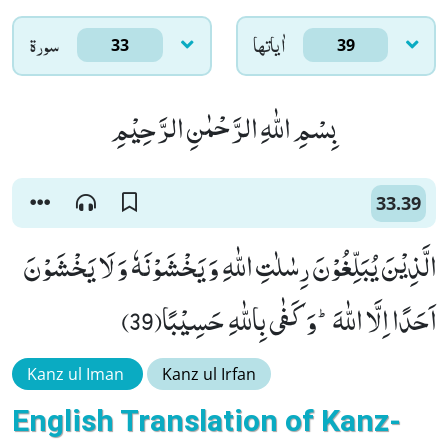
سورۃ
اٰياتها
33
39
بِسْمِ اللّٰهِ الرَّحْمٰنِ الرَّحِیْمِ
33.39
الَّذِیْنَ یُبَلِّغُوْنَ رِسٰلٰتِ اللّٰهِ وَ یَخْشَوْنَهٗ وَ لَا یَخْشَوْنَ
اَحَدًا اِلَّا اللّٰهَؕ-وَ كَفٰى بِاللّٰهِ حَسِیْبًا(39)
Kanz ul Iman
Kanz ul Irfan
English Translation of Kanz-