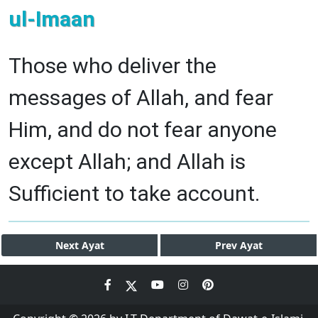
ul-Imaan
Those who deliver the
messages of Allah, and fear
Him, and do not fear anyone
except Allah; and Allah is
Sufficient to take account.
Next
Ayat
Prev
Ayat