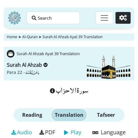
Search
Go
Home
➤
Al-Quran
➤
Surah Al Ahzab Ayat 39 Translation
Surah Al Ahzab Ayat 39 Translation
Surah Al Ahzab
وَ مَنْ یَّقْنُتْ
Para 22 -
سورة الاحزاب
Reading
Translation
Tafseer
Audio
PDF
Play
Language