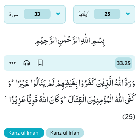
سورۃ
اٰياتها
33
25
بِسْمِ اللّٰهِ الرَّحْمٰنِ الرَّحِیْمِ
33.25
وَ رَدَّ اللّٰهُ الَّذِیْنَ كَفَرُوْا بِغَیْظِهِمْ لَمْ یَنَالُوْا خَیْرًاؕ-وَ
كَفَى اللّٰهُ الْمُؤْمِنِیْنَ الْقِتَالَؕ-وَ كَانَ اللّٰهُ قَوِیًّا عَزِیْزًاۚ
(25)
Kanz ul Iman
Kanz ul Irfan