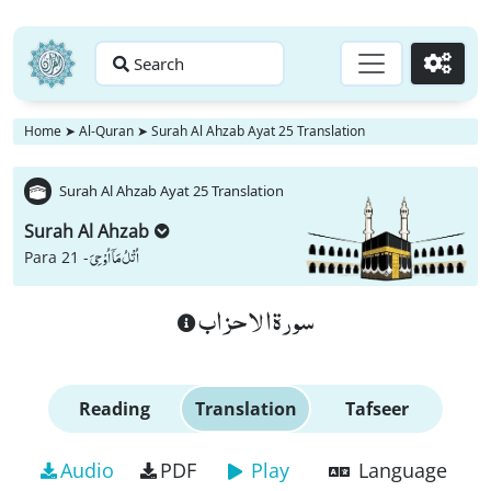
Search
Go
Home
➤
Al-Quran
➤
Surah Al Ahzab Ayat 25 Translation
Surah Al Ahzab Ayat 25 Translation
Surah Al Ahzab
اُتْلُ مَاۤ اُوْحِیَ
Para 21 -
سورة الاحزاب
Reading
Translation
Tafseer
Audio
PDF
Play
Language