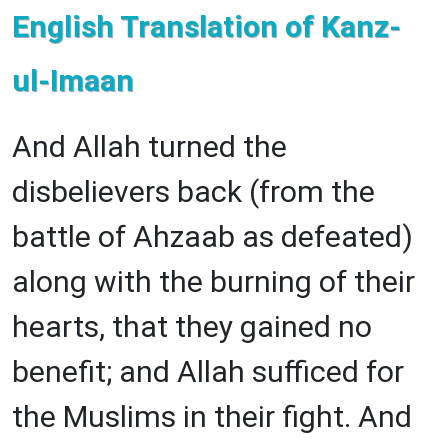
English Translation of Kanz-
ul-Imaan
And Allah turned the
disbelievers back (from the
battle of Ahzaab as defeated)
along with the burning of their
hearts, that they gained no
benefit; and Allah sufficed for
the Muslims in their fight. And