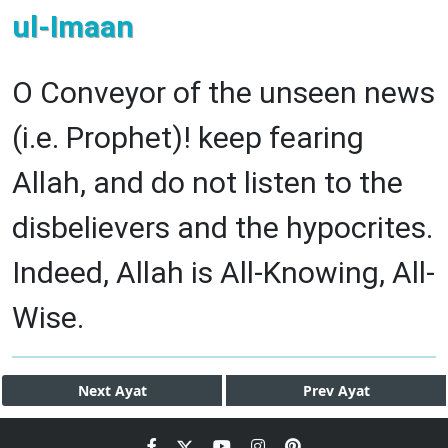
ul-Imaan
O Conveyor of the unseen news
(i.e. Prophet)! keep fearing
Allah, and do not listen to the
disbelievers and the hypocrites.
Indeed, Allah is All-Knowing, All-
Wise.
Next
Ayat
Prev
Ayat