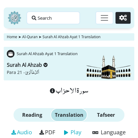
Search
Go
Home
➤
Al-Quran
➤
Surah Al Ahzab Ayat 1 Translation
Surah Al Ahzab Ayat 1 Translation
Surah Al Ahzab
اُتْلُ مَاۤ اُوْحِیَ
Para 21 -
سورة الاحزاب
Reading
Translation
Tafseer
Audio
PDF
Play
Language