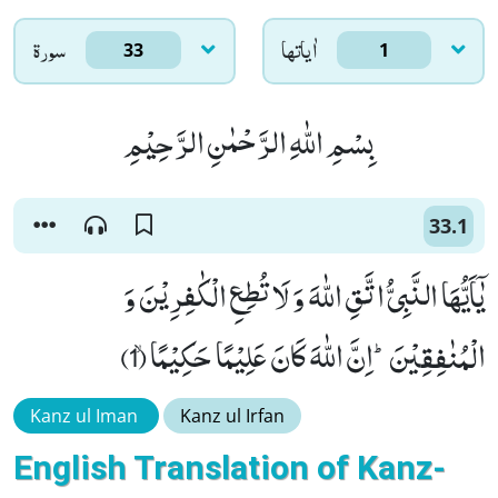
سورۃ
اٰياتها
33
1
بِسْمِ اللّٰهِ الرَّحْمٰنِ الرَّحِیْمِ
33.1
یٰۤاَیُّهَا النَّبِیُّ اتَّقِ اللّٰهَ وَ لَا تُطِعِ الْكٰفِرِیْنَ وَ
الْمُنٰفِقِیْنَؕ-اِنَّ اللّٰهَ كَانَ عَلِیْمًا حَكِیْمًاۙ (1)
Kanz ul Iman
Kanz ul Irfan
English Translation of Kanz-