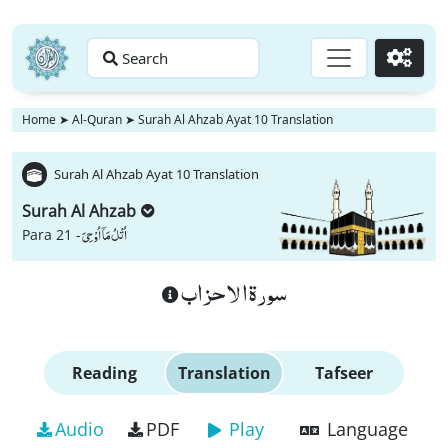
Search
Go
Home
➤
Al-Quran
➤
Surah Al Ahzab Ayat 10 Translation
Surah Al Ahzab Ayat 10 Translation
Surah Al Ahzab
اُتْلُ مَاۤ اُوْحِیَ
Para 21 -
سورة الاحزاب
Reading
Translation
Tafseer
Audio
PDF
Play
Language