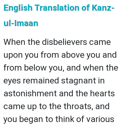
English Translation of Kanz-
ul-Imaan
When the disbelievers came
upon you from above you and
from below you, and when the
eyes remained stagnant in
astonishment and the hearts
came up to the throats, and
you began to think of various