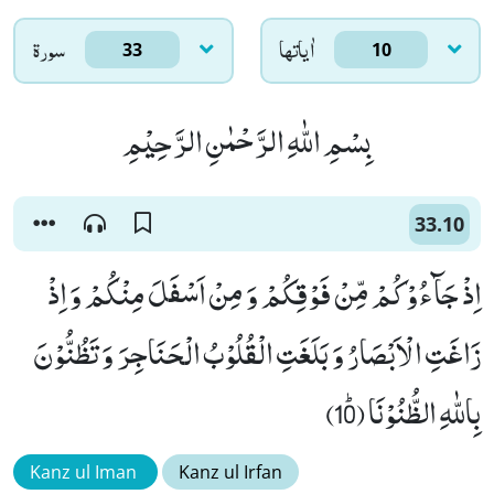
سورۃ
اٰياتها
33
10
بِسْمِ اللّٰهِ الرَّحْمٰنِ الرَّحِیْمِ
33.10
اِذْ جَآءُوْكُمْ مِّنْ فَوْقِكُمْ وَ مِنْ اَسْفَلَ مِنْكُمْ وَ اِذْ
زَاغَتِ الْاَبْصَارُ وَ بَلَغَتِ الْقُلُوْبُ الْحَنَاجِرَ وَ تَظُنُّوْنَ
بِاللّٰهِ الظُّنُوْنَا ﭤ(10)
Kanz ul Iman
Kanz ul Irfan