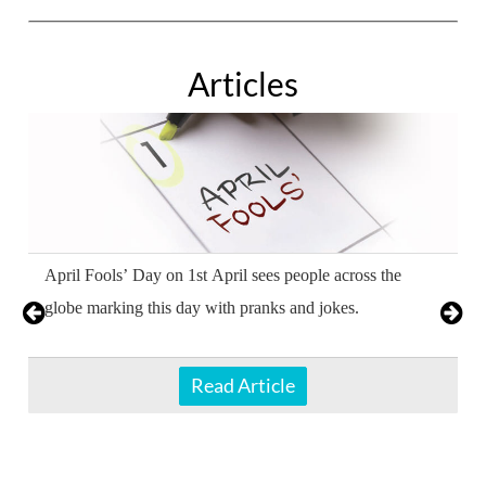
Articles
April Fools’ Day on 1st April sees people across the
globe marking this day with pranks and jokes.
Read Article