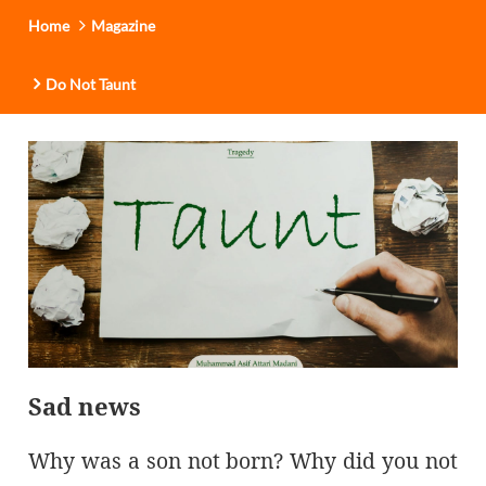
Home
Magazine
Do Not Taunt
Sad news
Why was a son not born? Why did you not