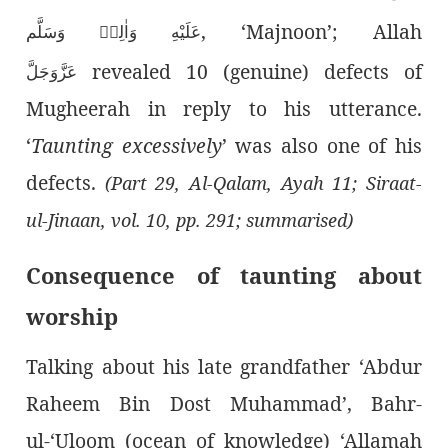
, ‘Majnoon’; Allah
عَلَيْهِ وَاٰلِهٖ وَسَلَّم
revealed 10 (genuine) defects of
عَزَّوَجَلَّ
Mugheerah in reply to his utterance.
‘
Taunting excessively
’ was also one of his
defects.
(Part 29, Al-Qalam, Ayah 11; Siraat-
ul-Jinaan, vol. 10, pp. 291; summarised)
Consequence of taunting about
worship
Talking about his late grandfather ‘Abdur
Raheem Bin Dost Muhammad’, Bahr-
ul-‘Uloom (ocean of knowledge) ‘Allamah