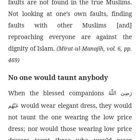
faults are not found in the true Muslims.
Not looking at one’s own faults, finding
faults with other Muslims [and]
reproaching everyone are against the
dignity of Islam.
(Mirat-ul-Manajih, vol. 6, pp.
469)
No one would taunt anybody
When the blessed companions
رَضِىَ اللّٰەُ
would wear elegant dress, they would
عَنْهُم
not taunt the one wearing the low price
dress; nor would those wearing low price