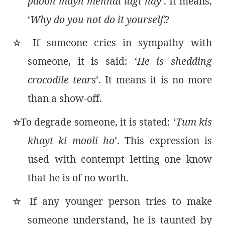
paoon mayn mehndi lagi hay
’. It means,
‘
Why do you not do it yourself
.?
If someone cries in sympathy with
٭
someone, it is said: ‘
He is shedding
crocodile tears
’. It means it is no more
than a show-off.
To degrade someone, it is stated: ‘
Tum kis
٭
khayt ki mooli ho
’. This expression is
used with contempt letting one know
that he is of no worth.
If any younger person tries to make
٭
someone understand, he is taunted by