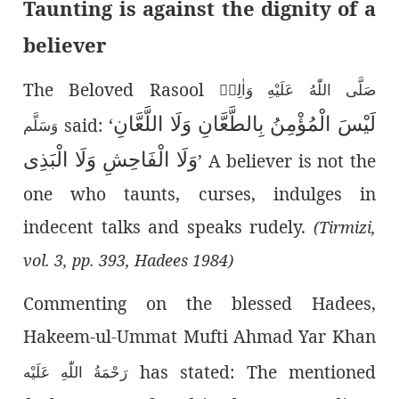
Taunting is against the dignity of a
believer
The Beloved Rasool
صَلَّى اللّٰەُ عَلَيْهِ وَاٰلِهٖ
لَيْسَ الْمُؤْمِنُ بِالطَّعَّانِ وَلَا اللَّعَّانِ
said: ‘
وَسَلَّم
وَلَا الْفَاحِشِ وَلَا الْبَذِی
’
A believer is not the
one who taunts, curses, indulges in
indecent talks and speaks rudely.
(Tirmizi,
vol. 3, pp. 393, Hadees 1984)
Commenting on the blessed Hadees,
Hakeem-ul-Ummat Mufti Ahmad Yar Khan
has stated: The mentioned
رَحْمَةُ اللّٰەِ عَلَيْه