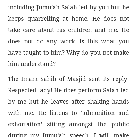
including Jumu’ah Salah led by you but he
keeps quarrelling at home. He does not
take care about his children and me. He
does not do any work. Is this what you
have taught to him? Why do you not make
him understand?
The Imam Sahib of Masjid sent its reply:
Respected lady! He does perform Salah led
by me but he leaves after shaking hands
with me. He listens to ‘admonition and
exhortation’ sitting amongst the public
during my Jumu’ah speech. I will make