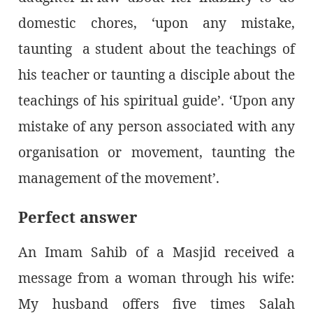
domestic chores, ‘upon any mistake,
taunting a student about the teachings of
his teacher or taunting a disciple about the
teachings of his spiritual guide’. ‘Upon any
mistake of any person associated with any
organisation or movement, taunting the
management of the movement’.
Perfect answer
An Imam Sahib of a Masjid received a
message from a woman through his wife:
My husband offers five times Salah