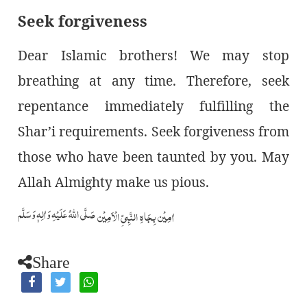
Seek forgiveness
Dear Islamic brothers! We may stop
breathing at any time. Therefore, seek
repentance immediately fulfilling the
Shar’i requirements. Seek forgiveness from
those who have been taunted by you. May
Allah Almighty make us pious.
صَلَّى اللّٰهُ عَلَيۡهِ وَاٰلِهٖ وَسَلَّم
اٰمِيۡن بِجَاهِ النَّبِيِّ الۡاَمِيۡن
Share