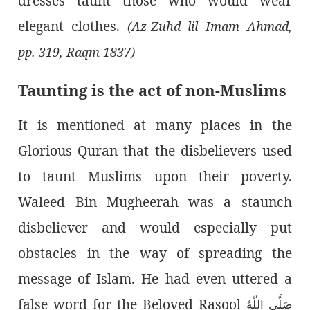
dresses taunt those who would wear
elegant clothes.
(Az-Zuhd lil Imam Ahmad,
pp. 319, Raqm 1837)
Taunting is the act of non-Muslims
It is mentioned at many places in the
Glorious Quran that the disbelievers used
to taunt Muslims upon their poverty.
Waleed Bin Mugheerah was a staunch
disbeliever and would especially put
obstacles in the way of spreading the
message of Islam. He had even uttered a
false word for the Beloved Rasool
صَلَّى اللّٰەُ