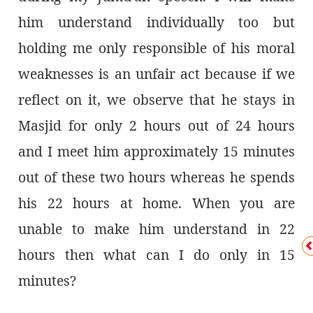
him understand individually too but
holding me only responsible of his moral
weaknesses is an unfair act because if we
reflect on it, we observe that he stays in
Masjid for only 2 hours out of 24 hours
and I meet him approximately 15 minutes
out of these two hours whereas he spends
his 22 hours at home. When you are
unable to make him understand in 22
hours then what can I do only in 15
minutes?