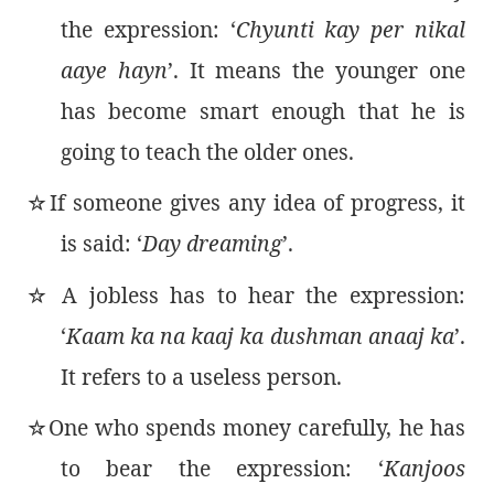
the expression: ‘
Chyunti kay per nikal
aaye hayn
’. It means the younger one
has become smart enough that he is
going to teach the older ones.
If someone gives any idea of progress, it
٭
is said: ‘
Day dreaming
’.
A jobless has to hear the expression:
٭
‘
Kaam ka na kaaj ka dushman anaaj ka
’.
It refers to a useless person.
One who spends money carefully, he has
٭
to bear the expression: ‘
Kanjoos