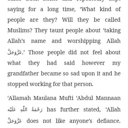
saying for a long time, ‘What kind of
people are they? Will they be called
Muslims? They taunt people about ‘taking
Allah’s name and worshipping Allah
.’ Those people did not feel about
عَزَّوَجَلَّ
what they had said however my
grandfather became so sad upon it and he
stopped working for that person.
‘Allamah Maulana Mufti ‘Abdul Mannaan
has further stated, ‘Allah
رَحْمَةُ اللّٰەِ عَلَيْه
does not like anyone’s defiance.
عَزَّوَجَلَّ