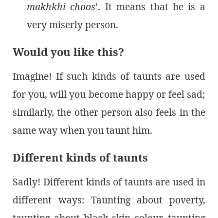
makhkhi choos
’. It means that he is a
very miserly person.
Would you like this?
Imagine! If such kinds of taunts are used
for you, will you become happy or feel sad;
similarly, the other person also feels in the
same way when you taunt him.
Different kinds of taunts
Sadly! Different kinds of taunts are used in
different ways: Taunting about poverty,
taunting about black skin colour, taunting