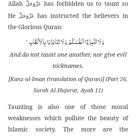
Allah
has forbidden us to taunt so
عَزَّوَجَلَّ
He
has instructed the believers in
عَزَّوَجَلَّ
the Glorious Quran:
وَ لَا تَلْمِزُوْۤا اَنْفُسَكُمْ وَ لَا تَنَابَزُوْا بِالْاَلْقَابِؕ-
And do not taunt one another, nor give evil
nicknames.
[Kanz-ul-Iman (translation of Quran)] (Part 26,
Surah Al-Hujurat, Ayah 11)
Taunting is also one of those moral
weaknesses which pollute the beauty of
Islamic society. The more are the