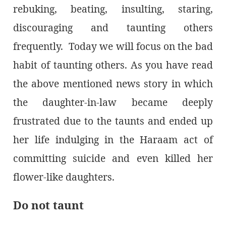
rebuking, beating, insulting, staring,
discouraging and taunting others
frequently. Today we will focus on the bad
habit of taunting others. As you have read
the above mentioned news story in which
the daughter-in-law became deeply
frustrated due to the taunts and ended up
her life indulging in the Haraam act of
committing suicide and even killed her
flower-like daughters.
Do not taunt