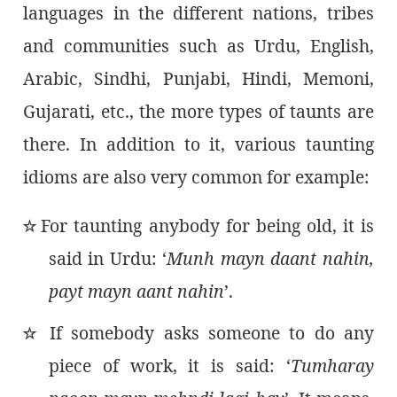
languages in the different nations, tribes
and communities such as Urdu, English,
Arabic, Sindhi, Punjabi, Hindi, Memoni,
Gujarati, etc., the more types of taunts are
there. In addition to it, various taunting
idioms are also very common for example:
For taunting anybody for being old, it is
٭
said in Urdu: ‘
Munh mayn daant nahin,
payt mayn aant nahin
’.
If somebody asks someone to do any
٭
piece of work, it is said: ‘
Tumharay