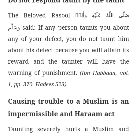
The Beloved Rasool
صَلَّى اللّٰەُ عَلَيْهِ وَاٰلِهٖ
said: If any person taunts you about
وَسَلَّم
any of your defect, you do not taunt him
about his defect because you will attain its
reward and the taunter will have the
warning of punishment.
(Ibn Habbaan, vol.
1, pp. 370, Hadees 523)
Causing trouble to a Muslim is an
impermissible and Haraam act
Taunting severely hurts a Muslim and