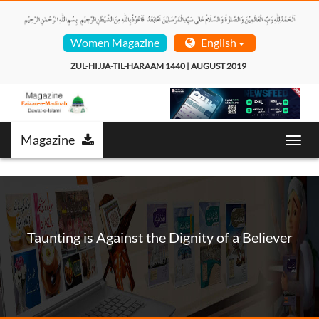
Women Magazine
English
ZUL-HIJJA-TIL-HARAAM 1440 | AUGUST 2019  
Magazine
Toggl
navig
Taunting is Against the Dignity of a Believer