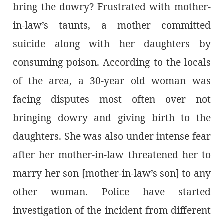
bring the dowry? Frustrated with mother-
in-law’s taunts, a mother committed
suicide along with her daughters by
consuming poison. According to the locals
of the area, a 30-year old woman was
facing disputes most often over not
bringing dowry and giving birth to the
daughters. She was also under intense fear
after her mother-in-law threatened her to
marry her son [mother-in-law’s son] to any
other woman. Police have started
investigation of the incident from different