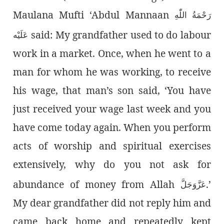
Maulana Mufti ‘Abdul Mannaan
رَحْمَةُ اللّٰەِ
said: My grandfather used to do labour
عَلَيْه
work in a market. Once, when he went to a
man for whom he was working, to receive
his wage, that man’s son said, ‘You have
just received your wage last week and you
have come today again. When you perform
acts of worship and spiritual exercises
extensively, why do you not ask for
abundance of money from Allah
.’
عَزَّوَجَلَّ
My dear grandfather did not reply him and
came back home and repeatedly kept