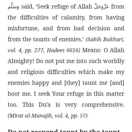
said, ‘Seek refuge of Allah
from
وَسَلَّم
عَزَّوَجَلَّ
the difficulties of calamity, from having
misfortune, and from bad decision and
from the taunts of enemies.’
(Sahih Bukhari,
Means: O Allah
vol. 4, pp. 277, Hadees 6616)
Almighty! Do not put me into such worldly
and religious difficulties which make my
enemies happy and [they] taunt me [and]
hoot me. I seek Your refuge in this matter
too. This Du’a is very comprehensive.
(Mirat-ul-Manajih, vol. 4, pp. 57)
Do not respond taunt by the taunt