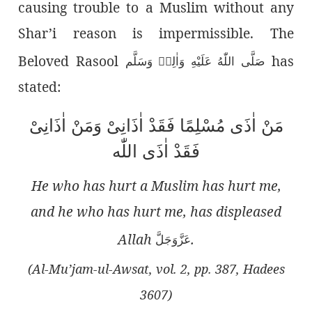
causing trouble to a Muslim without any
Shar’i reason is impermissible. The
Beloved Rasool
has
صَلَّى اللّٰەُ عَلَيْهِ وَاٰلِهٖ وَسَلَّم
stated:
مَنْ اٰذَی مُسْلِمًا فَقَدْ اٰذَانِیْ وَمَنْ اٰذَانِیْ
فَقَدْ اٰذَی اللّٰە
He who has hurt a Muslim has hurt me,
and he who has hurt me, has displeased
Allah
.
عَزَّوَجَلَّ
(Al-Mu’jam-ul-Awsat, vol. 2, pp. 387, Hadees
3607)