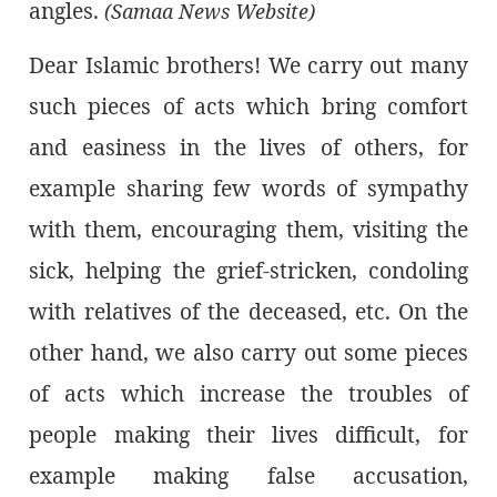
angles.
(Samaa News Website)
Dear Islamic brothers! We carry out many
such pieces of acts which bring comfort
and easiness in the lives of others, for
example sharing few words of sympathy
with them, encouraging them, visiting the
sick, helping the grief-stricken, condoling
with relatives of the deceased, etc. On the
other hand, we also carry out some pieces
of acts which increase the troubles of
people making their lives difficult, for
example making false accusation,