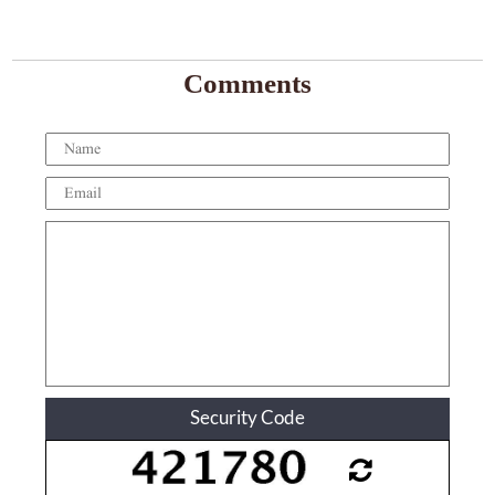
Comments
Security Code