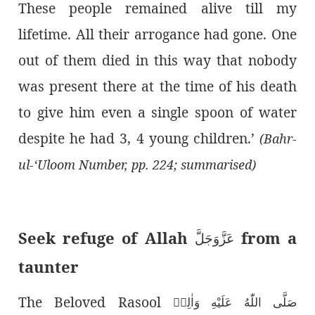
These people remained alive till my
lifetime. All their arrogance had gone. One
out of them died in this way that nobody
was present there at the time of his death
to give him even a single spoon of water
despite he had 3, 4 young children.’
(Bahr-
ul-‘Uloom Number, pp. 224; summarised)
Seek refuge of Allah
from a
عَزَّوَجَلَّ
taunter
The Beloved Rasool
صَلَّى اللّٰەُ عَلَيْهِ وَاٰلِهٖ