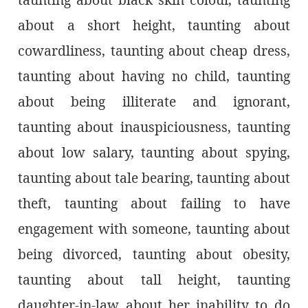
about a short height, taunting about
cowardliness, taunting about cheap dress,
taunting about having no child, taunting
about being illiterate and ignorant,
taunting about inauspiciousness, taunting
about low salary, taunting about spying,
taunting about tale bearing, taunting about
theft, taunting about failing to have
engagement with someone, taunting about
being divorced, taunting about obesity,
taunting about tall height, taunting
daughter-in-law about her inability to do