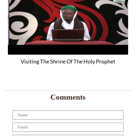
Visiting The Shrine Of The Holy Prophet
Comments