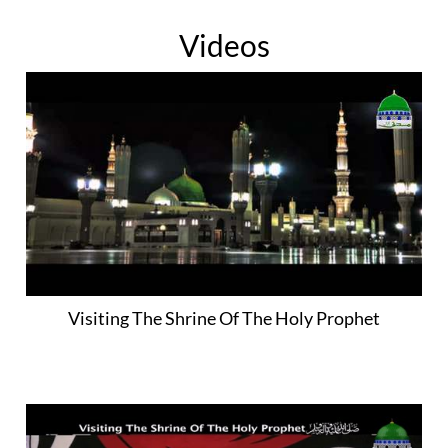
Videos
Visiting The Shrine Of The Holy Prophet