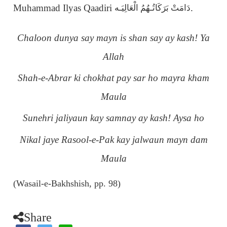
Muhammad Ilyas Qaadiri
.
دَامَتْ بَرَكَاتُـهُمُ الْعَالِيَـه
Chaloon dunya say mayn is shan say ay kash! Ya
Allah
Shah-e-Abrar ki chokhat pay sar ho mayra kham
Maula
Sunehri jaliyaun kay samnay ay kash! Aysa ho
Nikal jaye Rasool-e-Pak kay jalwaun mayn dam
Maula
(Wasail-e-Bakhshish, pp. 98)
Share