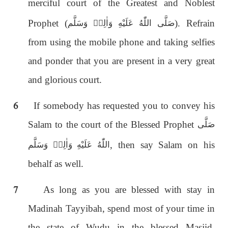
merciful court of the Greatest and Noblest
Prophet (
). Refrain
صَلَّى اللّٰەُ عَلَيْهِ وَاٰلِهٖ وَسَلَّم
from using the mobile phone and taking selfies
and ponder that you are present in a very great
and glorious court.
6
If somebody has requested you to convey his
Salam to the court of the Blessed Prophet
صَلَّى
, then say Salam on his
اللّٰەُ عَلَيْهِ وَاٰلِهٖ وَسَلَّم
behalf as well.
7
As long as you are blessed with stay in
Madinah Tayyibah, spend most of your time in
the state of Wudu in the blessed Masjid,