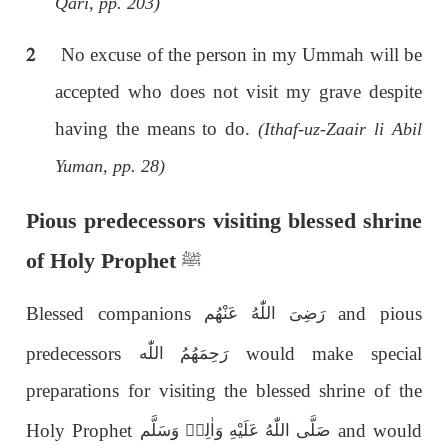
Qari, pp. 203)
2
No excuse of the person in my Ummah will be
accepted who does not visit my grave despite
having the means to do.
(Ithaf-uz-Zaair li Abil
Yuman, pp. 28)
Pious predecessors visiting blessed shrine
of Holy Prophet
ﷺ
Blessed companions
and pious
رَضِىَ اللّٰەُ عَنْهُم
predecessors
would make special
رَحِمَهُمُ اللّٰە
preparations for visiting the blessed shrine of the
Holy Prophet
and would
صَلَّى اللّٰەُ عَلَيْهِ وَاٰلِهٖ وَسَلَّم