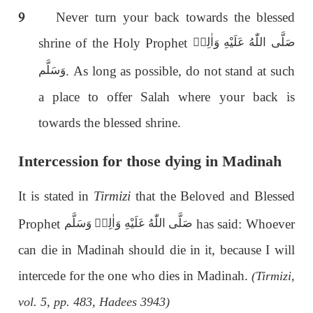
9
Never turn your back towards the blessed
shrine of the Holy Prophet
صَلَّى اللّٰەُ عَلَيْهِ وَاٰلِهٖ
. As long as possible, do not stand at such
وَسَلَّم
a place to offer Salah where your back is
towards the blessed shrine.
Intercession for those dying in Madinah
It is stated in
Tirmizi
that the Beloved and Blessed
Prophet
has said: Whoever
صَلَّى اللّٰەُ عَلَيْهِ وَاٰلِهٖ وَسَلَّم
can die in Madinah should die in it, because I will
intercede for the one who dies in Madinah.
(Tirmizi,
vol. 5, pp. 483, Hadees 3943)