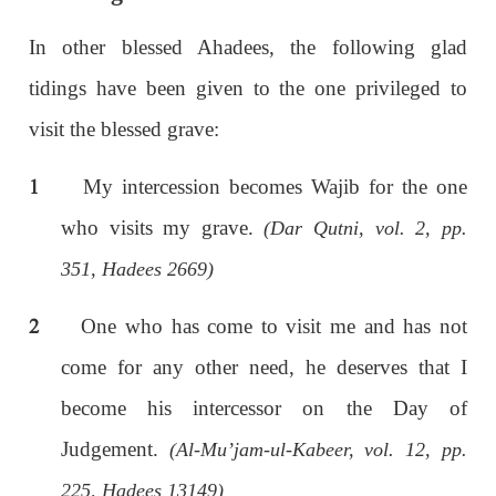
In other blessed Ahadees, the following glad
tidings have been given to the one privileged to
visit the blessed grave:
1
My intercession becomes Wajib for the one
who visits my grave.
(Dar Qutni, vol. 2, pp.
351, Hadees 2669)
2
One who has come to visit me and has not
come for any other need, he deserves that I
become his intercessor on the Day of
Judgement.
(Al-Mu’jam-ul-Kabeer, vol. 12, pp.
225, Hadees 13149)