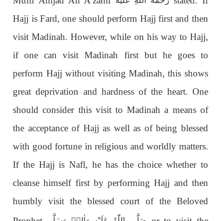
Mufti Amjad Ali A’zami
stated: If
رَحْمَةُ اللّٰەِ عَلَيْه
Hajj is Fard, one should perform Hajj first and then
visit Madinah. However, while on his way to Hajj,
if one can visit Madinah first but he goes to
perform Hajj without visiting Madinah, this shows
great deprivation and hardness of the heart. One
should consider this visit to Madinah a means of
the acceptance of Hajj as well as of being blessed
with good fortune in religious and worldly matters.
If the Hajj is Nafl, he has the choice whether to
cleanse himself first by performing Hajj and then
humbly visit the blessed court of the Beloved
Prophet
or to visit the
صَلَّى اللّٰەُ عَلَيْهِ وَاٰلِهٖ وَسَلَّم