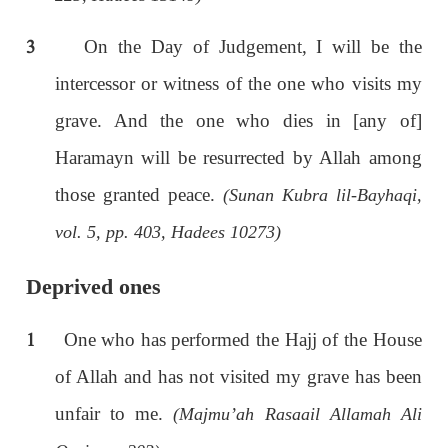
3
On the Day of Judgement, I will be the
intercessor or witness of the one who visits my
grave. And the one who dies in [any of]
Haramayn will be resurrected by Allah among
those granted peace.
(Sunan Kubra lil-Bayhaqi,
vol. 5, pp. 403, Hadees 10273)
Deprived ones
1
One who has performed the Hajj of the House
of Allah and has not visited my grave has been
unfair to me.
(Majmu’ah Rasaail Allamah Ali