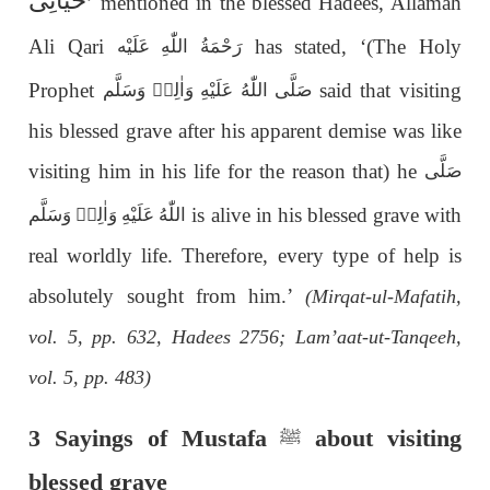
حَيَاتِی
’ mentioned in the blessed Hadees, Allamah
Ali Qari
has stated, ‘(The Holy
رَحْمَةُ اللّٰەِ عَلَيْه
Prophet
said that visiting
صَلَّى اللّٰەُ عَلَيْهِ وَاٰلِهٖ وَسَلَّم
his blessed grave after his apparent demise was like
visiting him in his life for the reason that) he
صَلَّى
is alive in his blessed grave with
اللّٰەُ عَلَيْهِ وَاٰلِهٖ وَسَلَّم
real worldly life. Therefore, every type of help is
absolutely sought from him.’
(Mirqat-ul-Mafatih,
vol. 5, pp. 632, Hadees 2756; Lam’aat-ut-Tanqeeh,
vol. 5, pp. 483)
3 Sayings of Mustafa
about visiting
ﷺ
blessed grave