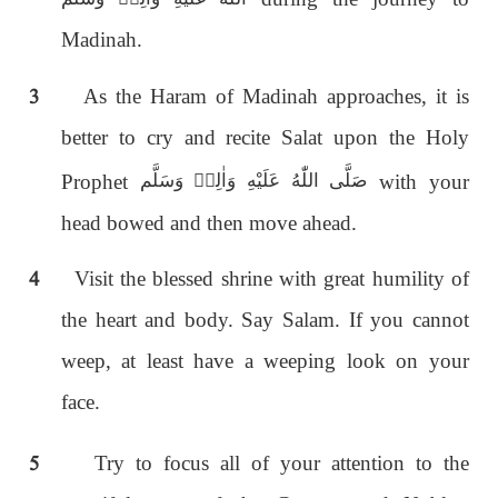
Madinah.
3
As the Haram of Madinah approaches, it is
better to cry and recite Salat upon the Holy
Prophet
with your
صَلَّى اللّٰەُ عَلَيْهِ وَاٰلِهٖ وَسَلَّم
head bowed and then move ahead.
4
Visit the blessed shrine with great humility of
the heart and body. Say Salam. If you cannot
weep, at least have a weeping look on your
face.
5
Try to focus all of your attention to the