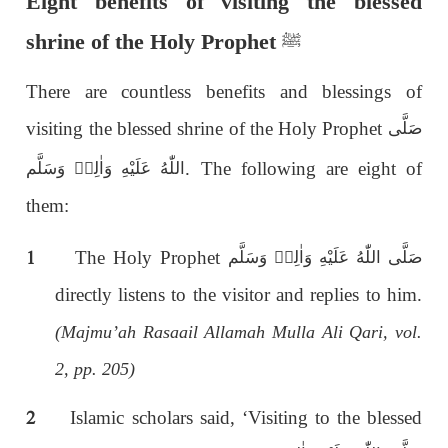
Eight benefits of visiting the blessed
shrine of the Holy Prophet
ﷺ
There are countless benefits and blessings of
visiting the blessed shrine of the Holy Prophet
صَلَّى
. The following are eight of
اللّٰەُ عَلَيْهِ وَاٰلِهٖ وَسَلَّم
them:
1
The Holy Prophet
صَلَّى اللّٰەُ عَلَيْهِ وَاٰلِهٖ وَسَلَّم
directly listens to the visitor and replies to him.
(Majmu’ah Rasaail Allamah Mulla Ali Qari, vol.
2, pp. 205)
2
Islamic scholars said, ‘Visiting to the blessed