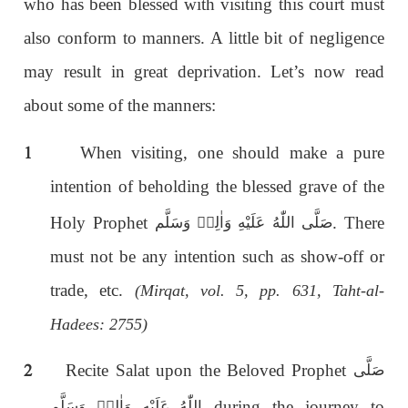
who has been blessed with visiting this court must
also conform to manners. A little bit of negligence
may result in great deprivation. Let’s now read
about some of the manners:
1
When visiting, one should make a pure
intention of beholding the blessed grave of the
Holy Prophet
. There
صَلَّى اللّٰەُ عَلَيْهِ وَاٰلِهٖ وَسَلَّم
must not be any intention such as show-off or
trade, etc.
(Mirqat, vol. 5, pp. 631, Taht-al-
Hadees: 2755)
2
Recite Salat upon the Beloved Prophet
صَلَّى
during the journey to
اللّٰەُ عَلَيْهِ وَاٰلِهٖ وَسَلَّم