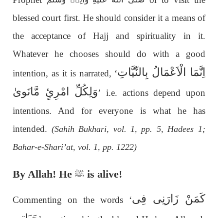
blessed court first. He should consider it a means of
the acceptance of Hajj and spirituality in it.
Whatever he chooses should do with a good
اِنَّمَا الْاَعْمَالُ بِالنِّیَّاتِ
intention, as it is narrated, ‘
وَلِکُلِّ امْرِئٍ مَّانَویٰ
’ i.e. actions depend upon
intentions. And for everyone is what he has
intended.
(Sahih Bukhari, vol. 1, pp. 5, Hadees 1;
Bahar-e-Shari’at, vol. 1, pp. 1222)
By Allah! He
is alive!
ﷺ
كَمَنْ زَارَنِی فِی
Commenting on the words ‘