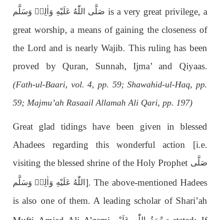
is a very great privilege, a
صَلَّى اللّٰەُ عَلَيْهِ وَاٰلِهٖ وَسَلَّم
great worship, a means of gaining the closeness of
the Lord and is nearly Wajib. This ruling has been
proved by Quran, Sunnah, Ijma’ and Qiyaas.
(Fath-ul-Baari, vol. 4, pp. 59; Shawahid-ul-Haq, pp.
59; Majmu’ah Rasaail Allamah Ali Qari, pp. 197)
Great glad tidings have been given in blessed
Ahadees regarding this wonderful action [i.e.
visiting the blessed shrine of the Holy Prophet
صَلَّى
]. The above-mentioned Hadees
اللّٰەُ عَلَيْهِ وَاٰلِهٖ وَسَلَّم
is also one of them. A leading scholar of Shari’ah