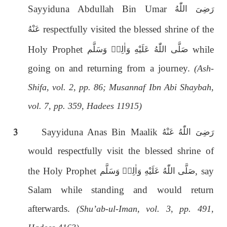
Sayyiduna Abdullah Bin Umar
رَضِىَ اللّٰەُ
respectfully visited the blessed shrine of the
عَنْهُ
Holy Prophet
while
صَلَّى اللّٰەُ عَلَيْهِ وَاٰلِهٖ وَسَلَّم
going on and returning from a journey.
(Ash-
Shifa, vol. 2, pp. 86; Musannaf Ibn Abi Shaybah,
vol. 7, pp. 359, Hadees 11915)
3
Sayyiduna Anas Bin Maalik
رَضِىَ اللّٰەُ عَنْهُ
would respectfully visit the blessed shrine of
the Holy Prophet
, say
صَلَّى اللّٰەُ عَلَيْهِ وَاٰلِهٖ وَسَلَّم
Salam while standing and would return
afterwards.
(Shu’ab-ul-Iman, vol. 3, pp. 491,