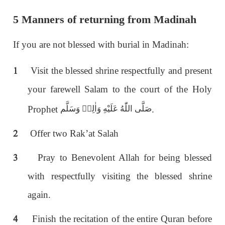
5 Manners of returning from Madinah
If you are not blessed with burial in Madinah:
1
Visit the blessed shrine respectfully and present
your farewell Salam to the court of the Holy
Prophet
.
صَلَّى اللّٰەُ عَلَيْهِ وَاٰلِهٖ وَسَلَّم
2
Offer two Rak’at Salah
3
Pray to Benevolent Allah for being blessed
with respectfully visiting the blessed shrine
again.
4
Finish the recitation of the entire Quran before