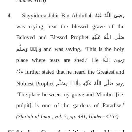
Hadees 4163)
4
Sayyiduna Jabir Bin Abdullah
رَضِىَ اللّٰەُ عَنْهُ
was crying near the blessed grave of the
Beloved and Blessed Prophet
صَلَّى اللّٰەُ عَلَيْهِ
and was saying, ‘This is the holy
وَاٰلِهٖ وَسَلَّم
place where tears are shed.’ He
رَضِىَ اللّٰەُ
further stated that he heard the Greatest and
عَنْهُ
Noblest Prophet
say,
صَلَّى اللّٰەُ عَلَيْهِ وَاٰلِهٖ وَسَلَّم
‘The place between my grave and Mimber [i.e.
pulpit] is one of the gardens of Paradise.’
(Shu’ab-ul-Iman, vol. 3, pp. 491, Hadees 4163)