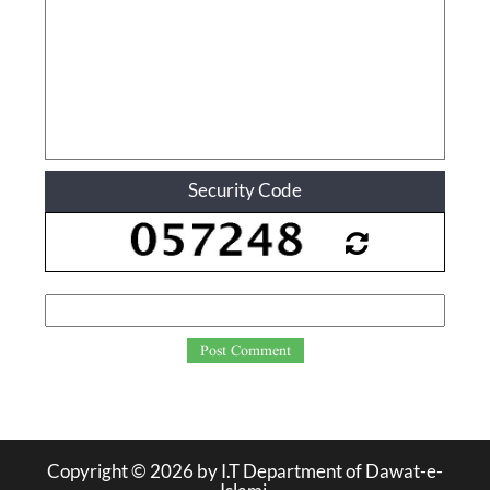
Security Code
Post Comment
Copyright ©
2026
by I.T Department of Dawat-e-