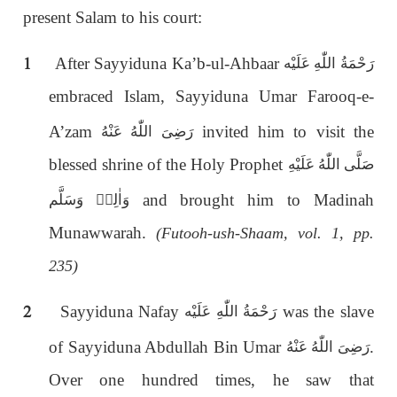
present Salam to his court:
1
After Sayyiduna Ka’b-ul-Ahbaar
رَحْمَةُ اللّٰەِ عَلَيْه
embraced Islam, Sayyiduna Umar Farooq-e-
A’zam
invited him to visit the
رَضِىَ اللّٰەُ عَنْهُ
blessed shrine of the Holy Prophet
صَلَّى اللّٰەُ عَلَيْهِ
and brought him to Madinah
وَاٰلِهٖ وَسَلَّم
Munawwarah.
(Futooh-ush-Shaam, vol. 1, pp.
235)
2
Sayyiduna Nafay
was the slave
رَحْمَةُ اللّٰەِ عَلَيْه
of Sayyiduna Abdullah Bin Umar
.
رَضِىَ اللّٰەُ عَنْهُ
Over one hundred times, he saw that