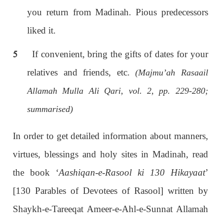
you return from Madinah. Pious predecessors
liked it.
5
If convenient, bring the gifts of dates for your
relatives and friends, etc.
(Majmu’ah Rasaail
Allamah Mulla Ali Qari, vol. 2, pp. 229-280;
summarised)
In order to get detailed information about manners,
virtues, blessings and holy sites in Madinah, read
the book ‘
Aashiqan-e-Rasool ki 130 Hikayaat
’
[130 Parables of Devotees of Rasool] written by
Shaykh-e-Tareeqat Ameer-e-Ahl-e-Sunnat Allamah