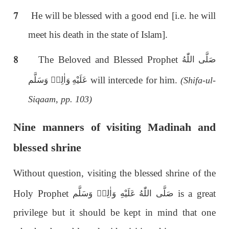
7
He will be blessed with a good end [i.e. he will
meet his death in the state of Islam].
8
The Beloved and Blessed Prophet
صَلَّى اللّٰەُ
will intercede for him.
عَلَيْهِ وَاٰلِهٖ وَسَلَّم
(Shifa-ul-
Siqaam, pp. 103)
Nine manners of visiting Madinah and
blessed shrine
Without question, visiting the blessed shrine of the
Holy Prophet
is a great
صَلَّى اللّٰەُ عَلَيْهِ وَاٰلِهٖ وَسَلَّم
privilege but it should be kept in mind that one