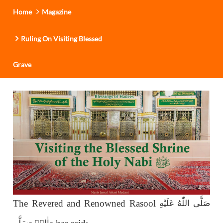
Home
Magazine
Ruling On Visiting Blessed
Grave
The Revered and Renowned Rasool
صَلَّى اللّٰەُ عَلَيْهِ