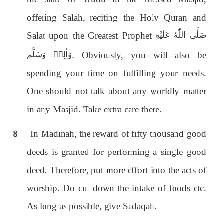
offering Salah, reciting the Holy Quran and
Salat upon the Greatest Prophet
صَلَّى اللّٰەُ عَلَيْهِ
. Obviously, you will also be
وَاٰلِهٖ وَسَلَّم
spending your time on fulfilling your needs.
One should not talk about any worldly matter
in any Masjid. Take extra care there.
8
In Madinah, the reward of fifty thousand good
deeds is granted for performing a single good
deed. Therefore, put more effort into the acts of
worship. Do cut down the intake of foods etc.
As long as possible, give Sadaqah.