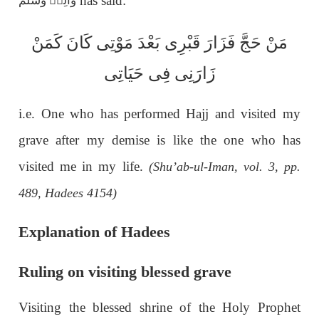
has said:
وَاٰلِهٖ وَسَلَّم
بَعْدَ مَوْتِی كَانَ كَمَنْ
ی
مَنْ حَجَّ فَزَارَ قَبْرِ
زَارَنِی فِی حَيَاتِی
i.e. One who has performed Hajj and visited my
grave after my demise is like the one who has
visited me in my life.
(Shu’ab-ul-Iman, vol. 3, pp.
489, Hadees 4154)
Explanation of Hadees
Ruling on visiting blessed grave
Visiting the blessed shrine of the Holy Prophet