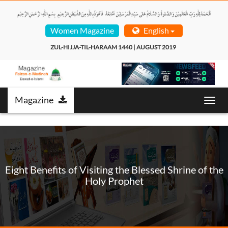
Women Magazine
English
ZUL-HIJJA-TIL-HARAAM 1440 | AUGUST 2019  
Magazine
Toggl
navig
Eight Benefits of Visiting the Blessed Shrine of the
Holy Prophet