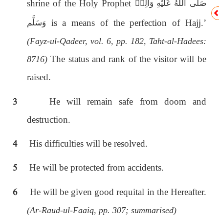
shrine of the Holy Prophet
صَلَّى اللّٰەُ عَلَيْهِ وَاٰلِهٖ
is a means of the perfection of Hajj.’
وَسَلَّم
(Fayz-ul-Qadeer, vol. 6, pp. 182, Taht-al-Hadees:
The status and rank of the visitor will be
8716)
raised.
3
He will remain safe from doom and
destruction.
4
His difficulties will be resolved.
5
He will be protected from accidents.
6
He will be given good requital in the Hereafter.
(Ar-Raud-ul-Faaiq, pp. 307; summarised)