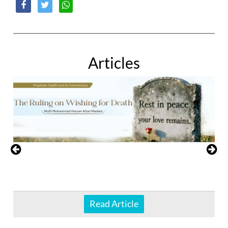
Articles
Read Article