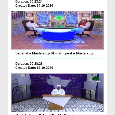
Duration: 00:23:24
Created Date: 24-10-2020
Saltanat e Mustafa Ep 01 - Ikhtiyarat e Mustafa ص...
Duration: 00:28:28
Created Date: 19-10-2020