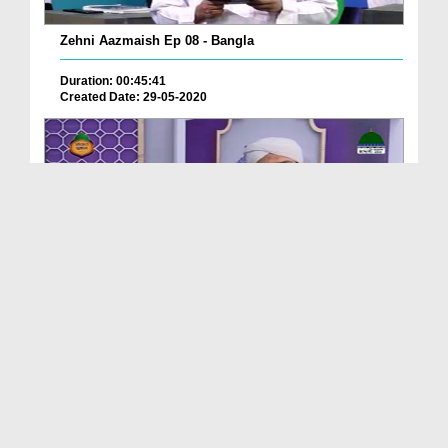
Zehni Aazmaish Ep 08 - Bangla
Duration: 00:45:41
Created Date: 29-05-2020
Seerat e Mustafa ﷺ Ep 20 - Bangla
Duration: 00:28:41
Created Date: 29-05-2020