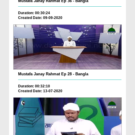
Mustafa Janay Rahmat Ep 36 - Bangla
Duration: 00:30:24
Created Date: 09-09-2020
Mustafa Janay Rahmat Ep 28 - Bangla
Duration: 00:32:10
Created Date: 13-07-2020