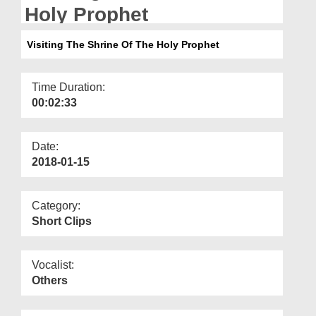
Departments
Holy Prophet
Our Websites
Visiting The Shrine Of The Holy Prophet
More
Time Duration:
00:02:33
Date:
2018-01-15
Category:
Short Clips
Vocalist:
Others