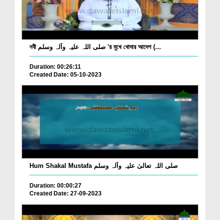
নবী صلی اللہ علیہ وآلہ وسلم 'র মুখে খোদার আদেশ (...
Duration: 00:26:11
Created Date: 05-10-2023
Hum Shakal Mustafa صلی اللہ تعالیٰ علیہ وآلہ وسلم
Duration: 00:00:27
Created Date: 27-09-2023