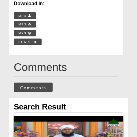
Download In:
MP4
MP3
MP3
SHARE
Comments
Comments
Search Result