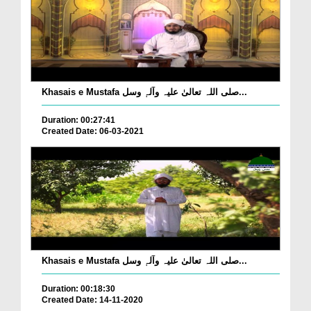
Khasais e Mustafa صلی اللہ تعالیٰ علیہ وآلہٖ وسل...
Duration: 00:27:41
Created Date: 06-03-2021
Khasais e Mustafa صلی اللہ تعالیٰ علیہ وآلہٖ وسل...
Duration: 00:18:30
Created Date: 14-11-2020