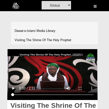
Home
Al-Quran
Books
Dawat-e-Islami
Media Library
Media
Visiting The Shrine Of The Holy Prophet
Madani Channel
Volunteer Portal
Rohani Ilaj
Donation
Blog
Magazine
Visiting The Shrine Of The