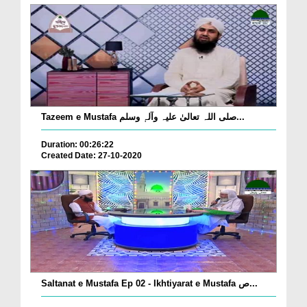
Tazeem e Mustafa صلی اللہ تعالیٰ علیہ وآلہٖ وسلم...
Duration: 00:26:22
Created Date: 27-10-2020
Saltanat e Mustafa Ep 02 - Ikhtiyarat e Mustafa ص...