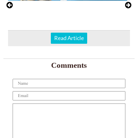
Read Article
Comments