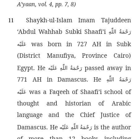
A’yaan, vol. 4, pp. 7, 8)
Shaykh-ul-Islam Imam Tajuddeen
11
‘Abdul Wahhab Subki Shaafi’i
رَحْمَةُ اللّٰەِ
was born in 727 AH in Subk
عَلَيْه
(District Manufiya, Province Cairo)
Egypt. He
passed away in
رَحْمَةُ اللّٰەِ عَلَيْه
771 AH in Damascus. He
رَحْمَةُ اللّٰەِ
was a Faqeeh of Shaafi’i school of
عَلَيْه
thought and historian of Arabic
language and the Chief Justice of
Damascus. He
is the author
رَحْمَةُ اللّٰەِ عَلَيْه
of more than 12 books including