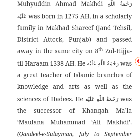
Muhyuddin Ahmad Makhdi
رَحْمَةُ اللّٰەِ
was born in 1275 AH, in a scholarly
عَلَيْه
family in Makhad Shareef (Jand Tehsil,
District Attock, Punjab) and passed
th
away in the same city on 8
Zul-Hijja-
til-Haraam 1338 AH. He
was
رَحْمَةُ اللّٰەِ عَلَيْه
a great teacher of Islamic branches of
knowledge and arts as well as the
sciences of Hadees. He
was
رَحْمَةُ اللّٰەِ عَلَيْه
the successor of Khanqah Ma’la
‘Maulana Muhammad ‘Ali Makhdi’.
(Qandeel-e-Sulayman, July to September