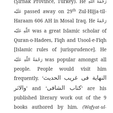
(Şırnak Province, Turkey). He
رَحْمَةُ اللّٰەِ
th
passed away on 29
Zul-Hijja-til-
عَلَيْه
Haraam 606 AH in Mosal Iraq. He
رَحْمَةُ
was a great Islamic scholar of
اللّٰەِ عَلَيْه
Quran-o-Hadees, Fiqh and Usool-e-Fiqh
[Islamic rules of jurisprudence]. He
was popular amongst all
رَحْمَةُ اللّٰەِ عَلَيْه
people. People would visit him
النھایة فی غریب الحدیث
frequently. ‘
والاثر
کتاب الشافی
’ and ‘
’ are his
published literary work out of the 9
books authored by him.
(Wafyat-ul-