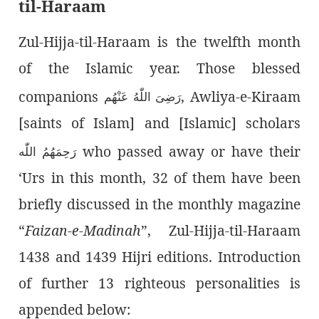
til-Haraam
Zul-Hijja-til-Haraam is the twelfth month
of the Islamic year. Those blessed
companions
, Awliya-e-Kiraam
رَضِىَ اللّٰەُ عَنْهُم
[saints of Islam] and [Islamic] scholars
who passed away or have their
رَحِمَهُمُ اللّٰە
‘Urs in this month, 32 of them have been
briefly discussed in the monthly magazine
“
Faizan-e-Madinah
”, Zul-Hijja-til-Haraam
1438 and 1439 Hijri editions. Introduction
of further 13 righteous personalities is
appended below: