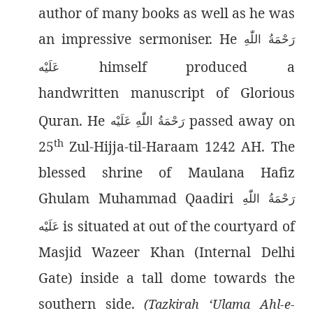
author of many books as well as he was
an impressive sermoniser. He
رَحْمَةُ اللّٰەِ
himself produced a
عَلَيْه
handwritten manuscript of Glorious
Quran. He
passed away on
رَحْمَةُ اللّٰەِ عَلَيْه
th
25
Zul-Hijja-til-Haraam 1242 AH. The
blessed shrine of Maulana Hafiz
Ghulam Muhammad Qaadiri
رَحْمَةُ اللّٰەِ
is situated at out of the courtyard of
عَلَيْه
Masjid Wazeer Khan (Internal Delhi
Gate) inside a tall dome towards the
southern side.
(Tazkirah ‘Ulama Ahl-e-