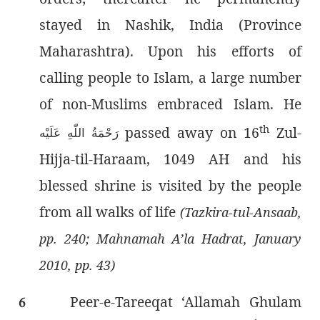
stayed in Nashik, India (Province
Maharashtra). Upon his efforts of
calling people to Islam, a large number
of non-Muslims embraced Islam. He
th
passed away on 16
Zul-
رَحْمَةُ اللّٰەِ عَلَيْه
Hijja-til-Haraam, 1049 AH and his
blessed shrine is visited by the people
from all walks of life
(Tazkira-tul-Ansaab,
pp. 240; Mahnamah A’la Hadrat, January
2010, pp. 43)
Peer-e-Tareeqat ‘Allamah Ghulam
6