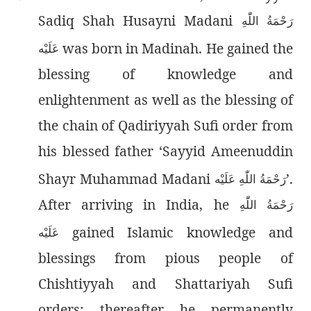
Sadiq Shah Husayni Madani
رَحْمَةُ اللّٰەِ
was born in Madinah. He gained the
عَلَيْه
blessing of knowledge and
enlightenment as well as the blessing of
the chain of Qadiriyyah Sufi order from
his blessed father ‘Sayyid Ameenuddin
Shayr Muhammad Madani
’.
رَحْمَةُ اللّٰەِ عَلَيْه
After arriving in India, he
رَحْمَةُ اللّٰەِ
gained Islamic knowledge and
عَلَيْه
blessings from pious people of
Chishtiyyah and Shattariyah Sufi
orders; thereafter he permanently