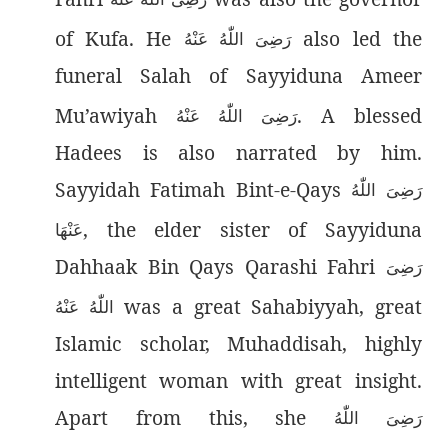
of Kufa. He
also led the
رَضِىَ اللّٰەُ عَنْهُ
funeral Salah of Sayyiduna Ameer
Mu’awiyah
. A blessed
رَضِىَ اللّٰەُ عَنْهُ
Hadees is also narrated by him.
Sayyidah Fatimah Bint-e-Qays
رَضِیَ اللّٰەُ
, the elder sister of Sayyiduna
عَنْهَا
Dahhaak Bin Qays Qarashi Fahri
رَضِىَ
was a great Sahabiyyah, great
اللّٰەُ عَنْهُ
Islamic scholar, Muhaddisah, highly
intelligent woman with great insight.
Apart from this, she
رَضِیَ اللّٰەُ