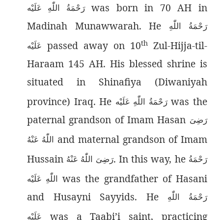
was born in 70 AH in
رَحْمَةُ اللّٰەِ عَلَيْه
Madinah Munawwarah. He
رَحْمَةُ اللّٰەِ
th
passed away on 10
Zul-Hijja-til-
عَلَيْه
Haraam 145 AH. His blessed shrine is
situated in Shinafiya (Diwaniyah
province) Iraq. He
was the
رَحْمَةُ اللّٰەِ عَلَيْه
paternal grandson of Imam Hasan
رَضِىَ
and maternal grandson of Imam
اللّٰەُ عَنْهُ
Hussain
. In this way, he
رَضِىَ اللّٰەُ عَنْهُ
رَحْمَةُ
was the grandfather of Hasani
اللّٰەِ عَلَيْه
and Husayni Sayyids. He
رَحْمَةُ اللّٰەِ
was a Taabi’i saint, practicing
عَلَيْه