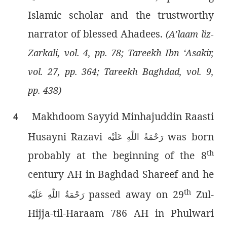
Islamic scholar and the trustworthy
narrator of blessed Ahadees.
(A’laam liz-
Zarkali, vol. 4, pp. 78; Tareekh Ibn ‘Asakir,
vol. 27, pp. 364; Tareekh Baghdad, vol. 9,
pp. 438)
Makhdoom Sayyid Minhajuddin Raasti
4
Husayni Razavi
was born
رَحْمَةُ اللّٰەِ عَلَيْه
th
probably at the beginning of the 8
century AH in Baghdad Shareef and he
th
passed away on 29
Zul-
رَحْمَةُ اللّٰەِ عَلَيْه
Hijja-til-Haraam 786 AH in Phulwari