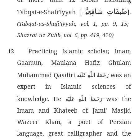
بقَاتِ شَافِعِیَّہ
ط
Tabqat-e-Shafi’iyyah [
].
(Tabqat-us-Shafi’iyyah, vol. 1, pp. 9, 15;
Shazrat-uz-Zuhb, vol. 6, pp. 419, 420)
Practicing Islamic scholar, Imam
12
Gaamun, Maulana Hafiz Ghulam
Muhammad Qaadiri
was an
رَحْمَةُ اللّٰەِ عَلَيْه
expert in Islamic sciences of
knowledge. He
was the
رَحْمَةُ اللّٰەِ عَلَيْه
Imam and Khateeb of Jami’ Masjid
Wazeer Khan, a poet of Persian
language, great calligrapher and the