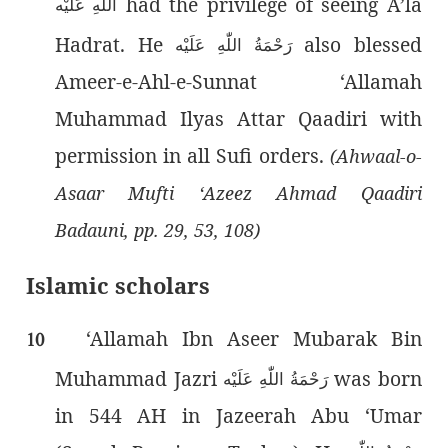
had the privilege of seeing A’la
اللّٰەِ عَلَيْه
Hadrat. He
also blessed
رَحْمَةُ اللّٰەِ عَلَيْه
Ameer-e-Ahl-e-Sunnat ‘Allamah
Muhammad Ilyas Attar Qaadiri with
permission in all Sufi orders.
(Ahwaal-o-
Asaar Mufti ‘Azeez Ahmad Qaadiri
Badauni, pp. 29, 53, 108)
Islamic scholars
‘Allamah Ibn Aseer Mubarak Bin
10
Muhammad Jazri
was born
رَحْمَةُ اللّٰەِ عَلَيْه
in 544 AH in Jazeerah Abu ‘Umar