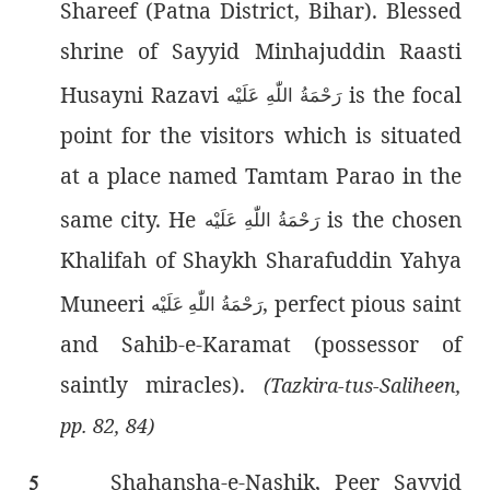
Shareef (Patna District, Bihar). Blessed
shrine of Sayyid Minhajuddin Raasti
Husayni Razavi
is the focal
رَحْمَةُ اللّٰەِ عَلَيْه
point for the visitors which is situated
at a place named Tamtam Parao in the
same city. He
is the chosen
رَحْمَةُ اللّٰەِ عَلَيْه
Khalifah of Shaykh Sharafuddin Yahya
Muneeri
, perfect pious saint
رَحْمَةُ اللّٰەِ عَلَيْه
and Sahib-e-Karamat (possessor of
saintly miracles).
(Tazkira-tus-Saliheen,
pp. 82, 84)
Shahansha
-e-Nashik, Peer Sayyid
5