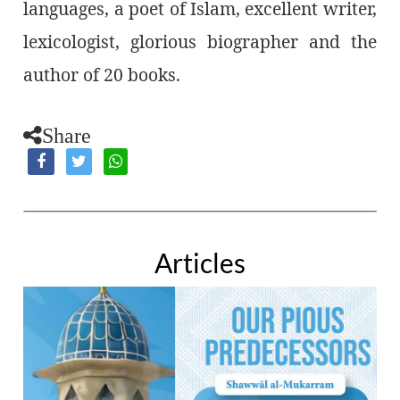
languages, a poet of Islam, excellent writer,
lexicologist, glorious biographer and the
author of 20 books.
Share
Articles