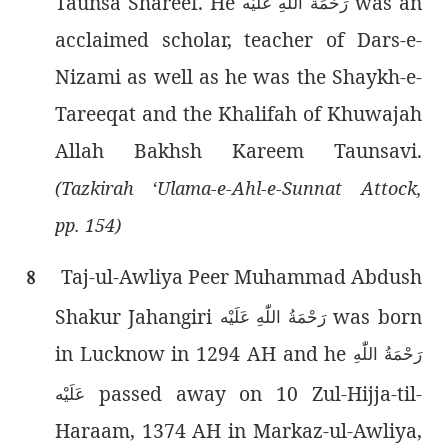
Taunsa Shareef. He
was an
رَحْمَةُ اللّٰەِ عَلَيْه
acclaimed scholar, teacher of Dars-e-
Nizami as well as he was the Shaykh-e-
Tareeqat and the Khalifah of Khuwajah
Allah Bakhsh Kareem Taunsavi.
(Tazkirah ‘Ulama-e-Ahl-e-Sunnat Attock,
pp. 154)
Taj-ul-Awliya Peer Muhammad Abdush
8
Shakur Jahangiri
was born
رَحْمَةُ اللّٰەِ عَلَيْه
in Lucknow in 1294 AH and he
رَحْمَةُ اللّٰەِ
passed away on 10 Zul-Hijja-til-
عَلَيْه
Haraam, 1374 AH in Markaz-ul-Awliya,