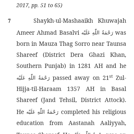
2017, pp. 51 to 65)
Shaykh-ul-Mashaaikh Khuwajah
7
Ameer Ahmad Basalvi
was
رَحْمَةُ اللّٰەِ عَلَيْه
born in Mauza Thag Sorro near Taunsa
Shareef (District Dera Ghazi Khan,
Southern Punjab) in 1281 AH and he
st
passed away on 21
Zul-
رَحْمَةُ اللّٰەِ عَلَيْه
Hijja-til-Haraam 1357 AH in Basal
Shareef (Jand Tehsil, District Attock).
He
completed his religious
رَحْمَةُ اللّٰەِ عَلَيْه
education from Aastanah Aaliyyah,