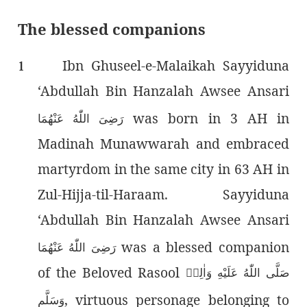
The blessed companions
Ibn Ghuseel-e-Malaikah Sayyiduna
1
‘Abdullah Bin Hanzalah Awsee Ansari
was born in 3 AH in
رَضِىَ اللّٰەُ عَنْهُمَا
Madinah Munawwarah and embraced
martyrdom in the same city in 63 AH in
Zul-Hijja-til-Haraam. Sayyiduna
‘Abdullah Bin Hanzalah Awsee Ansari
was a blessed companion
رَضِىَ اللّٰەُ عَنْهُمَا
of the Beloved Rasool
صَلَّى اللّٰەُ عَلَيْهِ وَاٰلِهٖ
, virtuous personage belonging to
وَسَلَّم