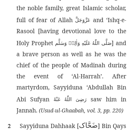
the noble family, great Islamic scholar,
full of fear of Allah
and ‘Ishq-e-
عَزَّوَجَلَّ
Rasool [having devotional love to the
Holy Prophet
] and
صَلَّى اللّٰەُ عَلَيْهِ وَاٰلِهٖ وَسَلَّم
a brave person as well as he was the
chief of the people of Madinah during
the event of ‘Al-Harrah’. After
martyrdom, Sayyiduna ‘Abdullah Bin
Abi Sufyan
saw him in
رَضِىَ اللّٰەُ عَنْهُ
Jannah.
(Usud-ul-Ghaabah, vol. 3, pp. 220)
حَّاک
ض
Sayyiduna Dahhaak [
] Bin Qays
2