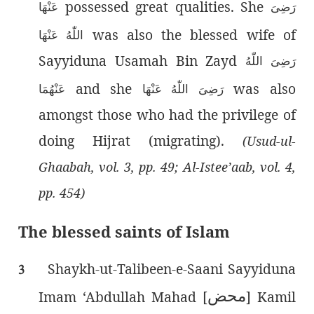
possessed great qualities. She
عَنْهَا
رَضِیَ
was also the blessed wife of
اللّٰەُ عَنْهَا
Sayyiduna Usamah Bin Zayd
رَضِىَ اللّٰەُ
and she
was also
عَنْهُمَا
رَضِیَ اللّٰەُ عَنْهَا
amongst those who had the privilege of
doing Hijrat (migrating).
(Usud-ul-
Ghaabah, vol. 3, pp. 49; Al-Istee’aab, vol. 4,
pp. 454)
The blessed saints of Islam
Shaykh-ut-Talibeen-e-Saani Sayyiduna
3
محض
Imam ‘Abdullah Mahad [
] Kamil