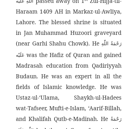
passed away on 1
Zul-Hijja-til-
اللّٰەِ عَلَيْه
Haraam 1409 AH in Markaz-ul-Awliya,
Lahore. The blessed shrine is situated
in Jan Muhammad Huzoori graveyard
(near Garhi Shahu Chowk). He
رَحْمَةُ اللّٰەِ
was the Hafiz of Quran and gained
عَلَيْه
Madrasah education from Qadiriyyah
Budaun.
He was an expert in all the
fields of Islamic knowledge. He was
Ustaz-ul-‘Ulama, Shaykh-ul-Hadees
wat-Tafseer, Mufti-e-Islam, ‘Aarif-Billah,
and Khalifah Qutb-e-Madinah. He
رَحْمَةُ