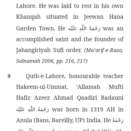
Lahore. He was laid to rest in his own
Khanqah situated in Jeewan Hana
Garden Town. He
was an
رَحْمَةُ اللّٰەِ عَلَيْه
accomplished saint and the founder of
Jahangiriyah Sufi order.
(Ma’arif-e-Raza,
Salnamah 2006, pp. 216, 217)
Qutb-e-Lahore, honourable teacher
9
Hakeem-ul-Ummat, ‘Allamah Mufti
Hafiz Azeez Ahmad Qaadiri Badauni
was born in 1319 AH in
رَحْمَةُ اللّٰەِ عَلَيْه
Anula (Bans, Bareilly, UP) India. He
رَحْمَةُ
st