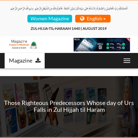
Women Magazine
English
ZUL-HIJJA-TIL-HARAAM 1440 | AUGUST 2019  
Magazine
Toggl
navig
Those Righteous Predecessors Whose day of Urs
Falls in Zul Hijjah til Haram