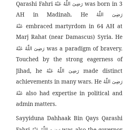
Qarashi Fahri
was born in 3
رَضِىَ اللّٰەُ عَنْهُ
AH in Madinah. He
رَضِىَ اللّٰەُ
embraced martyrdom in 64 AH at
عَنْهُ
Marj Rahat (near Damascus) Syria. He
was a paradigm of bravery.
رَضِىَ اللّٰەُ عَنْهُ
Touched by the strong eagerness of
Jihad, he
made distinct
رَضِىَ اللّٰەُ عَنْهُ
achievements in many wars. He
رَضِىَ اللّٰەُ
also had expertise in political and
عَنْهُ
admin matters.
Sayyiduna Dahhaak Bin Qays Qarashi
Fahri
was also the governor
رَضِىَ اللّٰەُ عَنْهُ