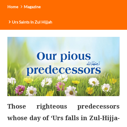
Home
Magazine
Urs Saints In Zul Hijjah
Those righteous predecessors
whose day of ‘Urs falls in Zul-Hijja-