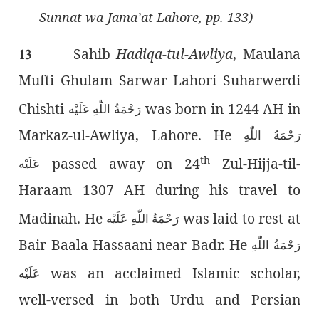
Sunnat wa-Jama’at Lahore, pp. 133)
Sahib
Hadiqa-tul-Awliya
, Maulana
13
Mufti Ghulam Sarwar Lahori Suharwerdi
Chishti
was born in 1244 AH in
رَحْمَةُ اللّٰەِ عَلَيْه
Markaz-ul-Awliya, Lahore. He
رَحْمَةُ اللّٰەِ
th
passed away on 24
Zul-Hijja-til-
عَلَيْه
Haraam 1307 AH during his travel to
Madinah. He
was laid to rest at
رَحْمَةُ اللّٰەِ عَلَيْه
Bair Baala Hassaani near Badr. He
رَحْمَةُ اللّٰەِ
was an acclaimed Islamic scholar,
عَلَيْه
well-versed in both Urdu and Persian