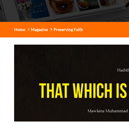
Home
Magazine
Preserving Faith