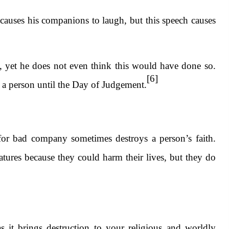
causes his companions to laugh, but this speech causes
, yet he does not even think this would have done so.
[6]
h a person until the Day of Judgement.
for bad company sometimes destroys a person’s faith.
atures because they could harm their lives, but they do
it brings destruction to your religious and worldly