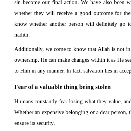
sin become our final action. We have also been wa
whether they will receive a good outcome for thei
know whether another person will definitely go t
hadith.
Additionally, we come to know that Allah is not in 
ownership. He can make changes within it as He sees f
to Him in any manner. In fact, salvation lies in acce
Fear of a valuable thing being stolen
Humans constantly fear losing what they value, and 
Whether an expensive belonging or a dear person, th
ensure its security.