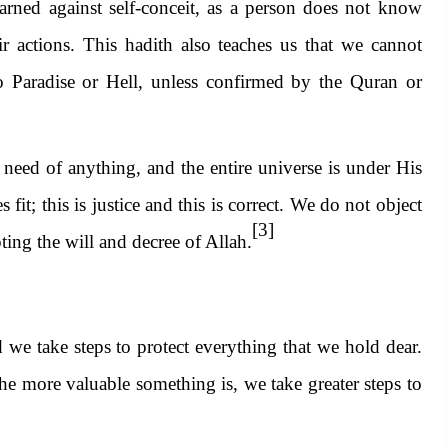
rned against self-conceit, as a person does not know
r actions. This hadith also teaches us that we cannot
o Paradise or Hell, unless confirmed by the Qur
an or
need of anything, and the entire universe is under His
it; this is justice and this is correct. We do not object
[3]
pting the will and decree of Allah.
we take steps to protect everything that we hold dear.
e more valuable something is, we take greater steps to