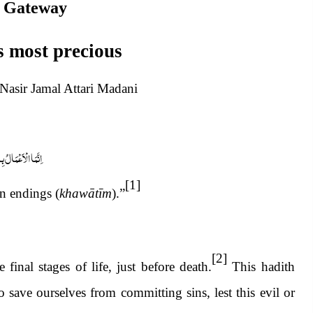
 Gateway
s most precious
sir Jamal Attari Madani
عْمَالُ بِالْخَوَاتِیْم
[1]
n endings (
khawātīm
).”
[2]
 final stages of life, just before death.
This hadith
save ourselves from committing sins, lest this evil or