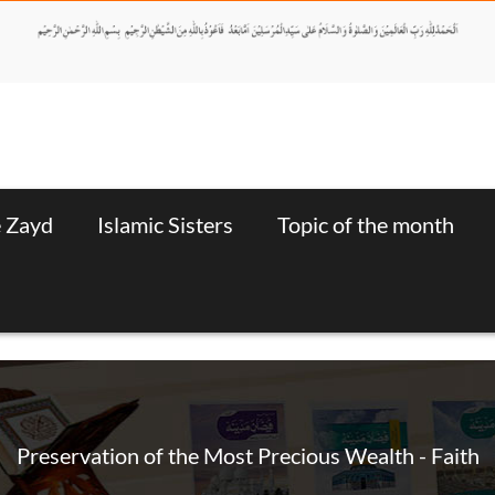
e Zayd
Islamic Sisters
Topic of the month
Preservation of the Most Precious Wealth - Faith