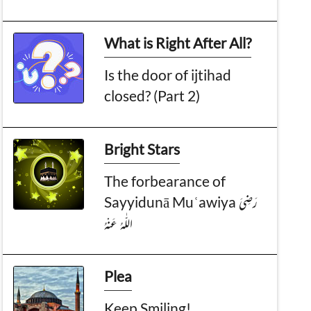
What is Right After All?
Is the door of ijtihad
closed? (Part 2)
Bright Stars
The forbearance of
Sayyidunā Muʿawiya رَضِىَ
الـلّٰـهُ عَـنْهُ
Plea
Keep Smiling!