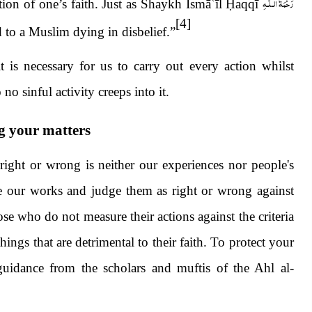
رَحْمَةُ الـلّٰـهِ
tion of one’s faith. Just as Shaykh Ismā
ʿ
īl
Ḥ
aqqī
[4]
ad to a Muslim dying in disbelief.”
it is necessary for us to carry out every action whilst
o sinful activity creeps into it.
g your matters
right or wrong is neither our experiences nor people's
ure our works and judge them as right or wrong against
se who do not measure their actions against the criteria
ngs that are detrimental to their faith. To protect your
 guidance from the scholars and muftis of the Ahl al-