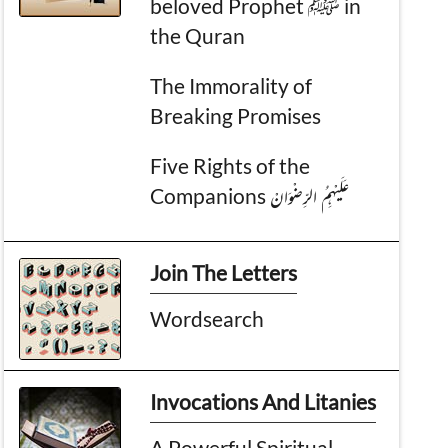
beloved Prophet ﷺ in
the Quran
The Immorality of
Breaking Promises
Five Rights of the
Companions عَـلَيْهِمُ الرِّضْوَانْ
Join The Letters
Wordsearch
Invocations And Litanies
A Powerful Spiritual