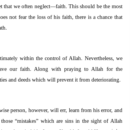
set that we often neglect—faith. This should be the most
 not fear the loss of his faith, there is a chance that
ath.
ltimately within the control of Allah. Nevertheless, we
ave our faith. Along with praying to Allah for the
ties and deeds which will prevent it from deteriorating.
ise person, however, will err, learn from his error, and
 those “mistakes” which are sins in the sight of Allah