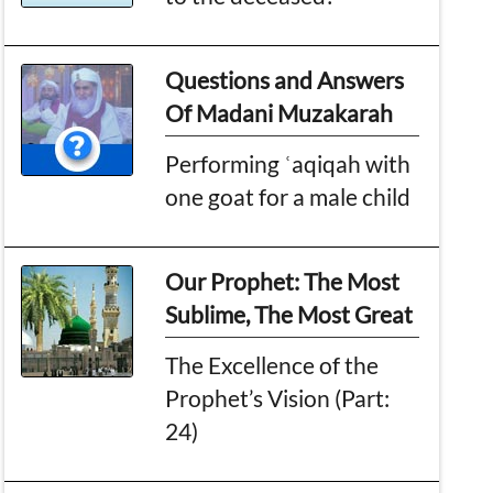
Questions and Answers
Of Madani Muzakarah
Performing ʿaqiqah with
one goat for a male child
Our Prophet: The Most
Sublime, The Most Great
The Excellence of the
Prophet’s Vision (Part:
24)