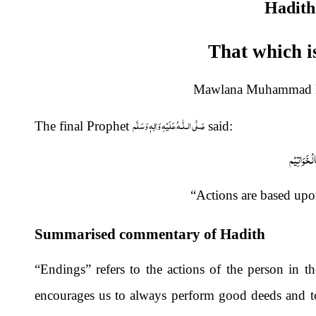
Hadith
That which i
Mawlana Muhammad Na
صَلَّى الـلّٰـهُ عَلَيْهِ وَاٰلِهٖ وَسَلَّم
The final Prophet
said:
اِنَّمَا الْاَ
“Actions are based upo
Summarised commentary of Hadith
“Endings” refers to the actions of the person in the
encourages us to always perform good deeds and to 