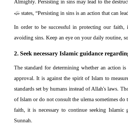
Almighty. Persisting in sins may lead to the destruc
عَلَيْه
states, “Persisting in sins is an action that can le
In order to be successful in protecting our faith, 
avoiding sins. Keep an eye on your daily routine, so n
2. Seek necessary Islamic guidance regardin
The standard for determining whether an action is 
approval. It is against the spirit of Islam to meas
standards set by humans instead of Allah's laws. Tho
of Islam or do not consult the ulema sometimes do thi
faith, it is necessary to continue seeking Islamic
Sunnah.