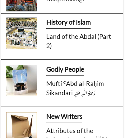
History of Islam
Land of the Abdal (Part
2)
Godly People
Mufti ꜤAbd al-Raḥim
Sikandari رَحْمَةُ الـلّٰـهِ عَلَيْه
New Writers
Attributes of the