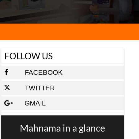
FOLLOW US
FACEBOOK
TWITTER
GMAIL
Mahnama in a glance