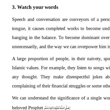
3. Watch your words
Speech and conversation are conveyors of a person
tongue, it causes completed works to become undo
hanging in the balance. To become dominant over 
unnecessarily, and the way we can overpower him is 
A large proportion of people, in their naivety, sp
Islamic values. For example, they listen to songs 
any thought. They make disrespectful jokes ab
complaining of their financial struggles or some othe
We can understand the significance of a single wo
صَلَّى الـلّٰـهُ عَلَيْهِ وَاٰلِهٖ وَسَلَّم
beloved Prophet
: