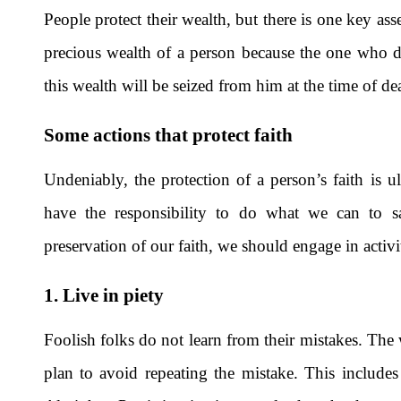
People protect their wealth, but there is one key as
precious wealth of a person because the one who does
this wealth will be seized from him at the time of de
Some actions that protect faith
Undeniably, the protection of a person’s faith is u
have the responsibility to do what we can to s
preservation of our faith, we should engage in activi
1. Live in piety
Foolish folks do not learn from their mistakes. The w
plan to avoid repeating the mistake. This includes