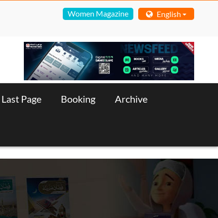
Women Magazine
English
Last Page
Booking
Archive