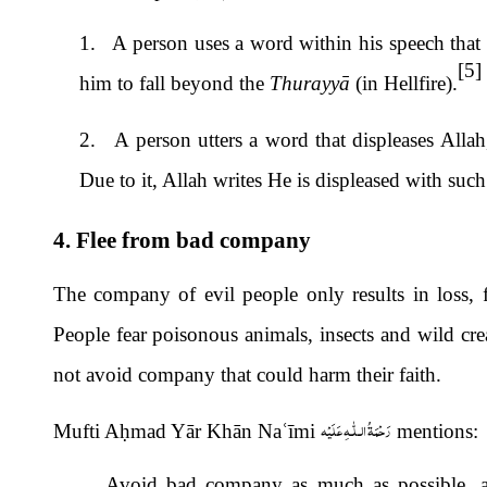
1. A person uses a word within his speech that 
[5]
him to fall beyond the
Thurayyā
(in Hellfire).
2. A person utters a word that displeases Allah
Due to it, Allah writes He is displeased with suc
4. Flee from bad company
The company of evil people only results in loss, 
People fear poisonous animals, insects and wild cre
not avoid company that could harm their faith.
رَحْمَةُ الـلّٰـهِ عَلَيْه
Mufti A
ḥ
mad Yār Khān Na
ʿ
ī
mi
mentions:
Avoid bad company as much as possible, as 