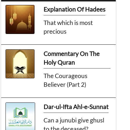
Explanation Of Hadees
That which is most
precious
Commentary On The
Holy Quran
The Courageous
Believer (Part 2)
Dar-ul-Ifta Ahl-e-Sunnat
Can a junubi give ghusl
to the deceased?