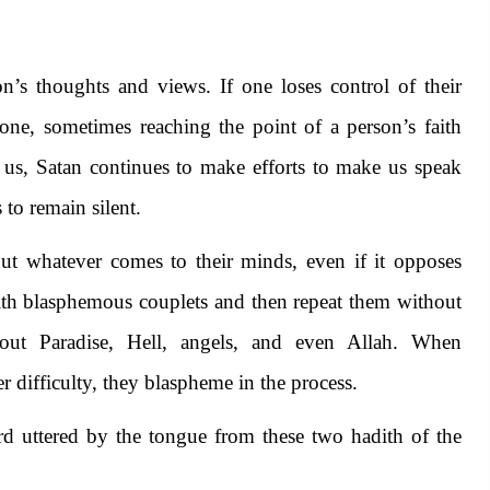
’s thoughts and views. If one loses control of their
ne, sometimes reaching the point of a person’s faith
us, Satan continues to make efforts to make us speak
to remain silent.
out whatever comes to their minds, even if it opposes
with blasphemous couplets and then repeat them without
out Paradise, Hell, angels, and even Allah. When
r difficulty, they blaspheme in the process.
rd uttered by the tongue from these two hadith of the