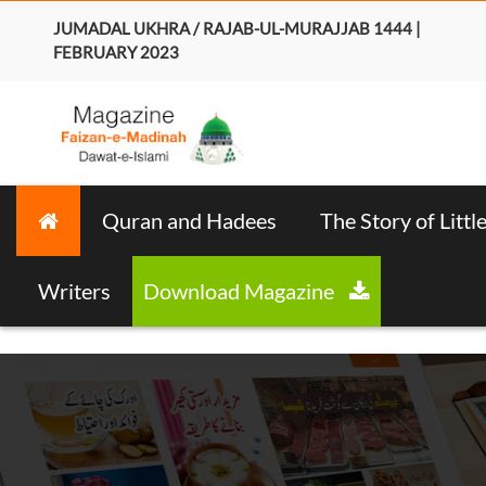
JUMADAL UKHRA / RAJAB-UL-MURAJJAB 1444 |
FEBRUARY 2023
Quran and Hadees
The Story of Littl
Writers
Download Magazine