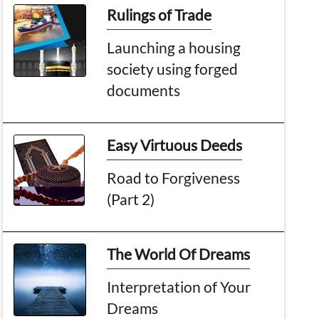
Rulings of Trade
Launching a housing
society using forged
documents
Easy Virtuous Deeds
Road to Forgiveness
(Part 2)
The World Of Dreams
Interpretation of Your
Dreams