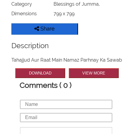
Category
Blessings of Jumma,
Dimensions
799 x 799
Share
Description
Tahajjud Aur Raat Main Namaz Parhnay Ka Sawab
DOWNLOAD
VIEW MORE
Comments ( 0 )