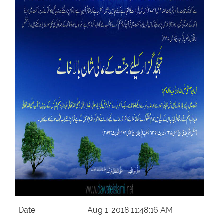
Our Websites
More
Date
Aug 1, 2018 11:48:16 AM