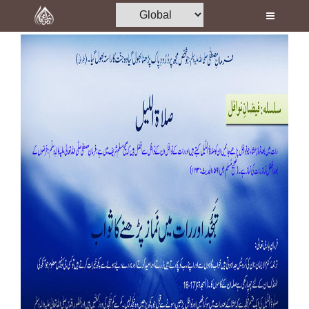
Home
Al-Quran
Books
Media
Madani Channel
Volunteer Portal
Rohani Ilaj
Donation
Blog
Magazine
Departments